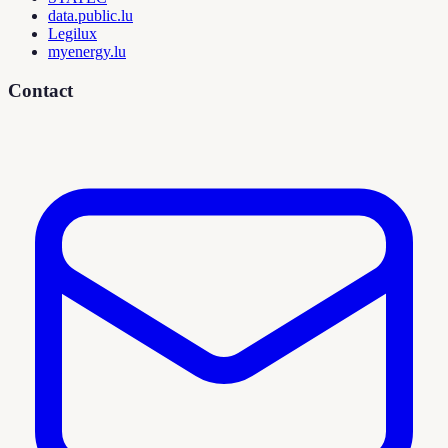
data.public.lu
Legilux
myenergy.lu
Contact