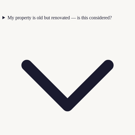
My property is old but renovated — is this considered?