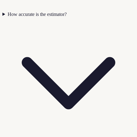
How accurate is the estimator?