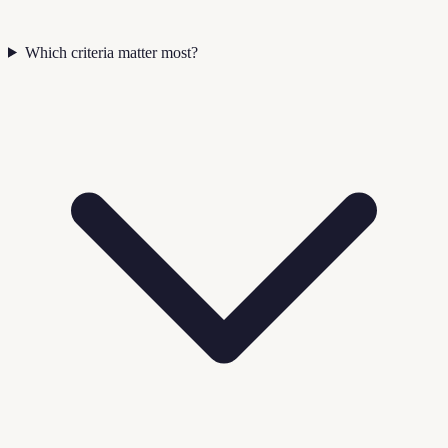
Which criteria matter most?