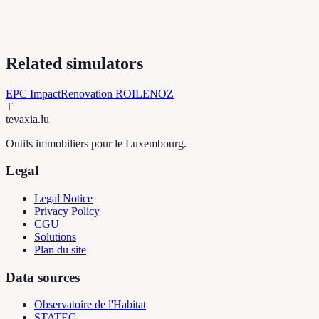
Related simulators
EPC Impact
Renovation ROI
LENOZ
T
tevaxia
.lu
Outils immobiliers pour le Luxembourg.
Legal
Legal Notice
Privacy Policy
CGU
Solutions
Plan du site
Data sources
Observatoire de l'Habitat
STATEC