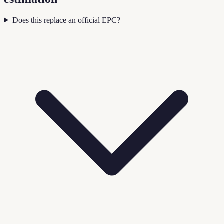
Does this replace an official EPC?