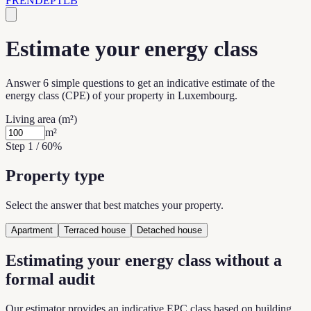
FR
EN
DE
PT
LB
Estimate your energy class
Answer 6 simple questions to get an indicative estimate of the
energy class (CPE) of your property in Luxembourg.
Living area
(
m²
)
m²
Step 1 / 6
0
%
Property type
Select the answer that best matches your property.
Apartment
Terraced house
Detached house
Estimating your energy class without a
formal audit
Our estimator provides an indicative EPC class based on building