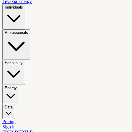
Tevaxia
Energy
Individuals
Professionals
Hospitality
Energy
Data
Pricing
Sign in