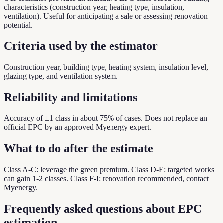
characteristics (construction year, heating type, insulation,
ventilation). Useful for anticipating a sale or assessing renovation
potential.
Criteria used by the estimator
Construction year, building type, heating system, insulation level,
glazing type, and ventilation system.
Reliability and limitations
Accuracy of ±1 class in about 75% of cases. Does not replace an
official EPC by an approved Myenergy expert.
What to do after the estimate
Class A-C: leverage the green premium. Class D-E: targeted works
can gain 1-2 classes. Class F-I: renovation recommended, contact
Myenergy.
Frequently asked questions about EPC
estimation