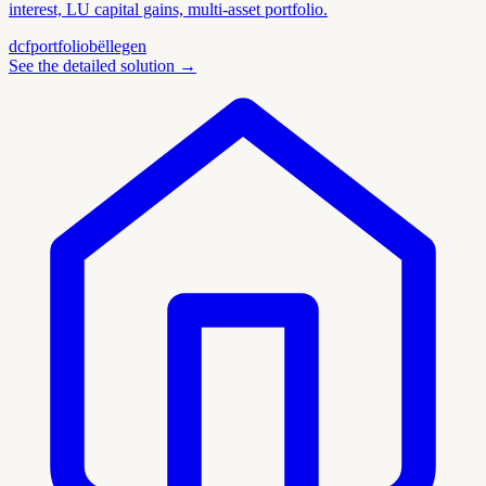
interest, LU capital gains, multi-asset portfolio.
dcf
portfolio
bëllegen
See the detailed solution
→