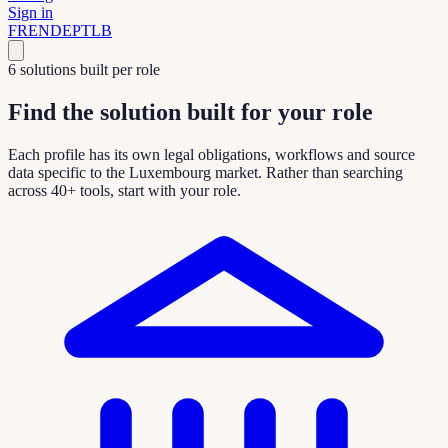
Sign in
FR
EN
DE
PT
LB
6 solutions built per role
Find the solution built for your role
Each profile has its own legal obligations, workflows and source
data specific to the Luxembourg market. Rather than searching
across 40+ tools, start with your role.