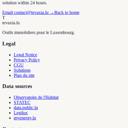
solution within 24 hours.
Email contact@tevaxia.lu
→
Back to home
T
tevaxia
.lu
Outils immobiliers pour le Luxembourg.
Legal
Legal Notice
Privacy Policy
CGU
Solutions
Plan du site
Data sources
Observatoire de l'Habitat
STATEC
data.public.lu
Legilux
myenergy.lu