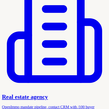
Real estate agency
OpenImmo mandate pipeline, contact CRM with /100 buyer