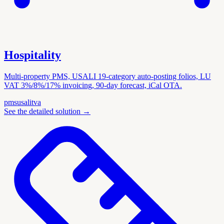
Hospitality
Multi-property PMS, USALI 19-category auto-posting folios, LU
VAT 3%/8%/17% invoicing, 90-day forecast, iCal OTA.
pms
usali
tva
See the detailed solution
→