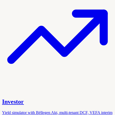
Investor
Yield simulator with Bëllegen Akt, multi-tenant DCF, VEFA interim