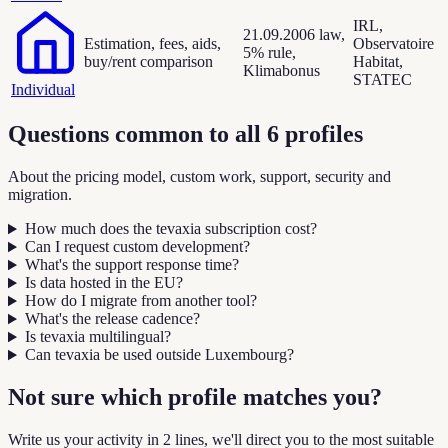
IRL,
21.09.2006 law,
Estimation, fees, aids,
Observatoire
5% rule,
buy/rent comparison
Habitat,
Klimabonus
STATEC
Individual
Questions common to all 6 profiles
About the pricing model, custom work, support, security and
migration.
How much does the tevaxia subscription cost?
Can I request custom development?
What's the support response time?
Is data hosted in the EU?
How do I migrate from another tool?
What's the release cadence?
Is tevaxia multilingual?
Can tevaxia be used outside Luxembourg?
Not sure which profile matches you?
Write us your activity in 2 lines, we'll direct you to the most suitable