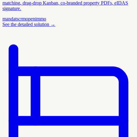
matching, drag-drop Kanban, co-branded property PDFs, eIDAS
signature.
mandats
crm
openimmo
See the detailed solution
→