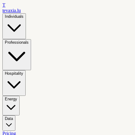
T
tevaxia
.lu
Individuals
Professionals
Hospitality
Energy
Data
Pricing