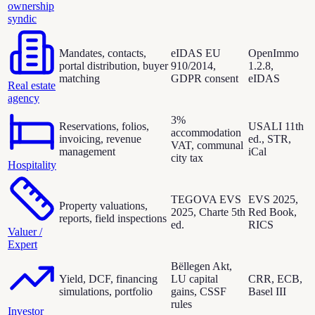
ownership
syndic
Mandates, contacts,
eIDAS EU
OpenImmo
portal distribution, buyer
910/2014,
1.2.8,
matching
GDPR consent
eIDAS
Real estate
agency
3%
Reservations, folios,
USALI 11th
accommodation
invoicing, revenue
ed., STR,
VAT, communal
management
iCal
city tax
Hospitality
TEGOVA EVS
EVS 2025,
Property valuations,
2025, Charte 5th
Red Book,
reports, field inspections
ed.
RICS
Valuer /
Expert
Bëllegen Akt,
Yield, DCF, financing
LU capital
CRR, ECB,
simulations, portfolio
gains, CSSF
Basel III
rules
Investor