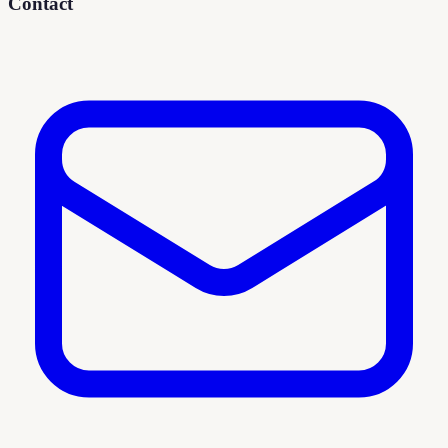
Contact