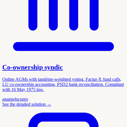
Co-ownership syndic
Online AGMs with tantième-weighted voting, Factur-X fund calls,
LU co-ownership accounting, PSD2 bank reconciliation. Compliant
with 16 May 1975 law.
ag
appels
copro
See the detailed solution
→