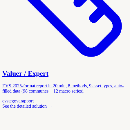
Valuer / Expert
EVS 2025-format report in 20 min, 8 methods, 9 asset types, auto-
filled data (98 communes + 12 macro series).
evs
tegova
rapport
See the detailed solution
→