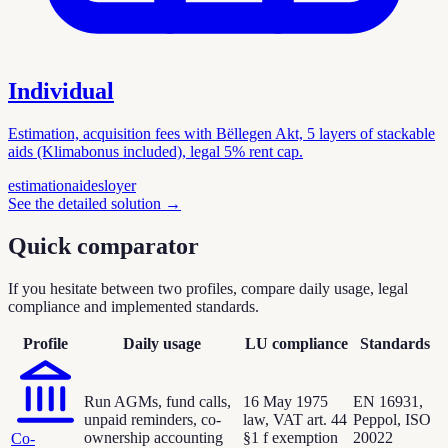
Individual
Estimation, acquisition fees with Bëllegen Akt, 5 layers of stackable
aids (Klimabonus included), legal 5% rent cap.
estimation
aides
loyer
See the detailed solution
→
Quick comparator
If you hesitate between two profiles, compare daily usage, legal
compliance and implemented standards.
Profile
Daily usage
LU compliance
Standards
Run AGMs, fund calls,
16 May 1975
EN 16931,
unpaid reminders, co-
law, VAT art. 44
Peppol, ISO
ownership accounting
§1 f exemption
20022
Co-