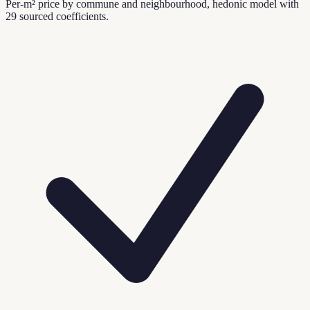
Per-m² price by commune and neighbourhood, hedonic model with
29 sourced coefficients.