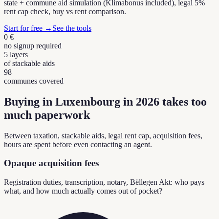
state + commune aid simulation (Klimabonus included), legal 5%
rent cap check, buy vs rent comparison.
Start for free
→
See the tools
0 €
no signup required
5 layers
of stackable aids
98
communes covered
Buying in Luxembourg in 2026 takes too
much paperwork
Between taxation, stackable aids, legal rent cap, acquisition fees,
hours are spent before even contacting an agent.
Opaque acquisition fees
Registration duties, transcription, notary, Bëllegen Akt: who pays
what, and how much actually comes out of pocket?