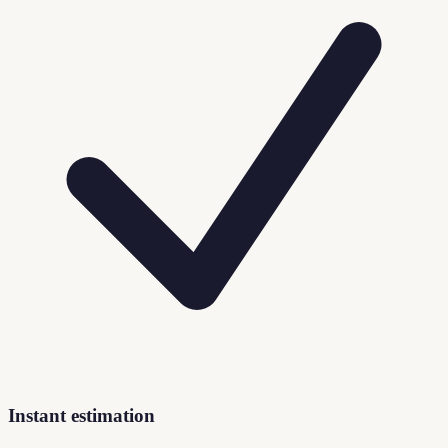
Instant estimation