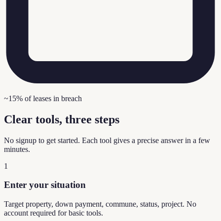
~15% of leases in breach
Clear tools, three steps
No signup to get started. Each tool gives a precise answer in a few
minutes.
1
Enter your situation
Target property, down payment, commune, status, project. No
account required for basic tools.