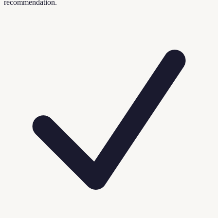
recommendation.