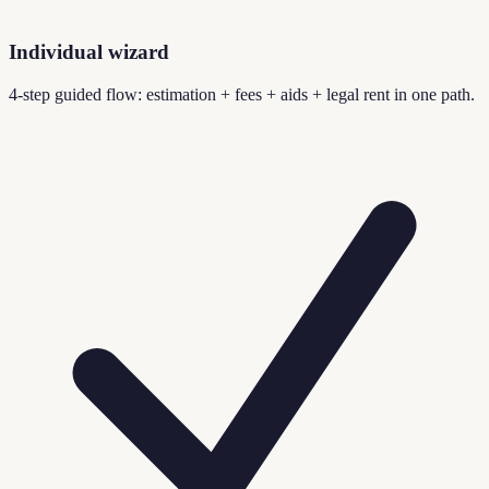
Individual wizard
4-step guided flow: estimation + fees + aids + legal rent in one path.