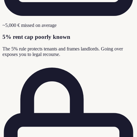
~5,000 € missed on average
5% rent cap poorly known
The 5% rule protects tenants and frames landlords. Going over
exposes you to legal recourse.