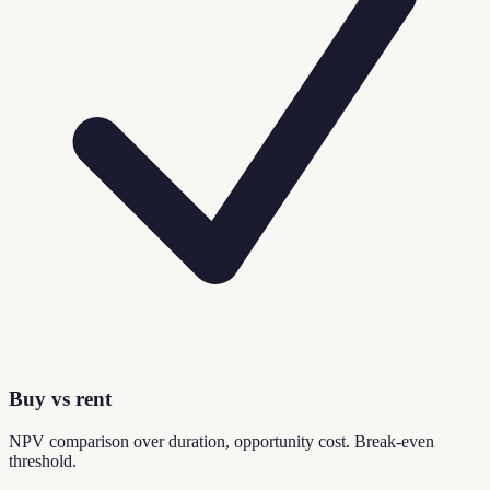
Buy vs rent
NPV comparison over duration, opportunity cost. Break-even
threshold.