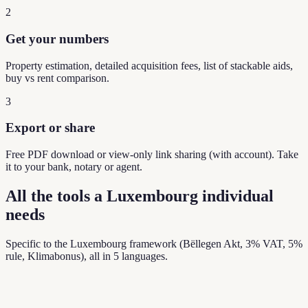
2
Get your numbers
Property estimation, detailed acquisition fees, list of stackable aids,
buy vs rent comparison.
3
Export or share
Free PDF download or view-only link sharing (with account). Take
it to your bank, notary or agent.
All the tools a Luxembourg individual
needs
Specific to the Luxembourg framework (Bëllegen Akt, 3% VAT, 5%
rule, Klimabonus), all in 5 languages.