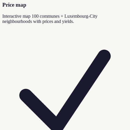
Price map
Interactive map 100 communes + Luxembourg-City
neighbourhoods with prices and yields.