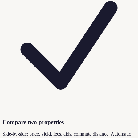
Compare two properties
Side-by-side: price, yield, fees, aids, commute distance. Automatic