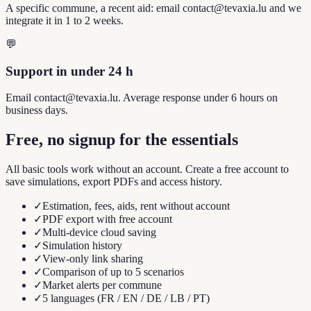
A specific commune, a recent aid: email contact@tevaxia.lu and we
integrate it in 1 to 2 weeks.
💬
Support in under 24 h
Email contact@tevaxia.lu. Average response under 6 hours on
business days.
Free, no signup for the essentials
All basic tools work without an account. Create a free account to
save simulations, export PDFs and access history.
✓
Estimation, fees, aids, rent without account
✓
PDF export with free account
✓
Multi-device cloud saving
✓
Simulation history
✓
View-only link sharing
✓
Comparison of up to 5 scenarios
✓
Market alerts per commune
✓
5 languages (FR / EN / DE / LB / PT)