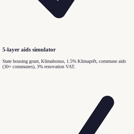
5-layer aids simulator
State housing grant, Klimabonus, 1.5% Klimaprêt, commune aids
(30+ communes), 3% renovation VAT.