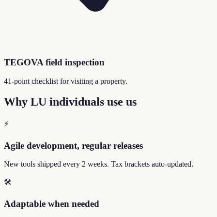
TEGOVA field inspection
41-point checklist for visiting a property.
Why LU individuals use us
⚡
Agile development, regular releases
New tools shipped every 2 weeks. Tax brackets auto-updated.
🛠️
Adaptable when needed