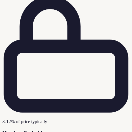
8-12% of price typically