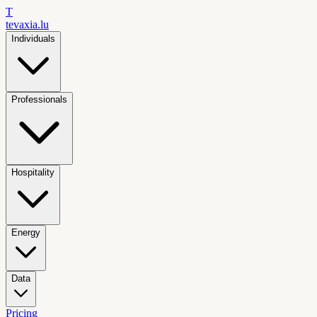
T
tevaxia
.lu
Individuals
Professionals
Hospitality
Energy
Data
Pricing