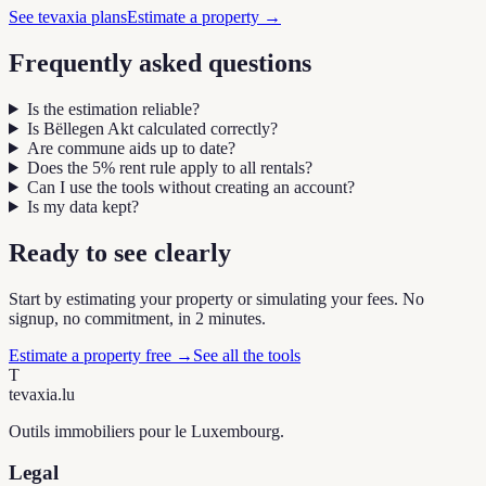
See tevaxia plans
Estimate a property
→
Frequently asked questions
Is the estimation reliable?
Is Bëllegen Akt calculated correctly?
Are commune aids up to date?
Does the 5% rent rule apply to all rentals?
Can I use the tools without creating an account?
Is my data kept?
Ready to see clearly
Start by estimating your property or simulating your fees. No
signup, no commitment, in 2 minutes.
Estimate a property free
→
See all the tools
T
tevaxia
.lu
Outils immobiliers pour le Luxembourg.
Legal