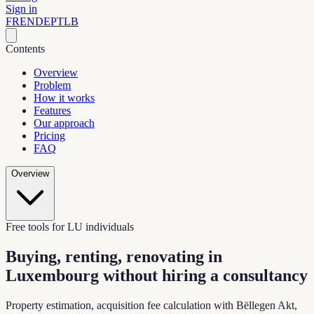
Sign in
FR
EN
DE
PT
LB
Contents
Overview
Problem
How it works
Features
Our approach
Pricing
FAQ
Overview
Free tools for LU individuals
Buying, renting, renovating in
Luxembourg
without hiring a consultancy
Property estimation, acquisition fee calculation with Bëllegen Akt,