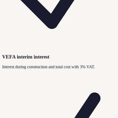
VEFA interim interest
Interest during construction and total cost with 3% VAT.