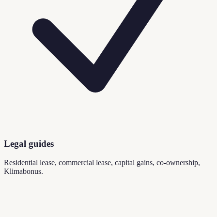
Legal guides
Residential lease, commercial lease, capital gains, co-ownership,
Klimabonus.