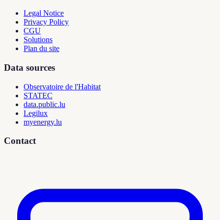
Legal Notice
Privacy Policy
CGU
Solutions
Plan du site
Data sources
Observatoire de l'Habitat
STATEC
data.public.lu
Legilux
myenergy.lu
Contact