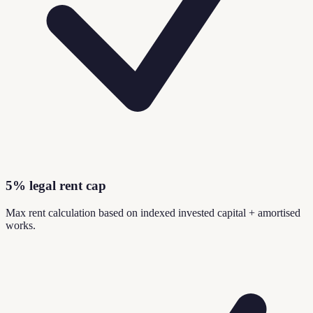
5% legal rent cap
Max rent calculation based on indexed invested capital + amortised
works.