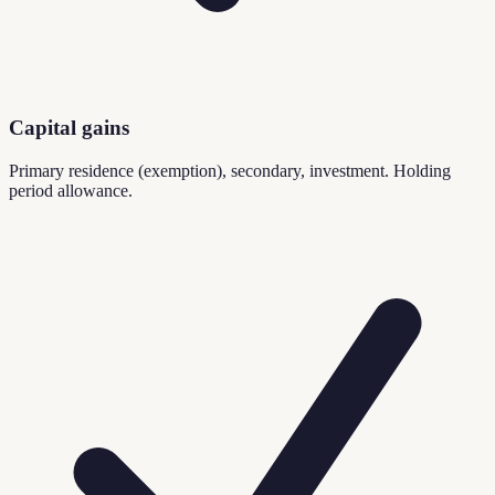
Capital gains
Primary residence (exemption), secondary, investment. Holding
period allowance.