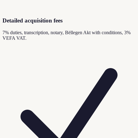
Detailed acquisition fees
7% duties, transcription, notary, Bëllegen Akt with conditions, 3%
VEFA VAT.