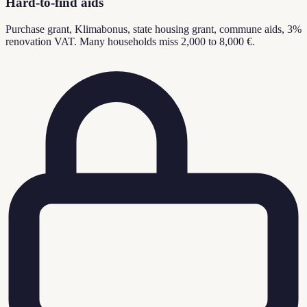
Hard-to-find aids
Purchase grant, Klimabonus, state housing grant, commune aids, 3%
renovation VAT. Many households miss 2,000 to 8,000 €.