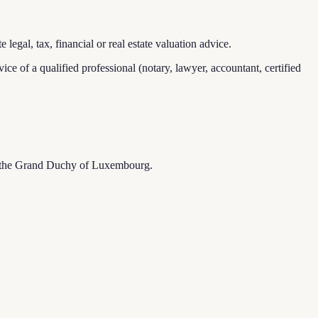
legal, tax, financial or real estate valuation advice.
dvice of a qualified professional (notary, lawyer, accountant, certified
s of the Grand Duchy of Luxembourg.