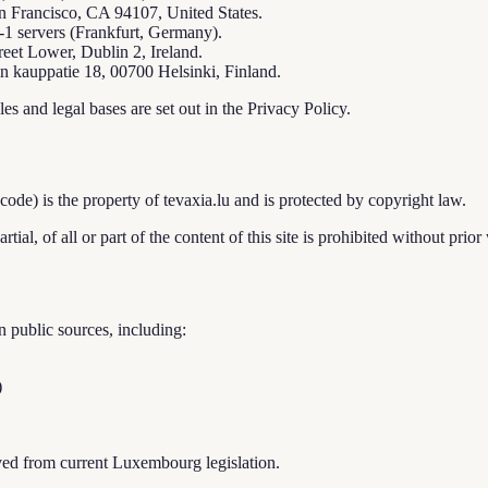
n Francisco, CA 94107, United States.
-1 servers (Frankfurt, Germany).
eet Lower, Dublin 2, Ireland.
 kauppatie 18, 00700 Helsinki, Finland.
es and legal bases are set out in the Privacy Policy.
e code) is the property of tevaxia.lu and is protected by copyright law.
ial, of all or part of the content of this site is prohibited without prior 
 public sources, including:
)
ived from current Luxembourg legislation.