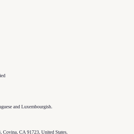
ied
ortuguese and Luxembourgish.
, Covina, CA 91723, United States.