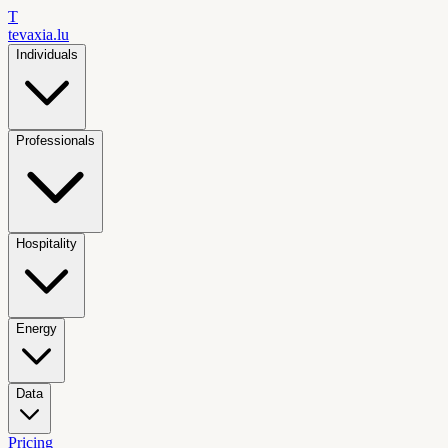
T
tevaxia
.lu
Individuals
Professionals
Hospitality
Energy
Data
Pricing