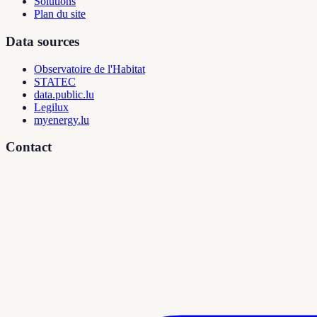
Solutions
Plan du site
Data sources
Observatoire de l'Habitat
STATEC
data.public.lu
Legilux
myenergy.lu
Contact