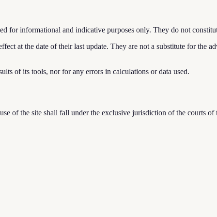
d for informational and indicative purposes only. They do not constitute 
ffect at the date of their last update. They are not a substitute for the a
ults of its tools, nor for any errors in calculations or data used.
se of the site shall fall under the exclusive jurisdiction of the court