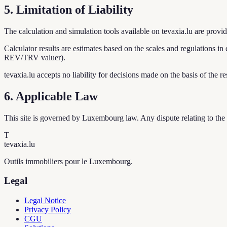
5. Limitation of Liability
The calculation and simulation tools available on tevaxia.lu are provide
Calculator results are estimates based on the scales and regulations in e
REV/TRV valuer).
tevaxia.lu accepts no liability for decisions made on the basis of the res
6. Applicable Law
This site is governed by Luxembourg law. Any dispute relating to the u
T
tevaxia
.lu
Outils immobiliers pour le Luxembourg.
Legal
Legal Notice
Privacy Policy
CGU