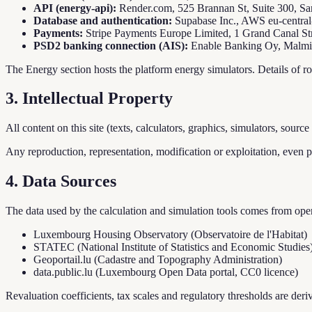
API (energy-api):
Render.com, 525 Brannan St, Suite 300, Sa
Database and authentication:
Supabase Inc., AWS eu-central
Payments:
Stripe Payments Europe Limited, 1 Grand Canal Str
PSD2 banking connection (AIS):
Enable Banking Oy, Malmin
The Energy section hosts the platform energy simulators. Details of rol
3. Intellectual Property
All content on this site (texts, calculators, graphics, simulators, sourc
Any reproduction, representation, modification or exploitation, even part
4. Data Sources
The data used by the calculation and simulation tools comes from open
Luxembourg Housing Observatory (Observatoire de l'Habitat)
STATEC (National Institute of Statistics and Economic Studies
Geoportail.lu (Cadastre and Topography Administration)
data.public.lu (Luxembourg Open Data portal, CC0 licence)
Revaluation coefficients, tax scales and regulatory thresholds are der