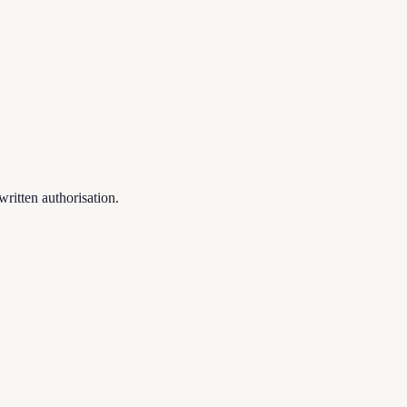
written authorisation.