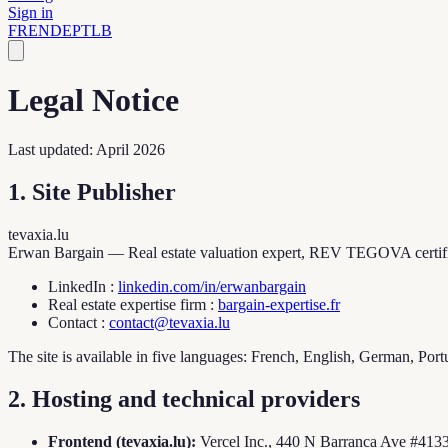
Sign in
FR
EN
DE
PT
LB
Legal Notice
Last updated: April 2026
1. Site Publisher
tevaxia.lu
Erwan Bargain — Real estate valuation expert, REV TEGOVA certif
LinkedIn
:
linkedin.com/in/erwanbargain
Real estate expertise firm
:
bargain-expertise.fr
Contact
:
contact@tevaxia.lu
The site is available in five languages: French, English, German, P
2. Hosting and technical providers
Frontend (tevaxia.lu):
Vercel Inc., 440 N Barranca Ave #4133