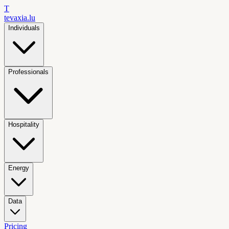
T
tevaxia
.lu
Individuals
Professionals
Hospitality
Energy
Data
Pricing