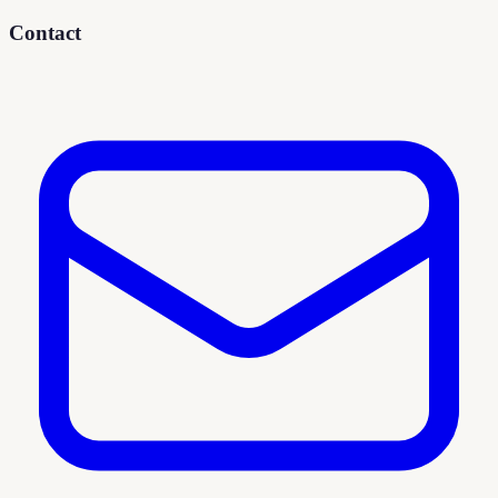
Contact