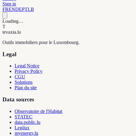
Sign in
FR
EN
DE
PT
LB
Loading…
T
tevaxia
.lu
Outils immobiliers pour le Luxembourg.
Legal
Legal Notice
Privacy Policy
CGU
Solutions
Plan du site
Data sources
Observatoire de l'Habitat
STATEC
data.public.lu
Legilux
myenergy.lu