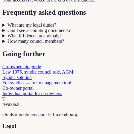
Frequently asked questions
What are my legal duties?
Can I see accounting documents?
What if I detect an anomaly?
How many council members?
Going further
Co-ownership guide
Law 1975, syndic council role, AGM.
Syndic solution
For syndics — full management tool.
Co-owner portal
Individual portal for co-owners.
T
tevaxia
.lu
Outils immobiliers pour le Luxembourg.
Legal