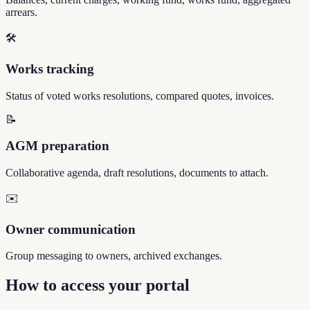
arrears.
🛠️
Works tracking
Status of voted works resolutions, compared quotes, invoices.
📝
AGM preparation
Collaborative agenda, draft resolutions, documents to attach.
✉️
Owner communication
Group messaging to owners, archived exchanges.
How to access your portal