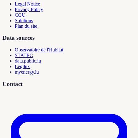
Legal Notice
Privacy Policy
CGU
Solutions
Plan du site
Data sources
Observatoire de l'Habitat
STATEC
data.public.lu
Legilux
myenergy.lu
Contact