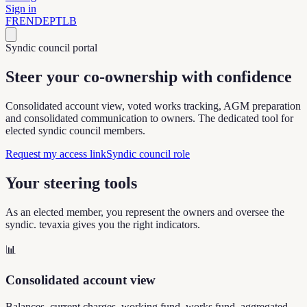
Sign in
FR
EN
DE
PT
LB
Syndic council portal
Steer your co-ownership
with confidence
Consolidated account view, voted works tracking, AGM preparation
and consolidated communication to owners. The dedicated tool for
elected syndic council members.
Request my access link
Syndic council role
Your steering tools
As an elected member, you represent the owners and oversee the
syndic. tevaxia gives you the right indicators.
📊
Consolidated account view
Balances, current charges, working fund, works fund, aggregated