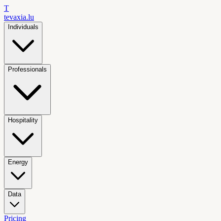
T
tevaxia
.lu
Individuals
Professionals
Hospitality
Energy
Data
Pricing