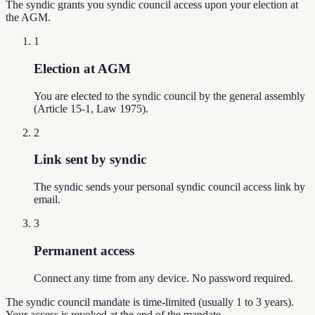
The syndic grants you syndic council access upon your election at
the AGM.
1
Election at AGM
You are elected to the syndic council by the general assembly
(Article 15-1, Law 1975).
2
Link sent by syndic
The syndic sends your personal syndic council access link by
email.
3
Permanent access
Connect any time from any device. No password required.
The syndic council mandate is time-limited (usually 1 to 3 years).
Your access is revoked at the end of the mandate.