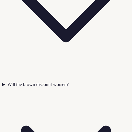
Will the brown discount worsen?