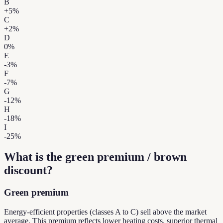
B
+
5
%
C
+
2
%
D
0
%
E
-3
%
F
-7
%
G
-12
%
H
-18
%
I
-25
%
What is the green premium / brown
discount?
Green premium
Energy-efficient properties (classes A to C) sell above the market
average. This premium reflects lower heating costs, superior thermal