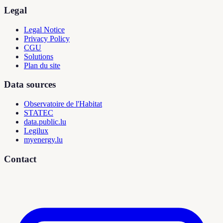
Legal
Legal Notice
Privacy Policy
CGU
Solutions
Plan du site
Data sources
Observatoire de l'Habitat
STATEC
data.public.lu
Legilux
myenergy.lu
Contact