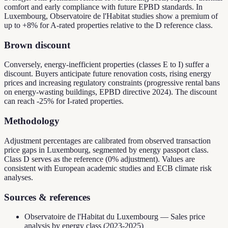
comfort and early compliance with future EPBD standards. In
Luxembourg, Observatoire de l'Habitat studies show a premium of
up to +8% for A-rated properties relative to the D reference class.
Brown discount
Conversely, energy-inefficient properties (classes E to I) suffer a
discount. Buyers anticipate future renovation costs, rising energy
prices and increasing regulatory constraints (progressive rental bans
on energy-wasting buildings, EPBD directive 2024). The discount
can reach -25% for I-rated properties.
Methodology
Adjustment percentages are calibrated from observed transaction
price gaps in Luxembourg, segmented by energy passport class.
Class D serves as the reference (0% adjustment). Values are
consistent with European academic studies and ECB climate risk
analyses.
Sources & references
Observatoire de l'Habitat du Luxembourg — Sales price
analysis by energy class (2023-2025)