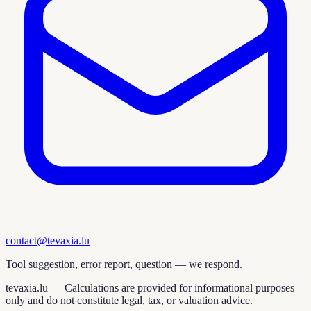
contact@tevaxia.lu
Tool suggestion, error report, question — we respond.
tevaxia.lu —
Calculations are provided for informational purposes
only and do not constitute legal, tax, or valuation advice.