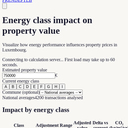
FR
EN
DE
PT
LB
Energy class impact on
property value
Visualize how energy performance influences property prices in
Luxembourg.
Connecting to calculation server... First load may take up to 60
seconds.
Estimated property value
€
Current energy class
A
B
C
D
E
F
G
H
I
Commune (optional)
National averages
4200 transactions analysed
Impact by energy class
Adjusted
Delta vs
CO₂
Class
Adjustment
Range
value
current
(kg/m²/yr