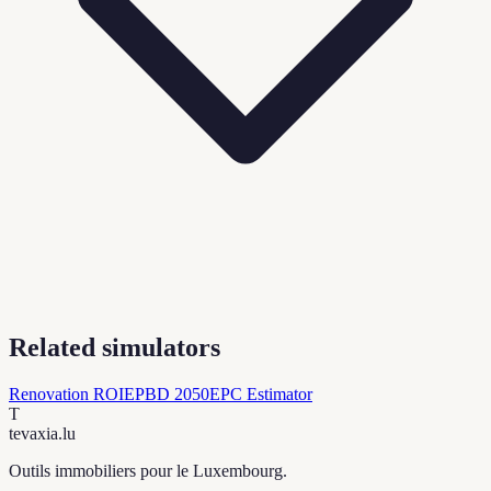
Related simulators
Renovation ROI
EPBD 2050
EPC Estimator
T
tevaxia
.lu
Outils immobiliers pour le Luxembourg.