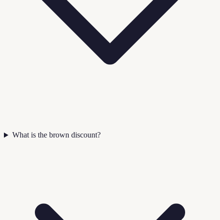
What is the brown discount?