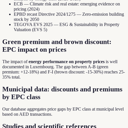
ECB — Climate risk and real estate: emerging evidence on
pricing (2024)
EPBD recast Directive 2024/1275 — Zero-emission building
stock by 2050
TEGOVA EVS 2025 — ESG & Sustainability in Property
Valuation (EVS 5)
Green premium and brown discount:
EPC impact on prices
The impact of
energy performance on property prices
is well
documented in Luxembourg. The gap between A-B (green
premium: +12-18%) and F-I (brown discount: -15-30%) reaches 25-
35% total.
Municipal data: discounts and premiums
by EPC class
Our database aggregates price gaps by EPC class at municipal level
based on AED transactions.
Studies and scientific references