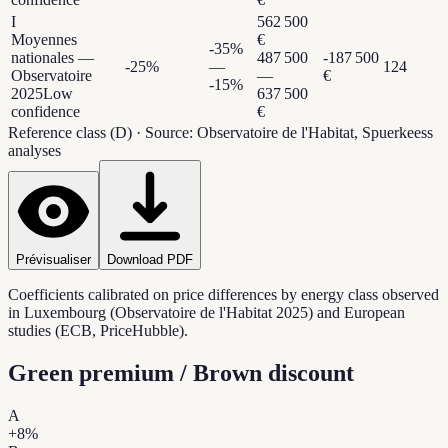
I
562 500
Moyennes
€
-35
%
nationales —
487 500
-187 500
-25
%
—
124
Observatoire
—
€
-15
%
2025
Low
637 500
confidence
€
Reference class (D)
·
Source: Observatoire de l'Habitat, Spuerkeess
analyses
Prévisualiser
Download PDF
Coefficients calibrated on price differences by energy class observed
in Luxembourg (Observatoire de l'Habitat 2025) and European
studies (ECB, PriceHubble).
Green premium / Brown discount
A
+
8
%