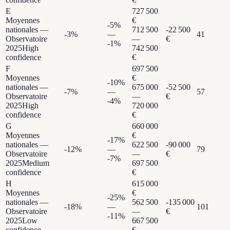
E
727 500
Moyennes
€
-5
%
nationales —
712 500
-22 500
-3
%
—
41
Observatoire
—
€
-1
%
2025
High
742 500
confidence
€
F
697 500
Moyennes
€
-10
%
nationales —
675 000
-52 500
-7
%
—
57
Observatoire
—
€
-4
%
2025
High
720 000
confidence
€
G
660 000
Moyennes
€
-17
%
nationales —
622 500
-90 000
-12
%
—
79
Observatoire
—
€
-7
%
2025
Medium
697 500
confidence
€
H
615 000
Moyennes
€
-25
%
nationales —
562 500
-135 000
-18
%
—
101
Observatoire
—
€
-11
%
2025
Low
667 500
confidence
€