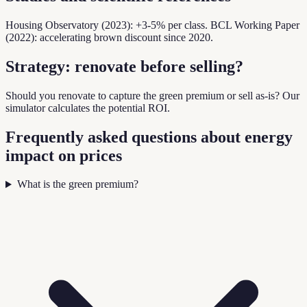
Housing Observatory (2023): +3-5% per class. BCL Working Paper
(2022): accelerating brown discount since 2020.
Strategy: renovate before selling?
Should you renovate to capture the green premium or sell as-is? Our
simulator calculates the potential ROI.
Frequently asked questions about energy
impact on prices
What is the green premium?