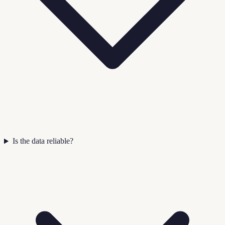
Is the data reliable?