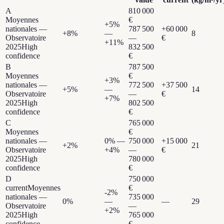
A
810 000
Moyennes
€
+
5
%
nationales —
787 500
+
60 000
+
8
%
—
8
Observatoire
—
€
+
11
%
2025
High
832 500
confidence
€
B
787 500
Moyennes
€
+
3
%
nationales —
772 500
+
37 500
+
5
%
—
14
Observatoire
—
€
+
7
%
2025
High
802 500
confidence
€
C
765 000
Moyennes
€
nationales —
0
% —
750 000
+
15 000
+
2
%
21
Observatoire
+
4
%
—
€
2025
High
780 000
confidence
€
D
750 000
current
Moyennes
€
-2
%
nationales —
735 000
0
%
—
—
29
Observatoire
—
+
2
%
2025
High
765 000
confidence
€