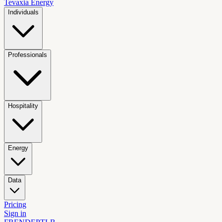
Tevaxia
Energy
Individuals
Professionals
Hospitality
Energy
Data
Pricing
Sign in