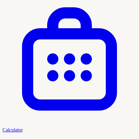
Calculator