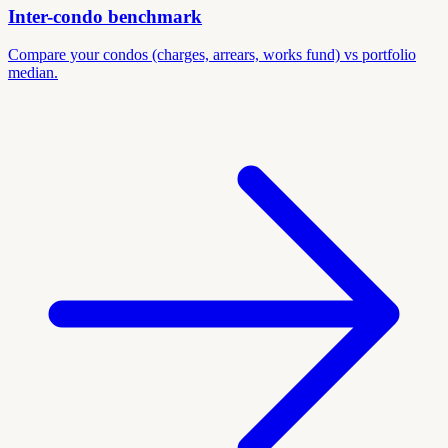
Inter-condo benchmark
Compare your condos (charges, arrears, works fund) vs portfolio
median.