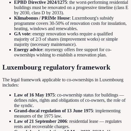
EPBD Directive 2024/1275
: the worst-performing residential
buildings must be renovated on a progressive timeline (class E
by 2030, class D by 2033).
Klimabonus / PRIMe House
: Luxembourg's subsidy
programme covers 30-50% of renovation costs for insulation,
heating, windows and renewables.
GA vote
: energy renovation works require a qualified
majority of 2/3 of shares (improvement works) or simple
majority (necessary maintenance).
Energy advice
: myenergy offers free support for co-
ownerships wishing to establish a renovation plan.
Luxembourg regulatory framework
The legal framework applicable to co-ownerships in Luxembourg
includes:
Law of 16 May 1975
: co-ownership status for buildings —
defines rules, rights and obligations of co-owners, the role of
the syndic.
Grand-ducal regulation of 13 June 1975
: implementing
measures of the 1975 law.
Law of 21 September 2006
: residential lease — regulates
rents and recoverable charges.