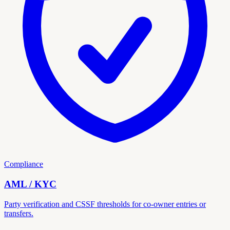
Compliance
AML / KYC
Party verification and CSSF thresholds for co-owner entries or
transfers.