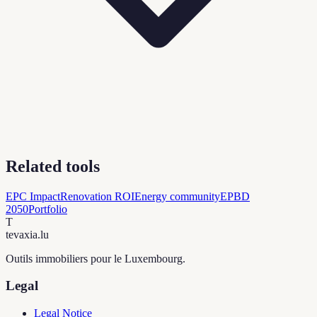
Related tools
EPC Impact
Renovation ROI
Energy community
EPBD
2050
Portfolio
T
tevaxia
.lu
Outils immobiliers pour le Luxembourg.
Legal
Legal Notice