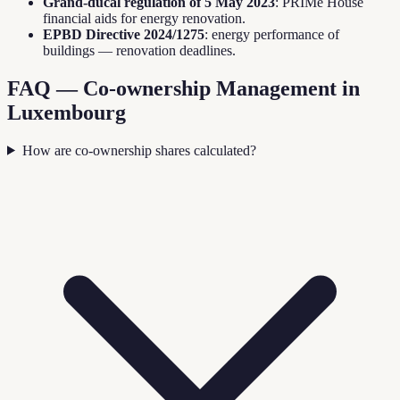
Grand-ducal regulation of 5 May 2023
: PRIMe House
financial aids for energy renovation.
EPBD Directive 2024/1275
: energy performance of
buildings — renovation deadlines.
FAQ — Co-ownership Management in
Luxembourg
How are co-ownership shares calculated?