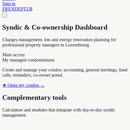
Sign in
FR
EN
DE
PT
LB
Syndic & Co-ownership Dashboard
Charges management, lots and energy renovation planning for
professional property managers in Luxembourg
Main access
My managed condominiums
Create and manage your condos: accounting, general meetings, fund
calls, reminders, co-owner portal.
★
Open my condos
→
Complementary tools
Calculators and modules that integrate with day-to-day syndic
management.