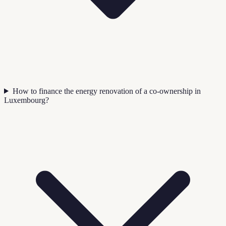
How to finance the energy renovation of a co-ownership in
Luxembourg?