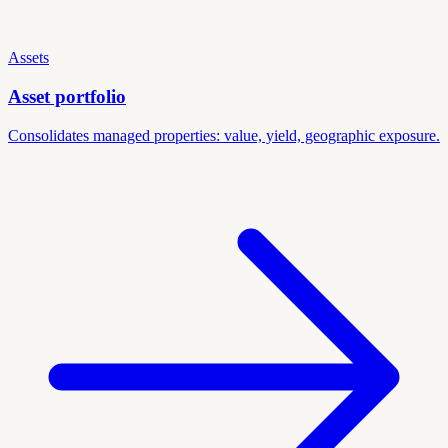
Assets
Asset portfolio
Consolidates managed properties: value, yield, geographic exposure.