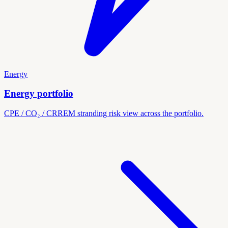
Energy
Energy portfolio
CPE / CO₂ / CRREM stranding risk view across the portfolio.