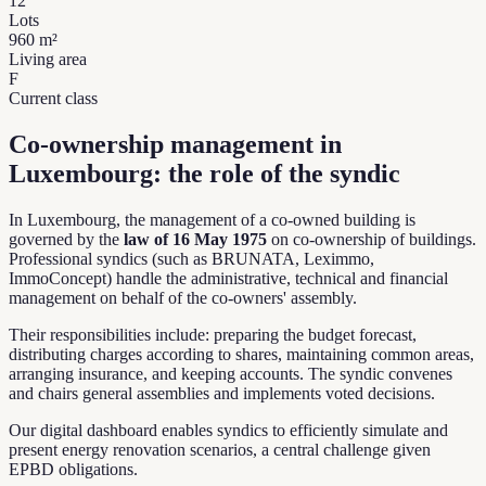
12
Lots
960
m²
Living area
F
Current class
Co-ownership management in
Luxembourg: the role of the syndic
In Luxembourg, the management of a co-owned building is
governed by the
law of 16 May 1975
on co-ownership of buildings.
Professional syndics (such as BRUNATA, Leximmo,
ImmoConcept) handle the administrative, technical and financial
management on behalf of the co-owners' assembly.
Their responsibilities include: preparing the budget forecast,
distributing charges according to shares, maintaining common areas,
arranging insurance, and keeping accounts. The syndic convenes
and chairs general assemblies and implements voted decisions.
Our digital dashboard enables syndics to efficiently simulate and
present energy renovation scenarios, a central challenge given
EPBD obligations.