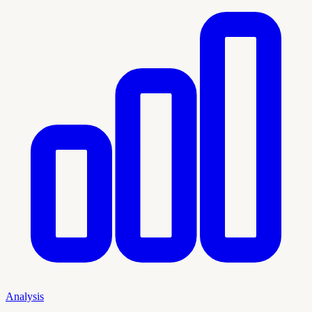
Analysis