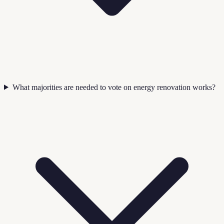
What majorities are needed to vote on energy renovation works?