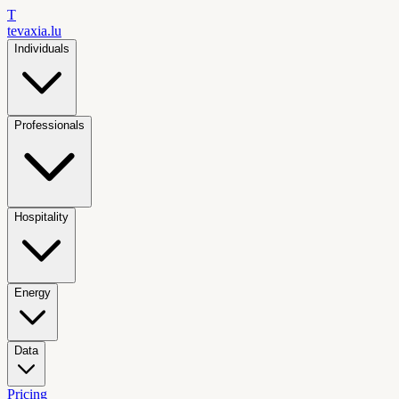
T
tevaxia
.lu
Individuals
Professionals
Hospitality
Energy
Data
Pricing