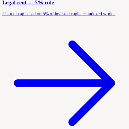
Legal rent — 5% rule
LU rent cap based on 5% of invested capital + indexed works.