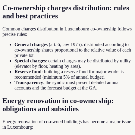
Co-ownership charges distribution: rules
and best practices
Common charges distribution in Luxembourg co-ownership follows
precise rules:
General charges
(art. 6, law 1975): distributed according to
co-ownership shares proportional to the relative value of each
private lot.
Special charges
: certain charges may be distributed by utility
(elevator by floor, heating by area).
Reserve fund
: building a reserve fund for major works is
recommended (minimum 5% of annual budget).
Transparency
: the syndic must present detailed annual
accounts and the forecast budget at the GA.
Energy renovation in co-ownership:
obligations and subsidies
Energy renovation of co-owned buildings has become a major issue
in Luxembourg: