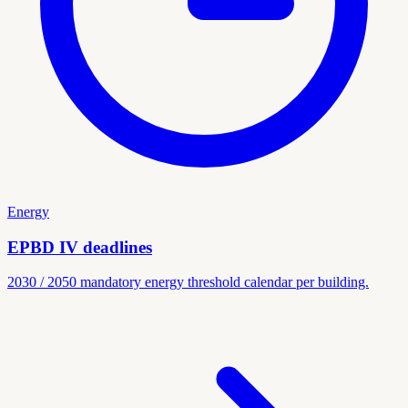
Energy
EPBD IV deadlines
2030 / 2050 mandatory energy threshold calendar per building.