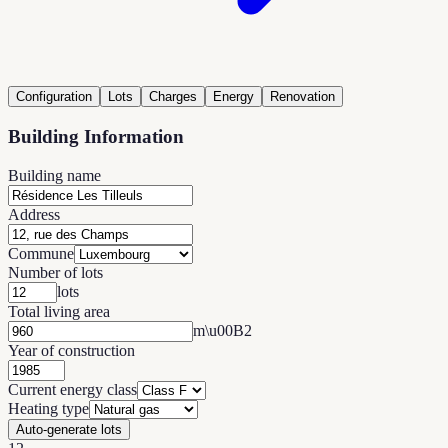
Configuration
Lots
Charges
Energy
Renovation
Building Information
Building name
Address
Commune
Number of lots
lots
Total living area
m\u00B2
Year of construction
Current energy class
Heating type
Auto-generate lots