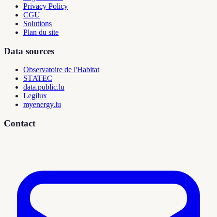
Privacy Policy
CGU
Solutions
Plan du site
Data sources
Observatoire de l'Habitat
STATEC
data.public.lu
Legilux
myenergy.lu
Contact