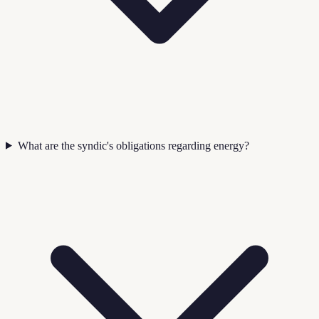
What are the syndic's obligations regarding energy?