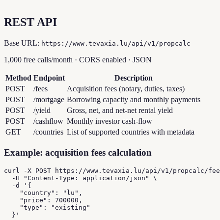
REST API
Base URL:
https://www.tevaxia.lu/api/v1/propcalc
1,000 free calls/month · CORS enabled · JSON
Method
Endpoint
Description
POST
/fees
Acquisition fees (notary, duties, taxes)
POST
/mortgage
Borrowing capacity and monthly payments
POST
/yield
Gross, net, and net-net rental yield
POST
/cashflow
Monthly investor cash-flow
GET
/countries
List of supported countries with metadata
Example: acquisition fees calculation
curl -X POST https://www.tevaxia.lu/api/v1/propcalc/fee
  -H "Content-Type: application/json" \

  -d '{

    "country": "lu",

    "price": 700000,

    "type": "existing"

  }'