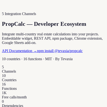
5 Integration Channels
PropCalc — Developer Ecosystem
Integrate multi-country real estate calculations into your projects.
Embeddable widget, REST API, npm package, Chrome extension,
Google Sheets add-on.
API Documentation →
npm install @tevaxia/propcalc
10 countries · 16 functions · MIT · By
Tevaxia
5
Channels
10
Countries
16
Functions
1K
Free calls/month
0
Dependencies