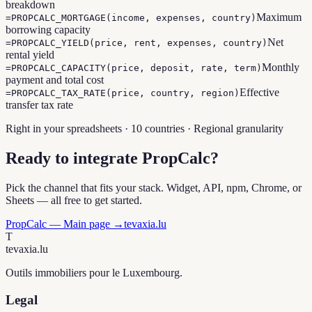
breakdown
Maximum
=PROPCALC_MORTGAGE(income, expenses, country)
borrowing capacity
Net
=PROPCALC_YIELD(price, rent, expenses, country)
rental yield
Monthly
=PROPCALC_CAPACITY(price, deposit, rate, term)
payment and total cost
Effective
=PROPCALC_TAX_RATE(price, country, region)
transfer tax rate
Right in your spreadsheets · 10 countries · Regional granularity
Ready to integrate PropCalc?
Pick the channel that fits your stack. Widget, API, npm, Chrome, or
Sheets — all free to get started.
PropCalc — Main page →
tevaxia.lu
T
tevaxia
.lu
Outils immobiliers pour le Luxembourg.
Legal