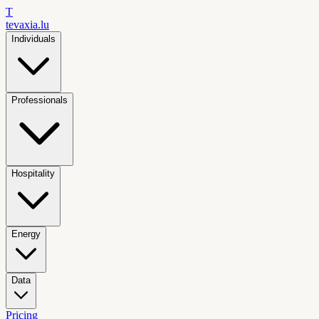
T
tevaxia
.lu
Individuals
Professionals
Hospitality
Energy
Data
Pricing