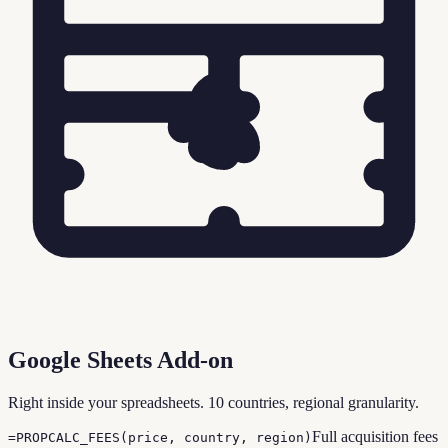
Google Sheets Add-on
Right inside your spreadsheets. 10 countries, regional granularity.
Full acquisition fees
=PROPCALC_FEES(price, country, region)