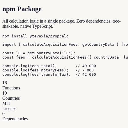
npm Package
All calculation logic in a single package. Zero dependencies, tree-
shakable, native TypeScript.
npm install @tevaxia/propcalc
import { calculateAcquisitionFees, getCountryData } fro
const lu = getCountryData('lu');

const fees = calculateAcquisitionFees({ countryData: lu
console.log(fees.total);        // 49 000

console.log(fees.notaryFees);   // 7 000

console.log(fees.transferTax);  // 42 000
16
Functions
10
Countries
MIT
License
0
Dependencies