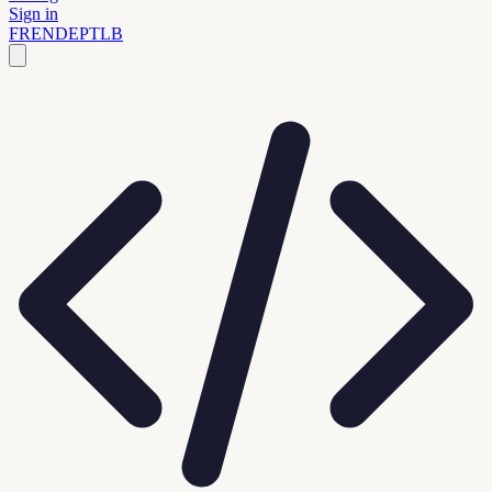
Sign in
FR
EN
DE
PT
LB