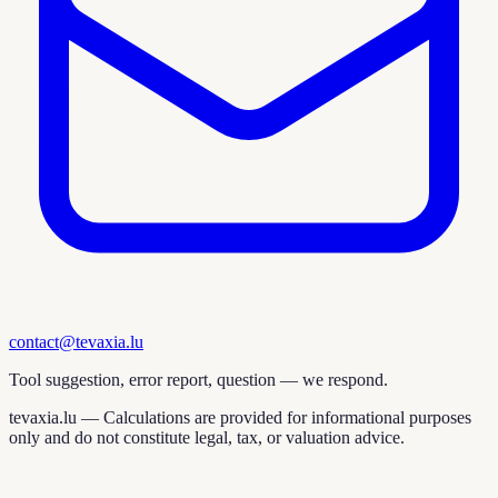
contact@tevaxia.lu
Tool suggestion, error report, question — we respond.
tevaxia.lu —
Calculations are provided for informational purposes
only and do not constitute legal, tax, or valuation advice.