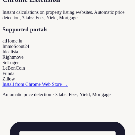
Instant calculations on property listing websites. Automatic price
detection, 3 tabs: Fees, Yield, Mortgage.
Supported portals
atHome.lu
ImmoScout24
Idealista
Rightmove
SeLoger
LeBonCoin
Funda
Zillow
Install from Chrome Web Store →
Automatic price detection · 3 tabs: Fees, Yield, Mortgage