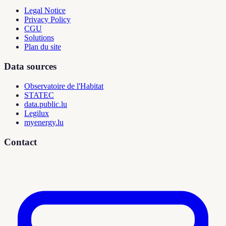
Legal Notice
Privacy Policy
CGU
Solutions
Plan du site
Data sources
Observatoire de l'Habitat
STATEC
data.public.lu
Legilux
myenergy.lu
Contact