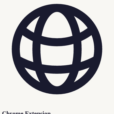
Chrome Extension