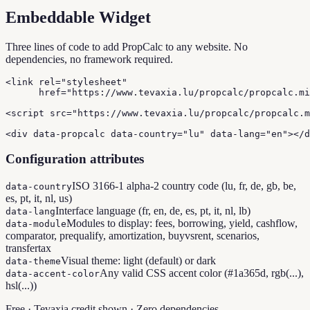
Embeddable Widget
Three lines of code to add PropCalc to any website. No
dependencies, no framework required.
<link rel="stylesheet"

      href="https://www.tevaxia.lu/propcalc/propcalc.mi
<script src="https://www.tevaxia.lu/propcalc/propcalc.m
<div data-propcalc data-country="lu" data-lang="en"></d
Configuration attributes
ISO 3166-1 alpha-2 country code (lu, fr, de, gb, be,
data-country
es, pt, it, nl, us)
Interface language (fr, en, de, es, pt, it, nl, lb)
data-lang
Modules to display: fees, borrowing, yield, cashflow,
data-module
comparator, prequalify, amortization, buyvsrent, scenarios,
transfertax
Visual theme: light (default) or dark
data-theme
Any valid CSS accent color (#1a365d, rgb(...),
data-accent-color
hsl(...))
Free · Tevaxia credit shown · Zero dependencies