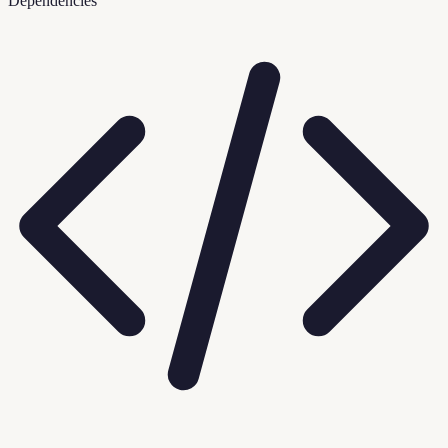
Dependencies