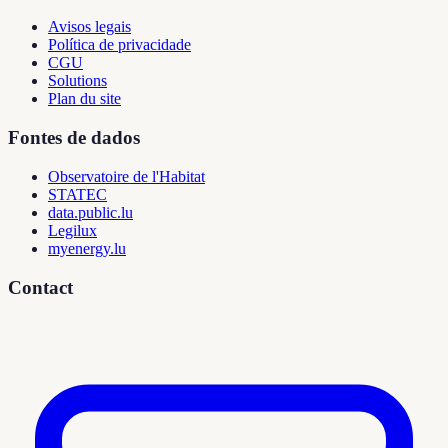
Avisos legais
Política de privacidade
CGU
Solutions
Plan du site
Fontes de dados
Observatoire de l'Habitat
STATEC
data.public.lu
Legilux
myenergy.lu
Contact