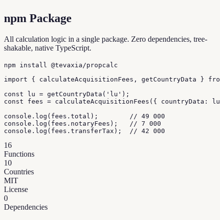
npm Package
All calculation logic in a single package. Zero dependencies, tree-
shakable, native TypeScript.
npm install @tevaxia/propcalc
import { calculateAcquisitionFees, getCountryData } fro
const lu = getCountryData('lu');

const fees = calculateAcquisitionFees({ countryData: lu
console.log(fees.total);        // 49 000

console.log(fees.notaryFees);   // 7 000

console.log(fees.transferTax);  // 42 000
16
Functions
10
Countries
MIT
License
0
Dependencies