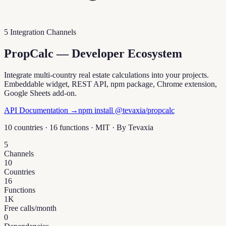
5 Integration Channels
PropCalc — Developer Ecosystem
Integrate multi-country real estate calculations into your projects.
Embeddable widget, REST API, npm package, Chrome extension,
Google Sheets add-on.
API Documentation →
npm install @tevaxia/propcalc
10 countries · 16 functions · MIT · By
Tevaxia
5
Channels
10
Countries
16
Functions
1K
Free calls/month
0