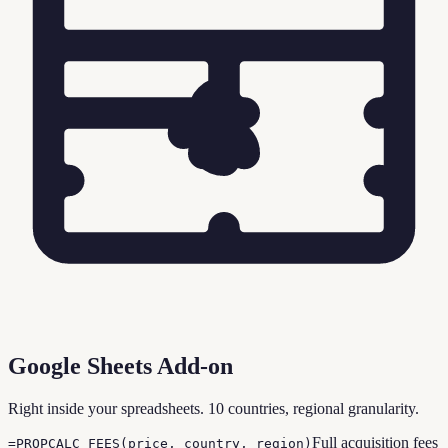
Google Sheets Add-on
Right inside your spreadsheets. 10 countries, regional granularity.
Full acquisition fees
=PROPCALC_FEES(price, country, region)