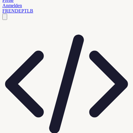
Preise
Anmelden
FR
EN
DE
PT
LB