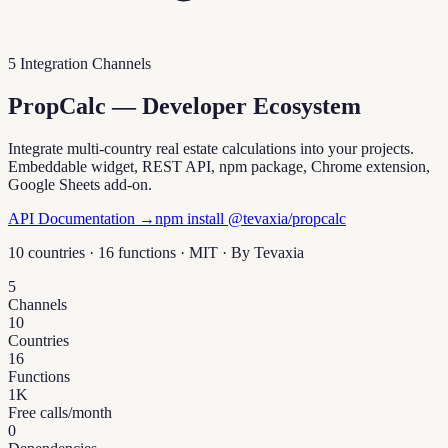
5 Integration Channels
PropCalc — Developer Ecosystem
Integrate multi-country real estate calculations into your projects.
Embeddable widget, REST API, npm package, Chrome extension,
Google Sheets add-on.
API Documentation →
npm install @tevaxia/propcalc
10 countries · 16 functions · MIT · By
Tevaxia
5
Channels
10
Countries
16
Functions
1K
Free calls/month
0