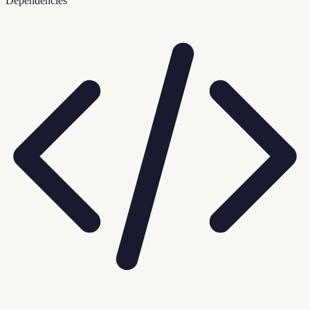
Dependencies