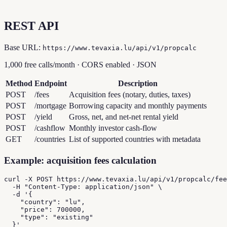
REST API
Base URL:
https://www.tevaxia.lu/api/v1/propcalc
1,000 free calls/month · CORS enabled · JSON
Method
Endpoint
Description
POST
/fees
Acquisition fees (notary, duties, taxes)
POST
/mortgage
Borrowing capacity and monthly payments
POST
/yield
Gross, net, and net-net rental yield
POST
/cashflow
Monthly investor cash-flow
GET
/countries
List of supported countries with metadata
Example: acquisition fees calculation
curl -X POST https://www.tevaxia.lu/api/v1/propcalc/fee
  -H "Content-Type: application/json" \

  -d '{

    "country": "lu",

    "price": 700000,

    "type": "existing"

  }'