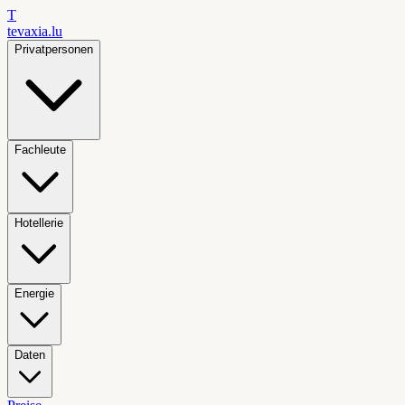
T
tevaxia
.lu
Privatpersonen
Fachleute
Hotellerie
Energie
Daten