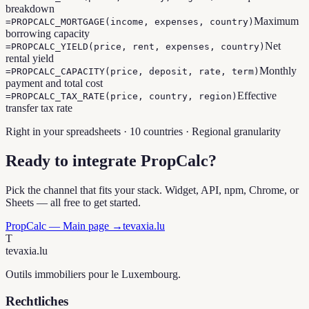
breakdown
Maximum
=PROPCALC_MORTGAGE(income, expenses, country)
borrowing capacity
Net
=PROPCALC_YIELD(price, rent, expenses, country)
rental yield
Monthly
=PROPCALC_CAPACITY(price, deposit, rate, term)
payment and total cost
Effective
=PROPCALC_TAX_RATE(price, country, region)
transfer tax rate
Right in your spreadsheets · 10 countries · Regional granularity
Ready to integrate PropCalc?
Pick the channel that fits your stack. Widget, API, npm, Chrome, or
Sheets — all free to get started.
PropCalc — Main page →
tevaxia.lu
T
tevaxia
.lu
Outils immobiliers pour le Luxembourg.
Rechtliches