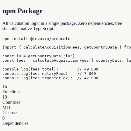
npm Package
All calculation logic in a single package. Zero dependencies, tree-
shakable, native TypeScript.
npm install @tevaxia/propcalc
import { calculateAcquisitionFees, getCountryData } fro
const lu = getCountryData('lu');

const fees = calculateAcquisitionFees({ countryData: lu
console.log(fees.total);        // 49 000

console.log(fees.notaryFees);   // 7 000

console.log(fees.transferTax);  // 42 000
16
Functions
10
Countries
MIT
License
0
Dependencies