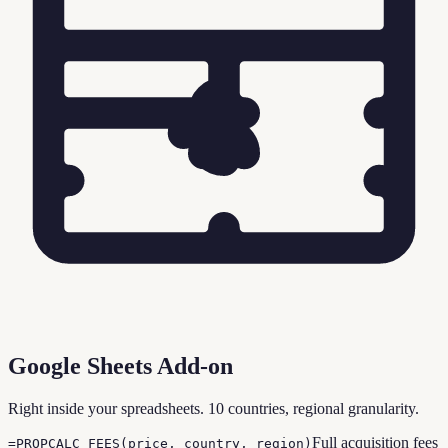
Google Sheets Add-on
Right inside your spreadsheets. 10 countries, regional granularity.
Full acquisition fees
=PROPCALC_FEES(price, country, region)