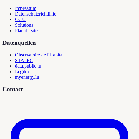
Impressum
Datenschutzrichtlinie
CGU
Solutions
Plan du site
Datenquellen
Observatoire de l'Habitat
STATEC
data.public.lu
Legilux
myenergy.lu
Contact