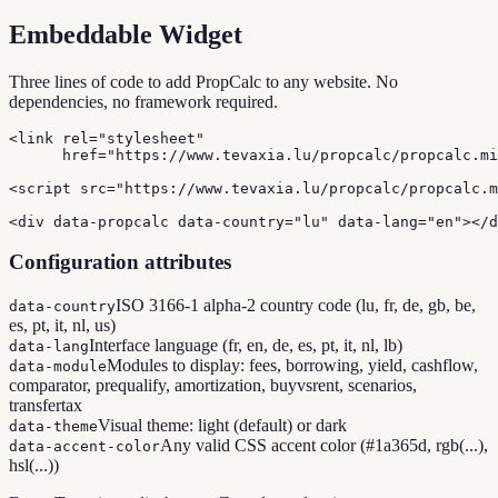
Embeddable Widget
Three lines of code to add PropCalc to any website. No
dependencies, no framework required.
<link rel="stylesheet"

      href="https://www.tevaxia.lu/propcalc/propcalc.mi
<script src="https://www.tevaxia.lu/propcalc/propcalc.m
<div data-propcalc data-country="lu" data-lang="en"></d
Configuration attributes
ISO 3166-1 alpha-2 country code (lu, fr, de, gb, be,
data-country
es, pt, it, nl, us)
Interface language (fr, en, de, es, pt, it, nl, lb)
data-lang
Modules to display: fees, borrowing, yield, cashflow,
data-module
comparator, prequalify, amortization, buyvsrent, scenarios,
transfertax
Visual theme: light (default) or dark
data-theme
Any valid CSS accent color (#1a365d, rgb(...),
data-accent-color
hsl(...))