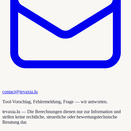
contact@tevaxia.lu
Tool-Vorschlag, Fehlermeldung, Frage — wir antworten.
tevaxia.lu —
Die Berechnungen dienen nur zur Information und
stellen keine rechtliche, steuerliche oder bewertungstechnische
Beratung dar.