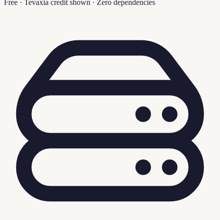
Free · Tevaxia credit shown · Zero dependencies