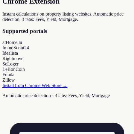
Chrome Extension
Instant calculations on property listing websites. Automatic price
detection, 3 tabs: Fees, Yield, Mortgage.
Supported portals
atHome.lu
ImmoScout24
Idealista
Rightmove
SeLoger
LeBonCoin
Funda
Zillow
Install from Chrome Web Store →
Automatic price detection · 3 tabs: Fees, Yield, Mortgage