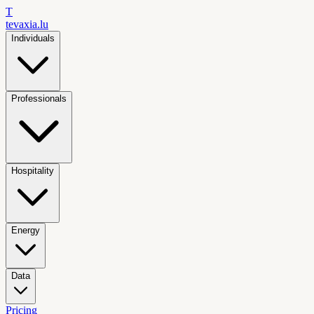
T
tevaxia
.lu
Individuals
Professionals
Hospitality
Energy
Data
Pricing