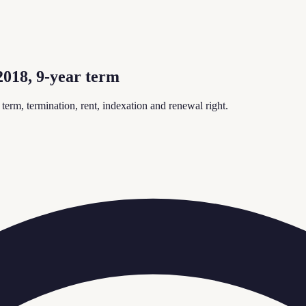
018, 9-year term
rm, termination, rent, indexation and renewal right.