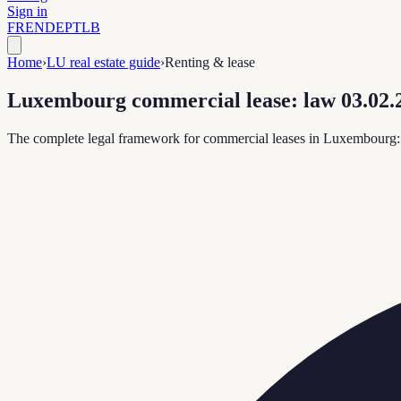
Sign in
FR
EN
DE
PT
LB
Home
›
LU real estate guide
›
Renting & lease
Luxembourg commercial lease: law 03.02.2
The complete legal framework for commercial leases in Luxembourg: te