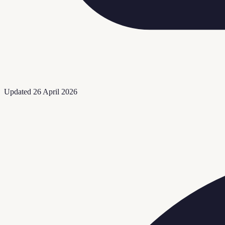
Updated
26 April 2026