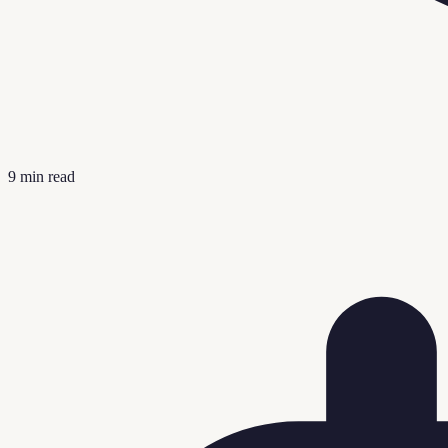
9
min read