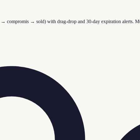
 → compromis → sold) with drag-drop and 30-day expiration alerts. Mult