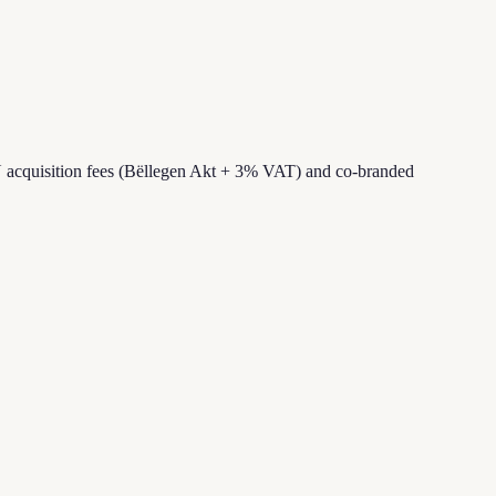
 acquisition fees (Bëllegen Akt + 3% VAT) and co-branded