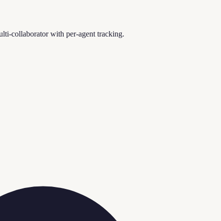
i-collaborator with per-agent tracking.