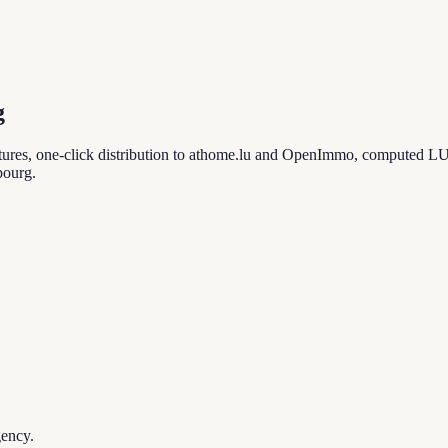
g
ures, one-click distribution to athome.lu and OpenImmo, computed LU
bourg.
gency.