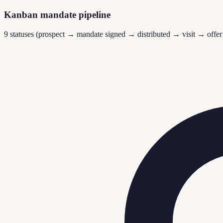
Kanban mandate pipeline
9 statuses (prospect → mandate signed → distributed → visit → offer