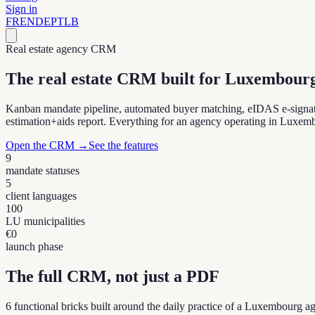
Sign in
FR
EN
DE
PT
LB
Real estate agency CRM
The real estate CRM built for Luxembour
Kanban mandate pipeline, automated buyer matching, eIDAS e-signat
estimation+aids report. Everything for an agency operating in Luxem
Open the CRM
→
See the features
9
mandate statuses
5
client languages
100
LU municipalities
€0
launch phase
The full CRM, not just a PDF
6 functional bricks built around the daily practice of a Luxembourg a