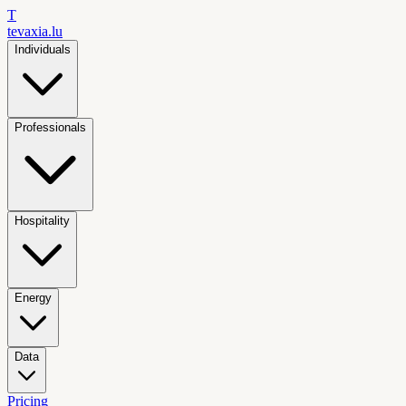
T
tevaxia
.lu
Individuals
Professionals
Hospitality
Energy
Data
Pricing