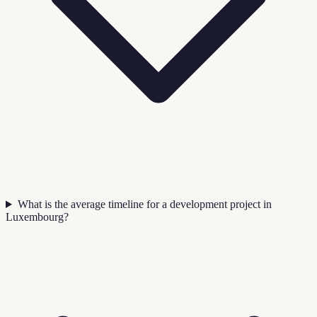
What is the average timeline for a development project in
Luxembourg?