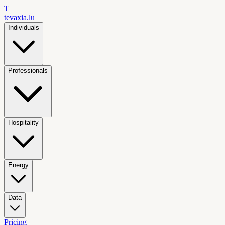
T
tevaxia
.lu
Individuals
Professionals
Hospitality
Energy
Data
Pricing