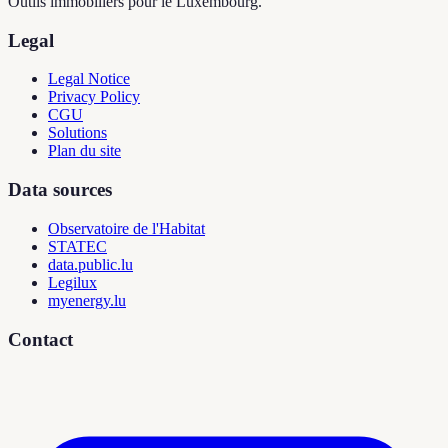
Outils immobiliers pour le Luxembourg.
Legal
Legal Notice
Privacy Policy
CGU
Solutions
Plan du site
Data sources
Observatoire de l'Habitat
STATEC
data.public.lu
Legilux
myenergy.lu
Contact