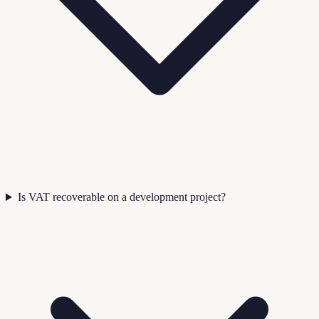
Is VAT recoverable on a development project?