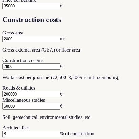
€
Construction costs
Gross area
m²
Gross external area (GEA) or floor area
Construction cost/m²
€
Works cost per gross m² (€2,500–3,500/m² in Luxembourg)
Roads & utilities
€
Miscellaneous studies
€
Soil, geotechnical, environmental studies, etc.
Architect fees
% of construction