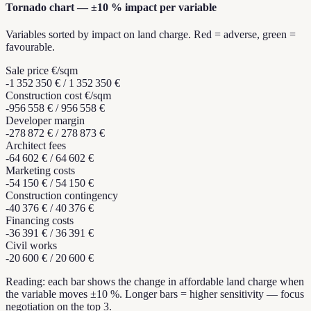
Tornado chart — ±10 % impact per variable
Variables sorted by impact on land charge. Red = adverse, green =
favourable.
Sale price €/sqm
-1 352 350 €
/
1 352 350 €
Construction cost €/sqm
-956 558 €
/
956 558 €
Developer margin
-278 872 €
/
278 873 €
Architect fees
-64 602 €
/
64 602 €
Marketing costs
-54 150 €
/
54 150 €
Construction contingency
-40 376 €
/
40 376 €
Financing costs
-36 391 €
/
36 391 €
Civil works
-20 600 €
/
20 600 €
Reading: each bar shows the change in affordable land charge when
the variable moves ±10 %. Longer bars = higher sensitivity — focus
negotiation on the top 3.