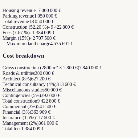
Housing revenue
17 000 000 €
Parking revenue
1 050 000 €
Total revenue
18 050 000 €
Construction (52.20 %)
- 9 422 800 €
Fees (7.67 %)
- 1 384 009 €
Margin (15%)
- 2 707 500 €
= Maximum land charge
4 535 691 €
Cost breakdown
Gross construction (2800 m² × 2 800 €)
7 840 000 €
Roads & utilities
200 000 €
Architect (8%)
627 200 €
Technical consultancy (4%)
313 600 €
Miscellaneous studies
50 000 €
Contingencies (5%)
392 000 €
Total construction
9 422 800 €
Commercial (3%)
541 500 €
Financial (3%)
363 909 €
Insurance (1.5%)
117 600 €
Management (2%)
361 000 €
Total fees
1 384 009 €