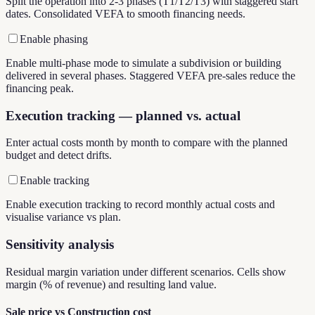
Split the operation into 2-3 phases (T1/T2/T3) with staggered start
dates. Consolidated VEFA to smooth financing needs.
Enable phasing
Enable multi-phase mode to simulate a subdivision or building
delivered in several phases. Staggered VEFA pre-sales reduce the
financing peak.
Execution tracking — planned vs. actual
Enter actual costs month by month to compare with the planned
budget and detect drifts.
Enable tracking
Enable execution tracking to record monthly actual costs and
visualise variance vs plan.
Sensitivity analysis
Residual margin variation under different scenarios. Cells show
margin (% of revenue) and resulting land value.
Sale price vs Construction cost