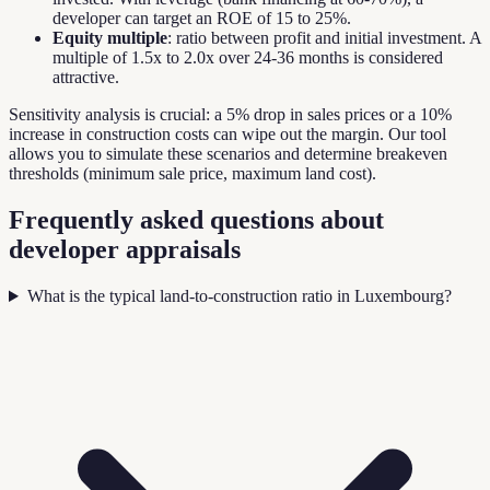
developer can target an ROE of 15 to 25%.
Equity multiple
: ratio between profit and initial investment. A
multiple of 1.5x to 2.0x over 24-36 months is considered
attractive.
Sensitivity analysis is crucial: a 5% drop in sales prices or a 10%
increase in construction costs can wipe out the margin. Our tool
allows you to simulate these scenarios and determine breakeven
thresholds (minimum sale price, maximum land cost).
Frequently asked questions about
developer appraisals
What is the typical land-to-construction ratio in Luxembourg?