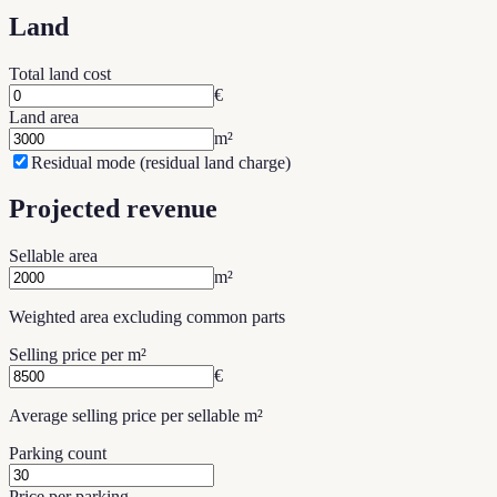
Land
Total land cost
€
Land area
m²
Residual mode (residual land charge)
Projected revenue
Sellable area
m²
Weighted area excluding common parts
Selling price per m²
€
Average selling price per sellable m²
Parking count
Price per parking