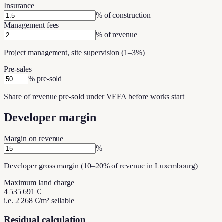
Insurance
% of construction
Management fees
% of revenue
Project management, site supervision (1–3%)
Pre-sales
% pre-sold
Share of revenue pre-sold under VEFA before works start
Developer margin
Margin on revenue
%
Developer gross margin (10–20% of revenue in Luxembourg)
Maximum land charge
4 535 691 €
i.e. 2 268 €/m² sellable
Residual calculation