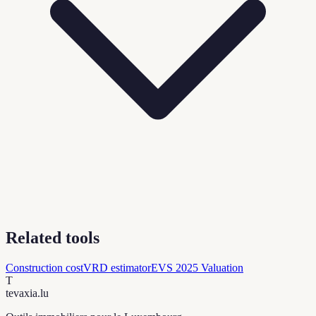
Related tools
Construction cost
VRD estimator
EVS 2025 Valuation
T
tevaxia
.lu