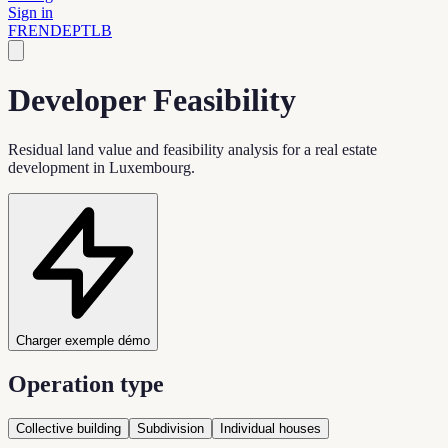
Sign in
FR
EN
DE
PT
LB
Developer Feasibility
Residual land value and feasibility analysis for a real estate
development in Luxembourg.
Charger exemple démo
Operation type
Collective building
Subdivision
Individual houses