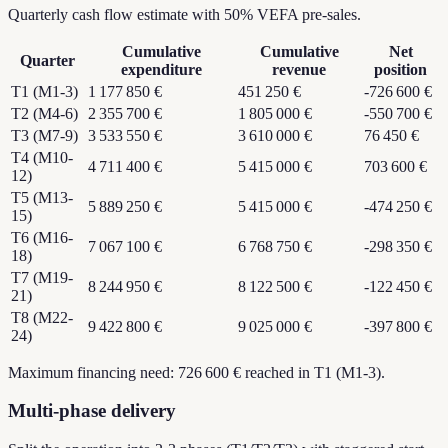
Quarterly cash flow estimate with 50% VEFA pre-sales.
Cumulative
Cumulative
Net
Quarter
expenditure
revenue
position
T1 (M1-3)
1 177 850 €
451 250 €
-726 600 €
T2 (M4-6)
2 355 700 €
1 805 000 €
-550 700 €
T3 (M7-9)
3 533 550 €
3 610 000 €
76 450 €
T4 (M10-
4 711 400 €
5 415 000 €
703 600 €
12)
T5 (M13-
5 889 250 €
5 415 000 €
-474 250 €
15)
T6 (M16-
7 067 100 €
6 768 750 €
-298 350 €
18)
T7 (M19-
8 244 950 €
8 122 500 €
-122 450 €
21)
T8 (M22-
9 422 800 €
9 025 000 €
-397 800 €
24)
Maximum financing need: 726 600 € reached in T1 (M1-3).
Multi-phase delivery