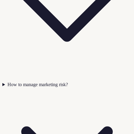
How to manage marketing risk?