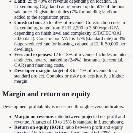
Land
: 25 to 40% of revenue depending on location. In
Luxembourg City, land can represent up to 50% of the final
sale price. Registration duties (7% for building land) are
added to the acquisition price.
Construction
: 35 to 50% of revenue. Construction costs in
Luxembourg range from EUR 2,200 to 3,500/sqm GFA
depending on finish level and complexity (STATEC/OAI
2026 data). Construction VAT is 17% (standard rate) or 3%
(super-reduced rate for housing, capped at EUR 50,000 per
dwelling).
Fees and expenses
: 12 to 18% of revenue. Includes architect,
engineers, notary, marketing (2-4%), insurance (decennial,
CAR) and financing costs.
Developer margin
: target of 8 to 15% of revenue for a
standard project. Complex or risky projects justify a higher
margin.
Margin and return on equity
Development profitability is measured through several indicators:
Margin on revenue
: ratio between projected net profit and
revenue. A target of 10 to 15% is standard in Luxembourg.
Return on equity (ROE)
: ratio between profit and equity
invested. With leverage (bank financing at 60-70%), a