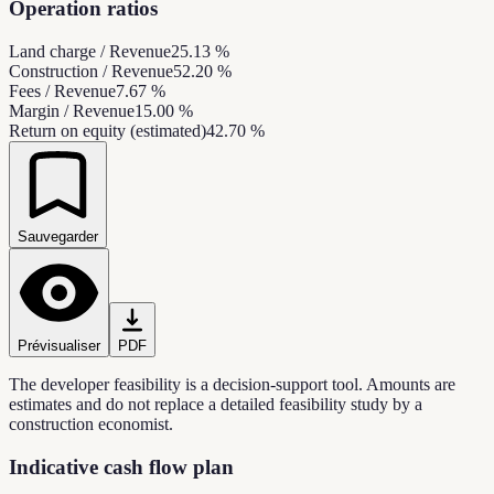
Operation ratios
Land charge / Revenue
25.13 %
Construction / Revenue
52.20 %
Fees / Revenue
7.67 %
Margin / Revenue
15.00 %
Return on equity (estimated)
42.70 %
Sauvegarder
Prévisualiser
PDF
The developer feasibility is a decision-support tool. Amounts are
estimates and do not replace a detailed feasibility study by a
construction economist.
Indicative cash flow plan