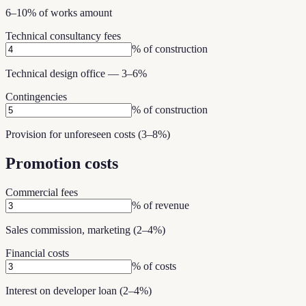
6–10% of works amount
Technical consultancy fees
% of construction
Technical design office — 3–6%
Contingencies
% of construction
Provision for unforeseen costs (3–8%)
Promotion costs
Commercial fees
% of revenue
Sales commission, marketing (2–4%)
Financial costs
% of costs
Interest on developer loan (2–4%)