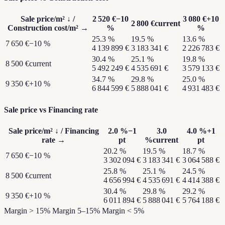
Sale price/m²
↓ /
2 520 €
−10
3 080 €
+10
2 800 €
current
Construction cost/m²
→
%
%
25.3
%
19.5
%
13.6
%
7 650 €
−10 %
4 139 899 €
3 183 341 €
2 226 783 €
30.4
%
25.1
%
19.8
%
8 500 €
current
5 492 249 €
4 535 691 €
3 579 133 €
34.7
%
29.8
%
25.0
%
9 350 €
+10 %
6 844 599 €
5 888 041 €
4 931 483 €
Sale price vs Financing rate
Sale price/m²
↓ /
Financing
2.0
%
−1
3.0
4.0
%
+1
rate
→
pt
%
current
pt
20.2
%
19.5
%
18.7
%
7 650 €
−10 %
3 302 094 €
3 183 341 €
3 064 588 €
25.8
%
25.1
%
24.5
%
8 500 €
current
4 656 994 €
4 535 691 €
4 414 388 €
30.4
%
29.8
%
29.2
%
9 350 €
+10 %
6 011 894 €
5 888 041 €
5 764 188 €
Margin > 15%
Margin 5–15%
Margin < 5%