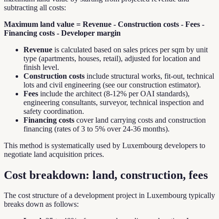
subtracting all costs:
Maximum land value = Revenue - Construction costs - Fees -
Financing costs - Developer margin
Revenue
is calculated based on sales prices per sqm by unit
type (apartments, houses, retail), adjusted for location and
finish level.
Construction costs
include structural works, fit-out, technical
lots and civil engineering (see our construction estimator).
Fees
include the architect (8-12% per OAI standards),
engineering consultants, surveyor, technical inspection and
safety coordination.
Financing costs
cover land carrying costs and construction
financing (rates of 3 to 5% over 24-36 months).
This method is systematically used by Luxembourg developers to
negotiate land acquisition prices.
Cost breakdown: land, construction, fees
The cost structure of a development project in Luxembourg typically
breaks down as follows: