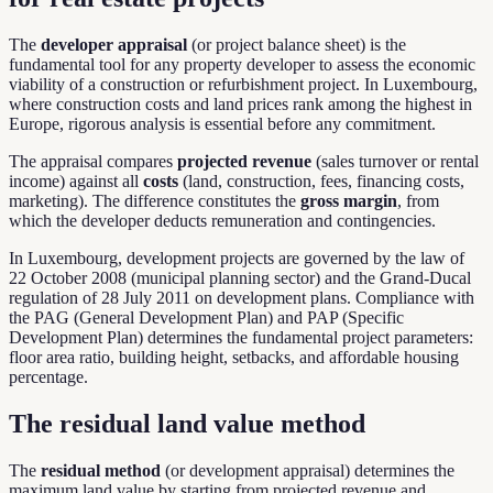
The
developer appraisal
(or project balance sheet) is the
fundamental tool for any property developer to assess the economic
viability of a construction or refurbishment project. In Luxembourg,
where construction costs and land prices rank among the highest in
Europe, rigorous analysis is essential before any commitment.
The appraisal compares
projected revenue
(sales turnover or rental
income) against all
costs
(land, construction, fees, financing costs,
marketing). The difference constitutes the
gross margin
, from
which the developer deducts remuneration and contingencies.
In Luxembourg, development projects are governed by the law of
22 October 2008 (municipal planning sector) and the Grand-Ducal
regulation of 28 July 2011 on development plans. Compliance with
the PAG (General Development Plan) and PAP (Specific
Development Plan) determines the fundamental project parameters:
floor area ratio, building height, setbacks, and affordable housing
percentage.
The residual land value method
The
residual method
(or development appraisal) determines the
maximum land value by starting from projected revenue and