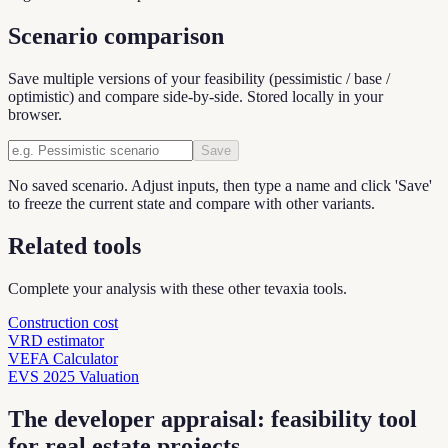
Scenario comparison
Save multiple versions of your feasibility (pessimistic / base /
optimistic) and compare side-by-side. Stored locally in your
browser.
Save
No saved scenario. Adjust inputs, then type a name and click 'Save'
to freeze the current state and compare with other variants.
Related tools
Complete your analysis with these other tevaxia tools.
Construction cost
VRD estimator
VEFA Calculator
EVS 2025 Valuation
The developer appraisal: feasibility tool
for real estate projects