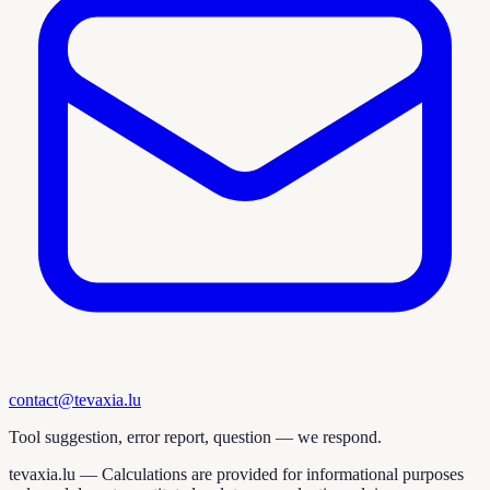
contact@tevaxia.lu
Tool suggestion, error report, question — we respond.
tevaxia.lu —
Calculations are provided for informational purposes