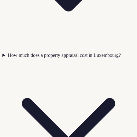
How much does a property appraisal cost in Luxembourg?