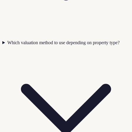
Which valuation method to use depending on property type?