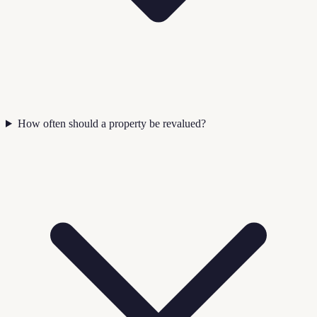
How often should a property be revalued?