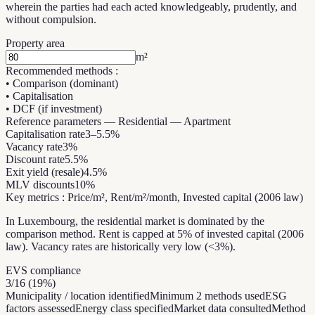
wherein the parties had each acted knowledgeably, prudently, and
without compulsion.
Property area
m²
Recommended methods
:
•
Comparison (dominant)
•
Capitalisation
•
DCF (if investment)
Reference parameters
—
Residential — Apartment
Capitalisation rate
3
–
5.5
%
Vacancy rate
3
%
Discount rate
5.5
%
Exit yield (resale)
4.5
%
MLV discounts
10
%
Key metrics
:
Price/m², Rent/m²/month, Invested capital (2006 law)
In Luxembourg, the residential market is dominated by the
comparison method. Rent is capped at 5% of invested capital (2006
law). Vacancy rates are historically very low (<3%).
EVS compliance
3
/
16
(
19
%)
Municipality / location identified
Minimum 2 methods used
ESG
factors assessed
Energy class specified
Market data consulted
Method