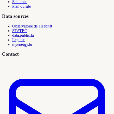
Solutions
Plan du site
Data sources
Observatoire de l'Habitat
STATEC
data.public.lu
Legilux
myenergy.lu
Contact