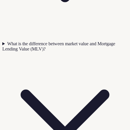
What is the difference between market value and Mortgage
Lending Value (MLV)?