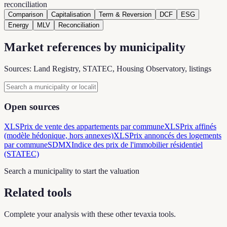
reconciliation
Comparison
Capitalisation
Term & Reversion
DCF
ESG
Energy
MLV
Reconciliation
Market references by municipality
Sources: Land Registry, STATEC, Housing Observatory, listings
Open sources
XLS
Prix de vente des appartements par commune
XLS
Prix affinés
(modèle hédonique, hors annexes)
XLS
Prix annoncés des logements
par commune
SDMX
Indice des prix de l'immobilier résidentiel
(STATEC)
Search a municipality to start the valuation
Related tools
Complete your analysis with these other tevaxia tools.