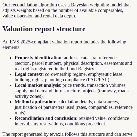
Our reconciliation algorithm uses a Bayesian weighting model that
adjusts weights based on the number of available comparables,
value dispersion and rental data depth.
Valuation report structure
An EVS 2025-compliant valuation report includes the following
elements:
Property identification
: address, cadastral references
(section, parcel number), physical description, easements and
real rights registered in the Land Registry.
Legal context
: co-ownership regime, emphyteutic lease,
building rights, planning compliance (PAG/PAP).
Local market analysis
: price trends, transaction volumes,
supply and demand, infrastructure projects (tramway, roads,
activity zones).
Method application
: calculation details, data sources,
justification of parameters used (rates, comparables, reference
rents).
Reconciliation and conclusion
: retained value, confidence
interval, any reservations, conditions precedent.
The report generated by tevaxia follows this structure and can serve