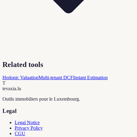
Related tools
Hedonic Valuation
Multi-tenant DCF
Instant Estimation
T
tevaxia
.lu
Outils immobiliers pour le Luxembourg.
Legal
Legal Notice
Privacy Policy
CGU