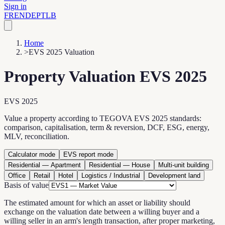
Sign in
FR
EN
DE
PT
LB
Home
>
EVS 2025 Valuation
Property Valuation EVS 2025
EVS 2025
Value a property according to TEGOVA EVS 2025 standards:
comparison, capitalisation, term & reversion, DCF, ESG, energy,
MLV, reconciliation.
Calculator mode
EVS report mode
Residential — Apartment
Residential — House
Multi-unit building
Office
Retail
Hotel
Logistics / Industrial
Development land
Basis of value
The estimated amount for which an asset or liability should
exchange on the valuation date between a willing buyer and a
willing seller in an arm's length transaction, after proper marketing,