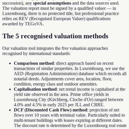
succession), any
special assumptions
and the data sources used.
The valuation report must be signed by a qualified valuer — in
Luxembourg, there is no protected title, but professional practice
relies on REV (Recognised European Valuer) qualifications
awarded by TEGoVA.
The 5 recognised valuation methods
Our valuation tool integrates the five valuation approaches
recognised by international standards:
Comparison method
: direct approach based on recent
transactions of similar properties. In Luxembourg, we use the
AED (Registration Administration) database which records all
notarial deeds. Adjustments cover area, location, floor,
condition, energy class and outdoor amenities.
Capitalisation method
: net rental income is capitalised at the
yield rate observed in the area. Prime office yields in
Luxembourg City (Kirchberg, Cloche d'Or) ranged between
4.0% and 4.5% in early 2025 per JLL and CBRE.
DCF (Discounted Cash Flow) method
: projection of net
flows over 10 years with terminal value. Particularly suited to
multi-tenant buildings with leases expiring at different dates.
The discount rate is determined by the Luxembourg real estate