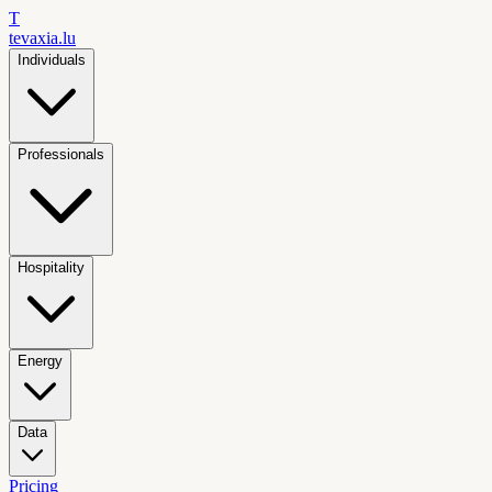
T
tevaxia
.lu
Individuals
Professionals
Hospitality
Energy
Data
Pricing