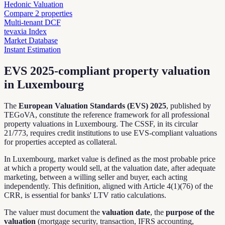
Hedonic Valuation
Compare 2 properties
Multi-tenant DCF
tevaxia Index
Market Database
Instant Estimation
EVS 2025-compliant property valuation
in Luxembourg
The
European Valuation Standards (EVS) 2025
, published by
TEGoVA, constitute the reference framework for all professional
property valuations in Luxembourg. The CSSF, in its circular
21/773, requires credit institutions to use EVS-compliant valuations
for properties accepted as collateral.
In Luxembourg, market value is defined as the most probable price
at which a property would sell, at the valuation date, after adequate
marketing, between a willing seller and buyer, each acting
independently. This definition, aligned with Article 4(1)(76) of the
CRR, is essential for banks' LTV ratio calculations.
The valuer must document the
valuation date
, the
purpose of the
valuation
(mortgage security, transaction, IFRS accounting,