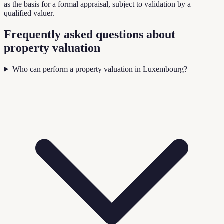
as the basis for a formal appraisal, subject to validation by a
qualified valuer.
Frequently asked questions about
property valuation
Who can perform a property valuation in Luxembourg?