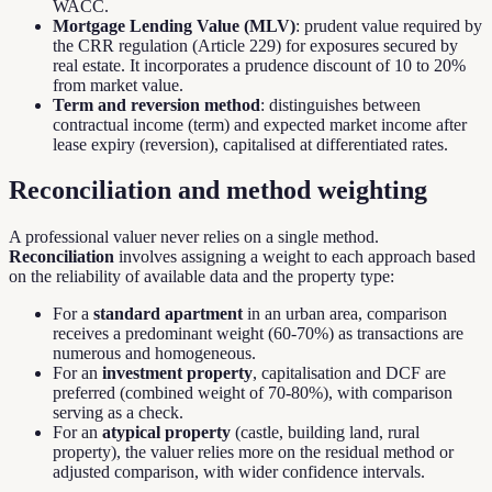
WACC.
Mortgage Lending Value (MLV)
: prudent value required by
the CRR regulation (Article 229) for exposures secured by
real estate. It incorporates a prudence discount of 10 to 20%
from market value.
Term and reversion method
: distinguishes between
contractual income (term) and expected market income after
lease expiry (reversion), capitalised at differentiated rates.
Reconciliation and method weighting
A professional valuer never relies on a single method.
Reconciliation
involves assigning a weight to each approach based
on the reliability of available data and the property type:
For a
standard apartment
in an urban area, comparison
receives a predominant weight (60-70%) as transactions are
numerous and homogeneous.
For an
investment property
, capitalisation and DCF are
preferred (combined weight of 70-80%), with comparison
serving as a check.
For an
atypical property
(castle, building land, rural
property), the valuer relies more on the residual method or
adjusted comparison, with wider confidence intervals.