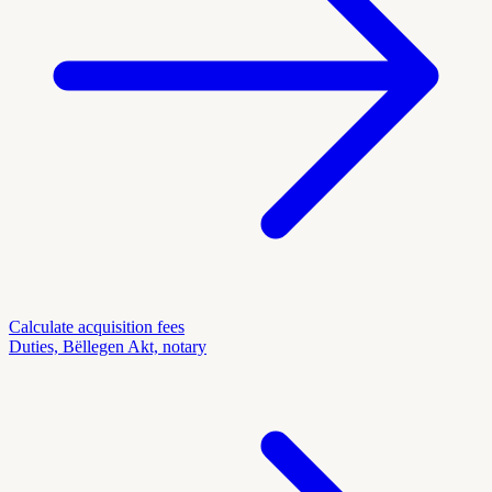
Calculate acquisition fees
Duties, Bëllegen Akt, notary