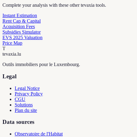
Complete your analysis with these other tevaxia tools.
Instant Estimation
Rent Cap & Capital
Acquisition Fees
Subsidies Simulator
EVS 2025 Valuation
Price Map
T
tevaxia
.lu
Outils immobiliers pour le Luxembourg.
Legal
Legal Notice
Privacy Policy
CGU
Solutions
Plan du site
Data sources
Observatoire de l'Habitat