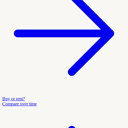
Buy or rent?
Compare over time