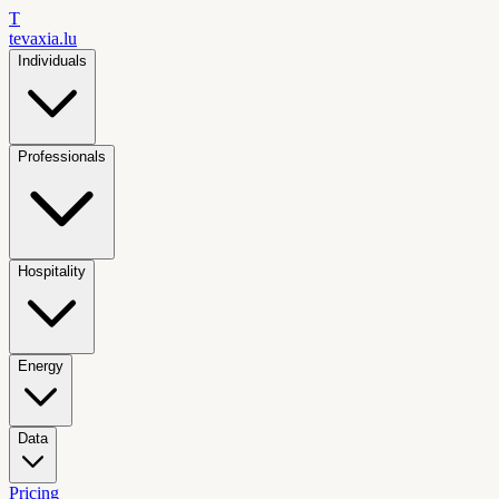
T
tevaxia
.lu
Individuals
Professionals
Hospitality
Energy
Data
Pricing