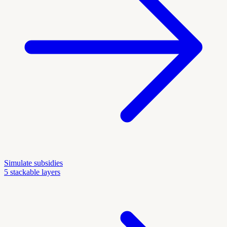
Simulate subsidies
5 stackable layers