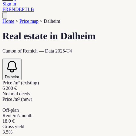
Sign in
FR
EN
DE
PT
LB
Home
>
Price map
>
Dalheim
Real estate in Dalheim
Canton of Remich — Data 2025-T4
Dalheim
Price /m² (existing)
6 200 €
Notarial deeds
Price /m² (new)
—
Off-plan
Rent /m²/month
18.0 €
Gross yield
3.5%