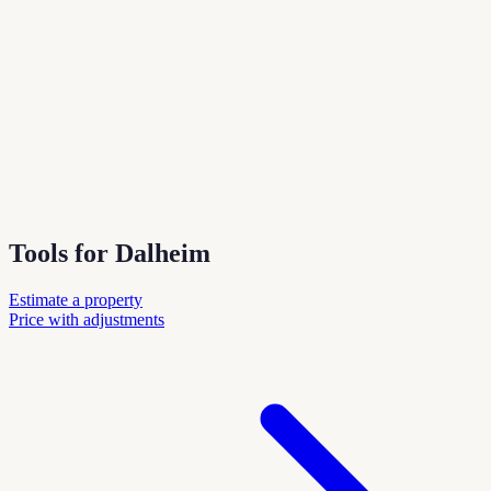
Tools for Dalheim
Estimate a property
Price with adjustments