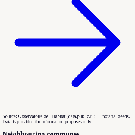
Source: Observatoire de l'Habitat (data.public.lu) — notarial deeds.
Data is provided for information purposes only.
Neighbouring communes