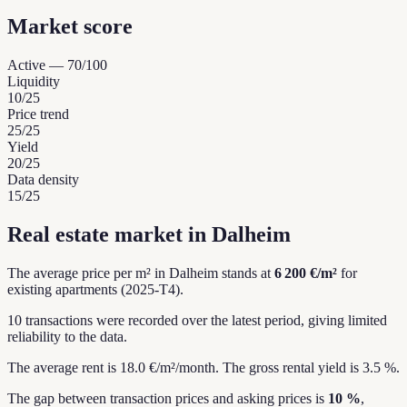
Market score
Active
—
70
/100
Liquidity
10
/25
Price trend
25
/25
Yield
20
/25
Data density
15
/25
Real estate market in Dalheim
The average price per m² in Dalheim stands at
6 200 €/m²
for
existing apartments (2025-T4).
10 transactions were recorded over the latest period, giving limited
reliability to the data.
The average rent is 18.0 €/m²/month.
The gross rental yield is 3.5 %.
The gap between transaction prices and asking prices is
10 %
,