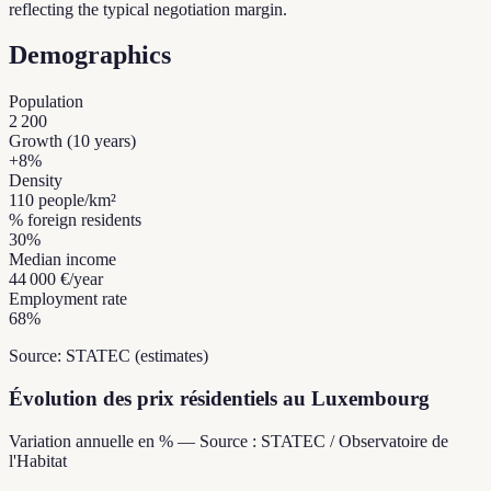
reflecting the typical negotiation margin.
Demographics
Population
2 200
Growth (10 years)
+
8
%
Density
110
people/km²
% foreign residents
30
%
Median income
44 000 €
/year
Employment rate
68
%
Source: STATEC (estimates)
Évolution des prix résidentiels au Luxembourg
Variation annuelle en % — Source : STATEC / Observatoire de
l'Habitat