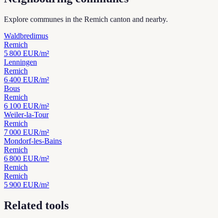
Explore communes in the Remich canton and nearby.
Waldbredimus
Remich
5 800
EUR/m²
Lenningen
Remich
6 400
EUR/m²
Bous
Remich
6 100
EUR/m²
Weiler-la-Tour
Remich
7 000
EUR/m²
Mondorf-les-Bains
Remich
6 800
EUR/m²
Remich
Remich
5 900
EUR/m²
Related tools