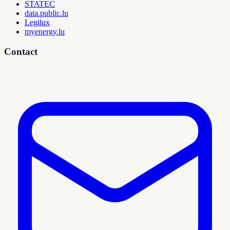
STATEC
data.public.lu
Legilux
myenergy.lu
Contact