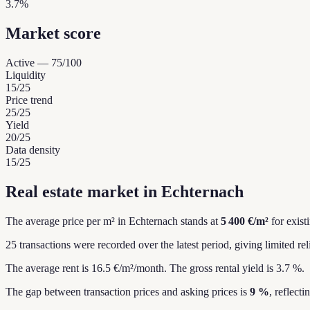
3.7%
Market score
Active
—
75
/100
Liquidity
15
/25
Price trend
25
/25
Yield
20
/25
Data density
15
/25
Real estate market in Echternach
The average price per m² in Echternach stands at
5 400 €/m²
for exist
25 transactions were recorded over the latest period, giving limited reli
The average rent is 16.5 €/m²/month.
The gross rental yield is 3.7 %.
The gap between transaction prices and asking prices is
9 %
, reflect