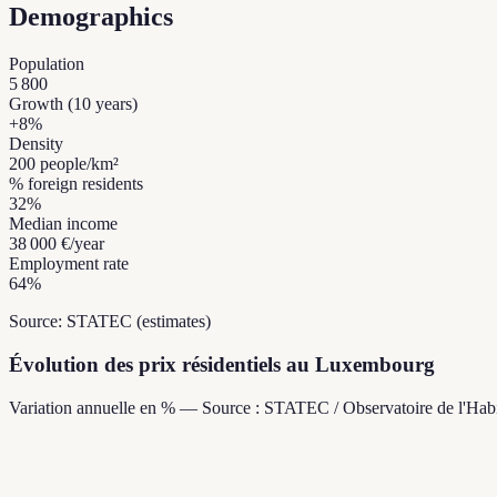
Demographics
Population
5 800
Growth (10 years)
+
8
%
Density
200
people/km²
% foreign residents
32
%
Median income
38 000 €
/year
Employment rate
64
%
Source: STATEC (estimates)
Évolution des prix résidentiels au Luxembourg
Variation annuelle en % — Source : STATEC / Observatoire de l'Habi