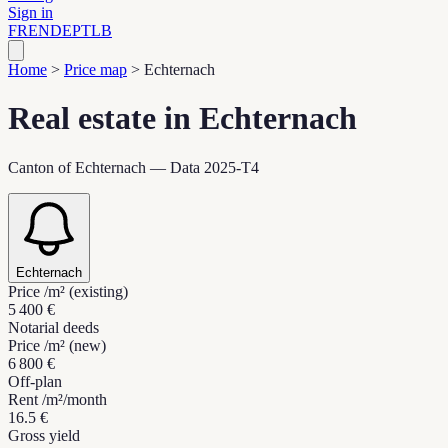
Sign in
FR
EN
DE
PT
LB
Home
>
Price map
>
Echternach
Real estate in Echternach
Canton of Echternach — Data 2025-T4
Echternach
Price /m² (existing)
5 400 €
Notarial deeds
Price /m² (new)
6 800 €
Off-plan
Rent /m²/month
16.5 €
Gross yield