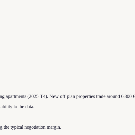
ing apartments (2025-T4).
New off-plan properties trade around 6 800 €
ability to the data.
ing the typical negotiation margin.