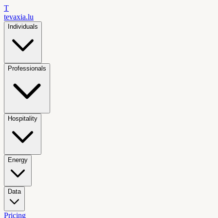
T
tevaxia
.lu
Individuals
Professionals
Hospitality
Energy
Data
Pricing