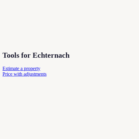
Tools for Echternach
Estimate a property
Price with adjustments