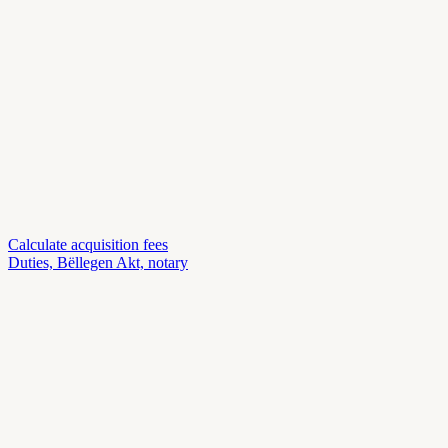
Calculate acquisition fees
Duties, Bëllegen Akt, notary