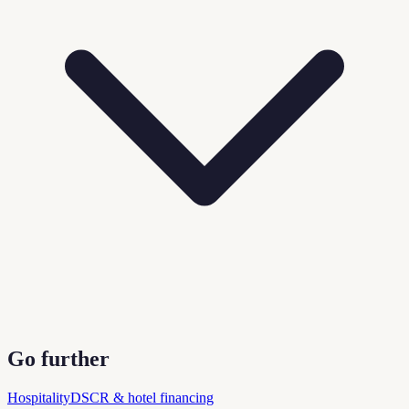
Go further
Hospitality
DSCR & hotel financing