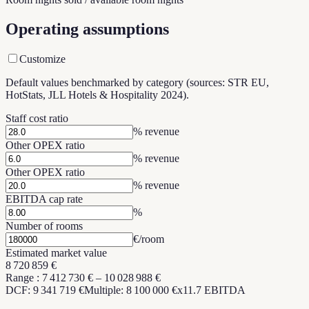
Operating assumptions
Customize
Default values benchmarked by category (sources: STR EU,
HotStats, JLL Hotels & Hospitality 2024).
Staff cost ratio
% revenue
Other OPEX ratio
% revenue
Other OPEX ratio
% revenue
EBITDA cap rate
%
Number of rooms
€/room
Estimated market value
8 720 859 €
Range
:
7 412 730 €
–
10 028 988 €
DCF: 9 341 719 €
Multiple: 8 100 000 €
x
11.7
EBITDA