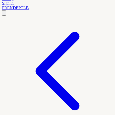
Sign in
FR
EN
DE
PT
LB