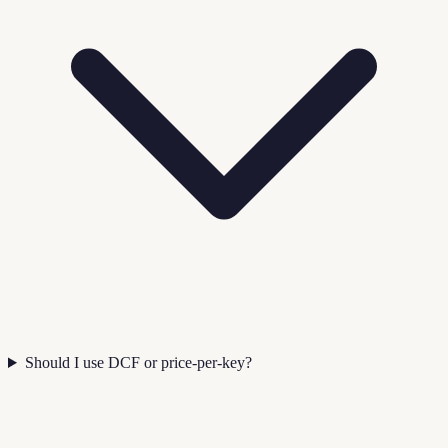
Should I use DCF or price-per-key?