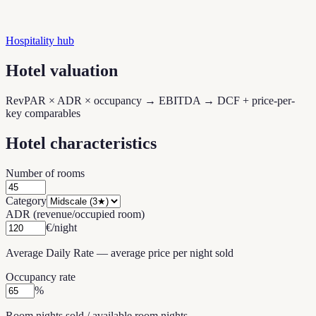
Hospitality hub
Hotel valuation
RevPAR × ADR × occupancy → EBITDA → DCF + price-per-
key comparables
Hotel characteristics
Number of rooms
Category
ADR (revenue/occupied room)
€/night
Average Daily Rate — average price per night sold
Occupancy rate
%
Room nights sold / available room nights