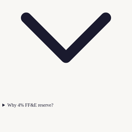
Why 4% FF&E reserve?