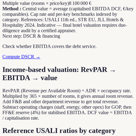
Multiple value (rooms × price/key)
8 100 000 €
Method
:
Central value = average (capitalised EBITDA DCF, €/key
comparables). Cap rate and per-key benchmarks indexed by
category. References: USALI 11th ed., STR EU, JLL Hotels &
Hospitality 2024. Indicative — final hotel valuation requires due-
diligence audit by a certified appraiser.
Next step: DSCR & financing
Check whether EBITDA covers the debt service.
Compute DSCR →
Income-based valuation: RevPAR →
EBITDA → value
RevPAR (Revenue per Available Room) = ADR × occupancy rate.
Multiplied by 365 × number of rooms, it gives annual room revenue.
Add F&B and other department revenue to get total revenue.
Subtract operating charges (staff, energy, other opex) for GOP, then
FF&E reserve (4%) for stabilised EBITDA. DCF value = EBITDA
/ capitalisation rate.
Reference USALI ratios by category