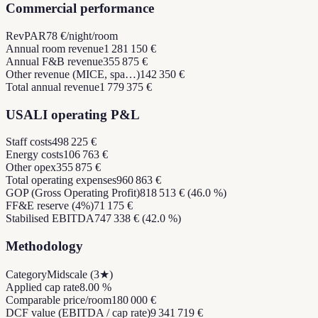
Commercial performance
RevPAR
78 €/night/room
Annual room revenue
1 281 150 €
Annual F&B revenue
355 875 €
Other revenue (MICE, spa…)
142 350 €
Total annual revenue
1 779 375 €
USALI operating P&L
Staff costs
498 225 €
Energy costs
106 763 €
Other opex
355 875 €
Total operating expenses
960 863 €
GOP (Gross Operating Profit)
818 513 € (46.0 %)
FF&E reserve (4%)
71 175 €
Stabilised EBITDA
747 338 € (42.0 %)
Methodology
Category
Midscale (3★)
Applied cap rate
8.00 %
Comparable price/room
180 000 €
DCF value (EBITDA / cap rate)
9 341 719 €