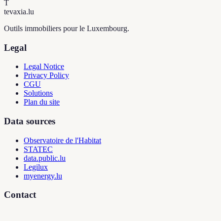
T
tevaxia
.lu
Outils immobiliers pour le Luxembourg.
Legal
Legal Notice
Privacy Policy
CGU
Solutions
Plan du site
Data sources
Observatoire de l'Habitat
STATEC
data.public.lu
Legilux
myenergy.lu
Contact