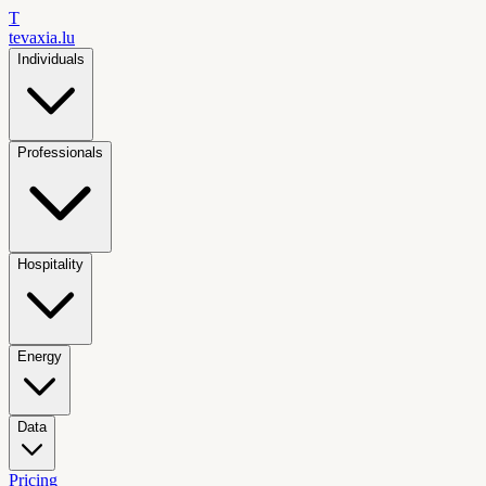
T
tevaxia
.lu
Individuals
Professionals
Hospitality
Energy
Data
Pricing