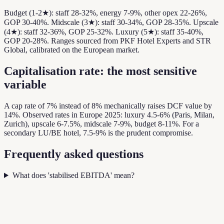
Budget (1-2★): staff 28-32%, energy 7-9%, other opex 22-26%,
GOP 30-40%. Midscale (3★): staff 30-34%, GOP 28-35%. Upscale
(4★): staff 32-36%, GOP 25-32%. Luxury (5★): staff 35-40%,
GOP 20-28%. Ranges sourced from PKF Hotel Experts and STR
Global, calibrated on the European market.
Capitalisation rate: the most sensitive
variable
A cap rate of 7% instead of 8% mechanically raises DCF value by
14%. Observed rates in Europe 2025: luxury 4.5-6% (Paris, Milan,
Zurich), upscale 6-7.5%, midscale 7-9%, budget 8-11%. For a
secondary LU/BE hotel, 7.5-9% is the prudent compromise.
Frequently asked questions
What does 'stabilised EBITDA' mean?