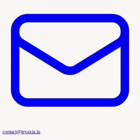
contact@tevaxia.lu