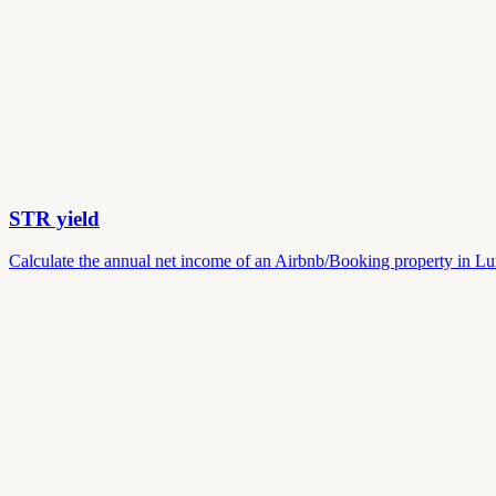
STR yield
Calculate the annual net income of an Airbnb/Booking property in Lu