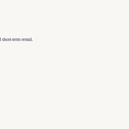
short-term rental.