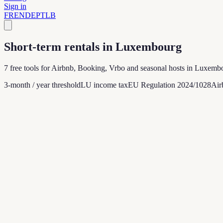
Sign in
FR
EN
DE
PT
LB
Short-term rentals in Luxembourg
7 free tools for Airbnb, Booking, Vrbo and seasonal hosts in Luxembou
3-month / year threshold
LU income tax
EU Regulation 2024/1028
Air