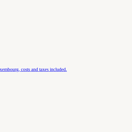
xembourg, costs and taxes included.