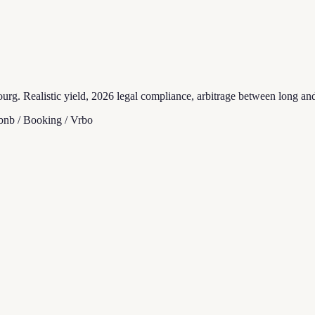
rg. Realistic yield, 2026 legal compliance, arbitrage between long and 
bnb / Booking / Vrbo