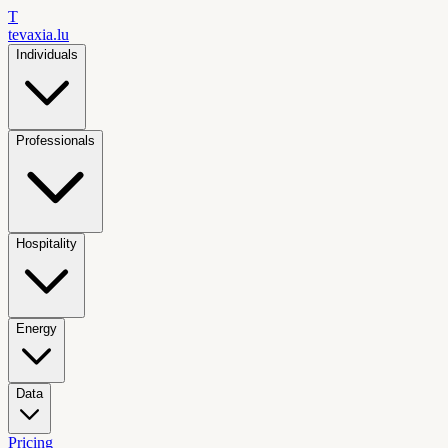
T
tevaxia
.lu
Individuals
Professionals
Hospitality
Energy
Data
Pricing