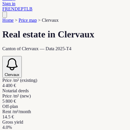
Sign in
FR
EN
DE
PT
LB
Home
>
Price map
>
Clervaux
Real estate in Clervaux
Canton of Clervaux — Data 2025-T4
Clervaux
Price /m² (existing)
4 400 €
Notarial deeds
Price /m² (new)
5 800 €
Off-plan
Rent /m²/month
14.5 €
Gross yield
4.0%