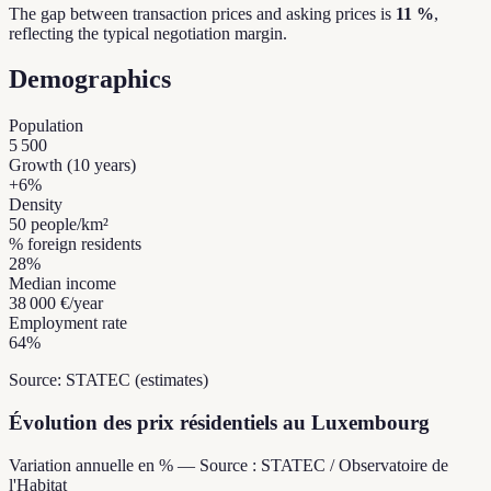
The gap between transaction prices and asking prices is
11 %
,
reflecting the typical negotiation margin.
Demographics
Population
5 500
Growth (10 years)
+
6
%
Density
50
people/km²
% foreign residents
28
%
Median income
38 000 €
/year
Employment rate
64
%
Source: STATEC (estimates)
Évolution des prix résidentiels au Luxembourg
Variation annuelle en % — Source : STATEC / Observatoire de
l'Habitat