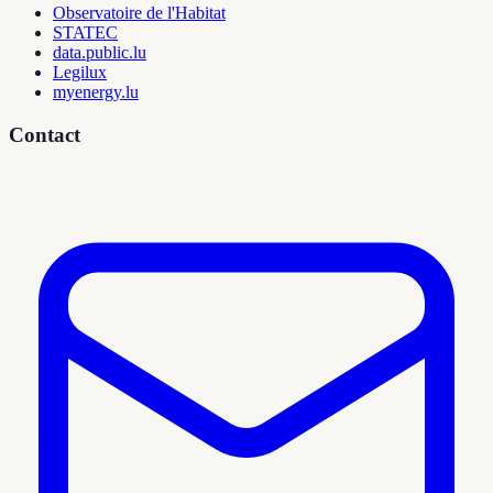
Observatoire de l'Habitat
STATEC
data.public.lu
Legilux
myenergy.lu
Contact