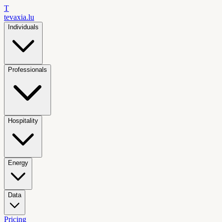
T
tevaxia
.lu
Individuals
Professionals
Hospitality
Energy
Data
Pricing