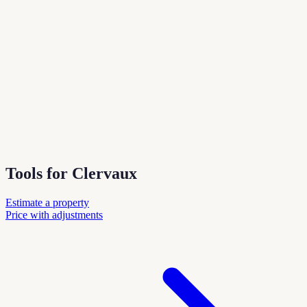
Tools for Clervaux
Estimate a property
Price with adjustments