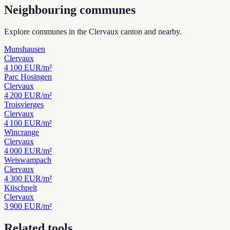
Neighbouring communes
Explore communes in the Clervaux canton and nearby.
Munshausen
Clervaux
4 100
EUR/m²
Parc Hosingen
Clervaux
4 200
EUR/m²
Troisvierges
Clervaux
4 100
EUR/m²
Wincrange
Clervaux
4 000
EUR/m²
Weiswampach
Clervaux
4 300
EUR/m²
Kiischpelt
Clervaux
3 900
EUR/m²
Related tools