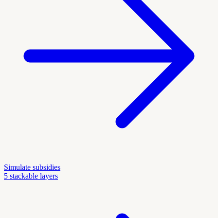
Simulate subsidies
5 stackable layers