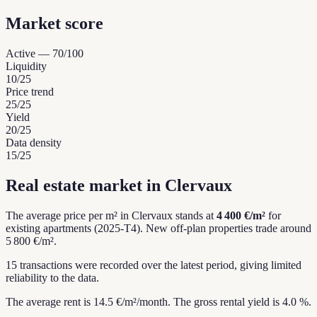
Market score
Active
—
70
/100
Liquidity
10
/25
Price trend
25
/25
Yield
20
/25
Data density
15
/25
Real estate market in Clervaux
The average price per m² in Clervaux stands at
4 400 €/m²
for
existing apartments (2025-T4).
New off-plan properties trade around
5 800 €/m².
15 transactions were recorded over the latest period, giving limited
reliability to the data.
The average rent is 14.5 €/m²/month.
The gross rental yield is 4.0 %.