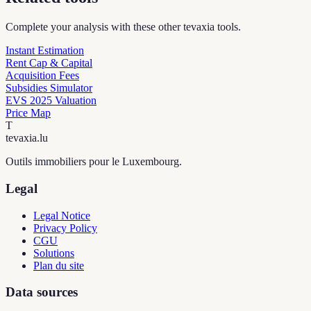
Complete your analysis with these other tevaxia tools.
Instant Estimation
Rent Cap & Capital
Acquisition Fees
Subsidies Simulator
EVS 2025 Valuation
Price Map
T
tevaxia
.lu
Outils immobiliers pour le Luxembourg.
Legal
Legal Notice
Privacy Policy
CGU
Solutions
Plan du site
Data sources