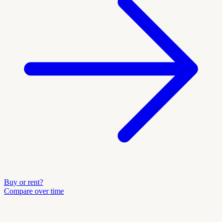
Buy or rent?
Compare over time