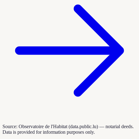
Source: Observatoire de l'Habitat (data.public.lu) — notarial deeds.
Data is provided for information purposes only.