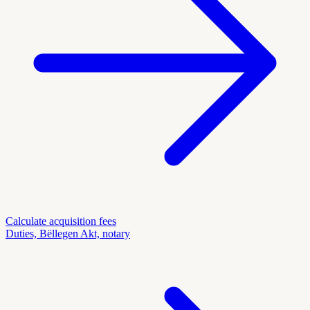
Calculate acquisition fees
Duties, Bëllegen Akt, notary