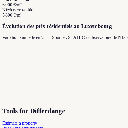
6 000 €
/m²
Niederkorn
stable
5 800 €
/m²
Évolution des prix résidentiels au Luxembourg
Variation annuelle en % — Source : STATEC / Observatoire de l'Habi
Tools for Differdange
Estimate a property