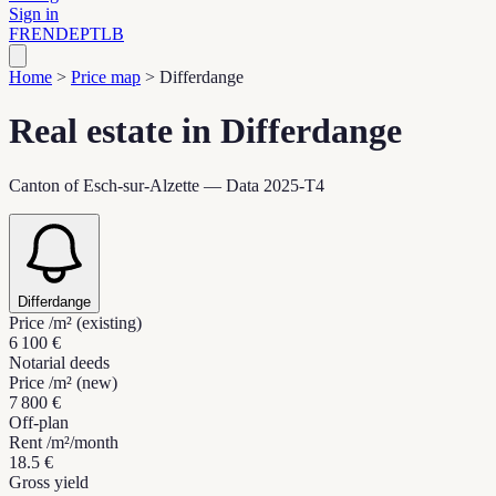
Sign in
FR
EN
DE
PT
LB
Home
>
Price map
>
Differdange
Real estate in Differdange
Canton of Esch-sur-Alzette — Data 2025-T4
Differdange
Price /m² (existing)
6 100 €
Notarial deeds
Price /m² (new)
7 800 €
Off-plan
Rent /m²/month
18.5 €
Gross yield