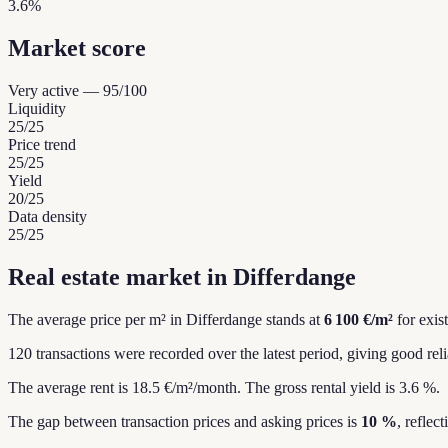
3.6%
Market score
Very active
—
95
/100
Liquidity
25
/25
Price trend
25
/25
Yield
20
/25
Data density
25
/25
Real estate market in Differdange
The average price per m² in Differdange stands at
6 100 €/m²
for exis
120 transactions were recorded over the latest period, giving good relia
The average rent is 18.5 €/m²/month.
The gross rental yield is 3.6 %.
The gap between transaction prices and asking prices is
10 %
, reflec