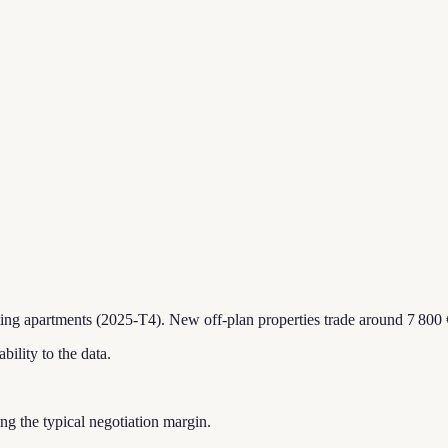
ting apartments (2025-T4).
New off-plan properties trade around 7 800 
bility to the data.
ting the typical negotiation margin.