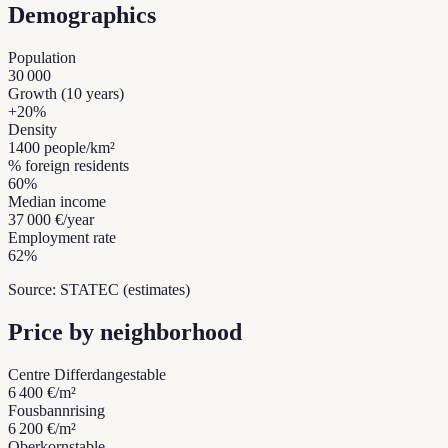
Demographics
Population
30 000
Growth (10 years)
+
20
%
Density
1400
people/km²
% foreign residents
60
%
Median income
37 000 €
/year
Employment rate
62
%
Source: STATEC (estimates)
Price by neighborhood
Centre Differdange
stable
6 400 €
/m²
Fousbann
rising
6 200 €
/m²
Oberkorn
stable