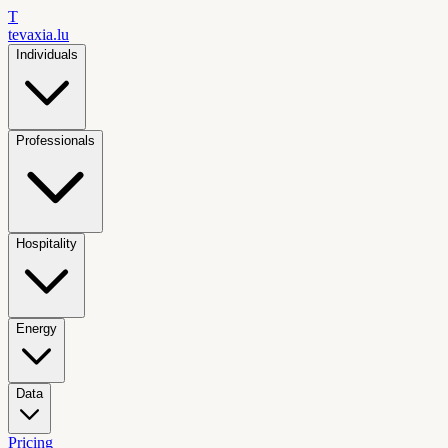
T
tevaxia
.lu
Individuals
Professionals
Hospitality
Energy
Data
Pricing