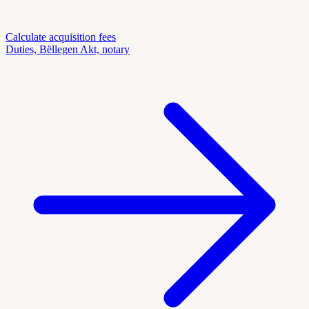
Calculate acquisition fees
Duties, Bëllegen Akt, notary