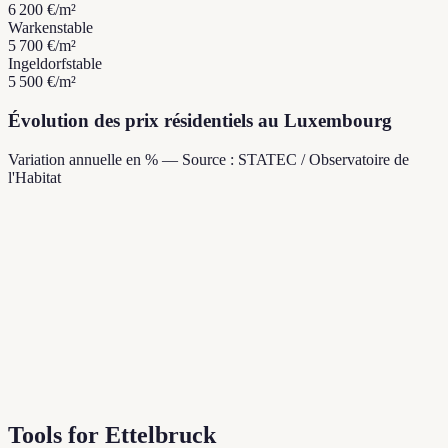
6 200 €
/m²
Warken
stable
5 700 €
/m²
Ingeldorf
stable
5 500 €
/m²
Évolution des prix résidentiels au Luxembourg
Variation annuelle en % — Source : STATEC / Observatoire de
l'Habitat
Tools for Ettelbruck