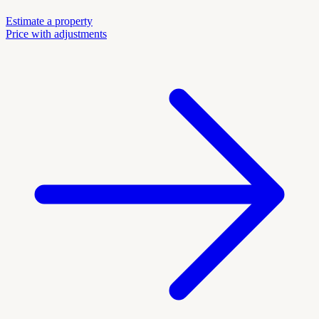
Estimate a property
Price with adjustments