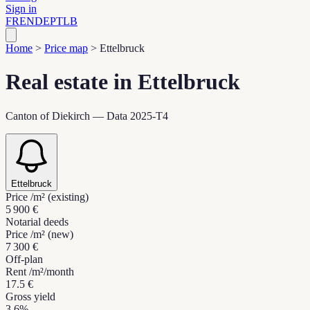
Sign in
FR
EN
DE
PT
LB
Home
>
Price map
>
Ettelbruck
Real estate in Ettelbruck
Canton of Diekirch — Data 2025-T4
Ettelbruck
Price /m² (existing)
5 900 €
Notarial deeds
Price /m² (new)
7 300 €
Off-plan
Rent /m²/month
17.5 €
Gross yield
3.6%