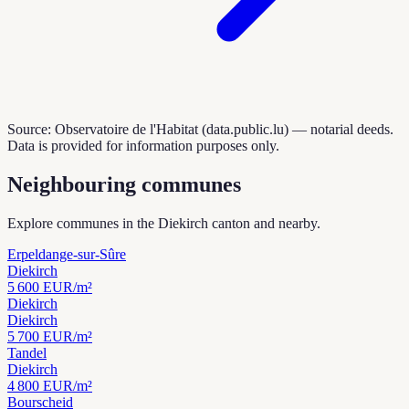
Source: Observatoire de l'Habitat (data.public.lu) — notarial deeds.
Data is provided for information purposes only.
Neighbouring communes
Explore communes in the Diekirch canton and nearby.
Erpeldange-sur-Sûre
Diekirch
5 600
EUR/m²
Diekirch
Diekirch
5 700
EUR/m²
Tandel
Diekirch
4 800
EUR/m²
Bourscheid