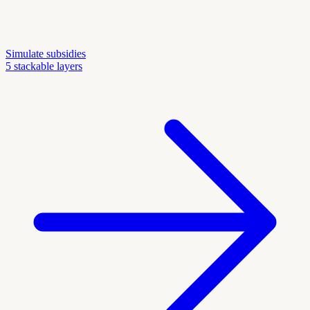
Simulate subsidies
5 stackable layers