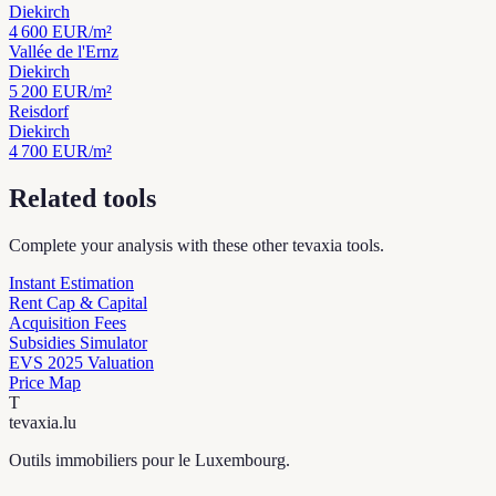
Diekirch
4 600
EUR/m²
Vallée de l'Ernz
Diekirch
5 200
EUR/m²
Reisdorf
Diekirch
4 700
EUR/m²
Related tools
Complete your analysis with these other tevaxia tools.
Instant Estimation
Rent Cap & Capital
Acquisition Fees
Subsidies Simulator
EVS 2025 Valuation
Price Map
T
tevaxia
.lu
Outils immobiliers pour le Luxembourg.