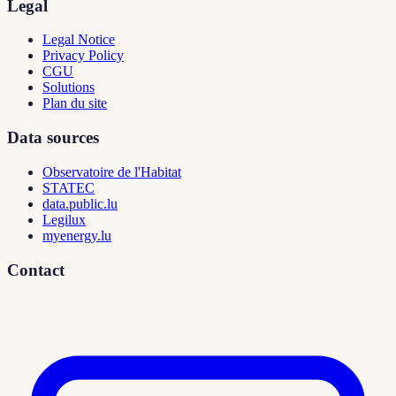
Legal
Legal Notice
Privacy Policy
CGU
Solutions
Plan du site
Data sources
Observatoire de l'Habitat
STATEC
data.public.lu
Legilux
myenergy.lu
Contact