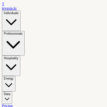
T
tevaxia
.lu
Individuals
Professionals
Hospitality
Energy
Data
Pricing