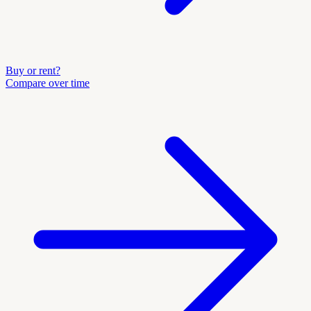
Buy or rent?
Compare over time