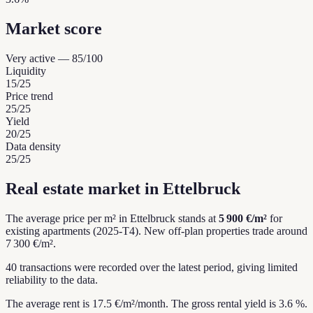
Market score
Very active
—
85
/100
Liquidity
15
/25
Price trend
25
/25
Yield
20
/25
Data density
25
/25
Real estate market in Ettelbruck
The average price per m² in Ettelbruck stands at
5 900 €/m²
for
existing apartments (2025-T4).
New off-plan properties trade around
7 300 €/m².
40 transactions were recorded over the latest period, giving limited
reliability to the data.
The average rent is 17.5 €/m²/month.
The gross rental yield is 3.6 %.