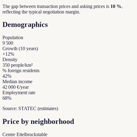
The gap between transaction prices and asking prices is
10 %
,
reflecting the typical negotiation margin.
Demographics
Population
9 500
Growth (10 years)
+
12
%
Density
350
people/km²
% foreign residents
42
%
Median income
42 000 €
/year
Employment rate
68
%
Source: STATEC (estimates)
Price by neighborhood
Centre Ettelbruck
stable