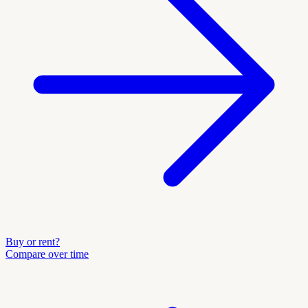
Buy or rent?
Compare over time