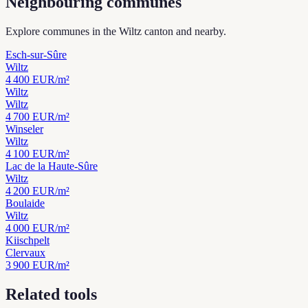
Neighbouring communes
Explore communes in the Wiltz canton and nearby.
Esch-sur-Sûre
Wiltz
4 400
EUR/m²
Wiltz
Wiltz
4 700
EUR/m²
Winseler
Wiltz
4 100
EUR/m²
Lac de la Haute-Sûre
Wiltz
4 200
EUR/m²
Boulaide
Wiltz
4 000
EUR/m²
Kiischpelt
Clervaux
3 900
EUR/m²
Related tools