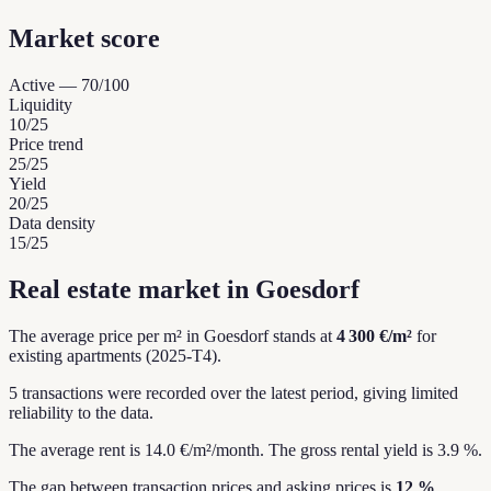
Market score
Active
—
70
/100
Liquidity
10
/25
Price trend
25
/25
Yield
20
/25
Data density
15
/25
Real estate market in Goesdorf
The average price per m² in Goesdorf stands at
4 300 €/m²
for
existing apartments (2025-T4).
5 transactions were recorded over the latest period, giving limited
reliability to the data.
The average rent is 14.0 €/m²/month.
The gross rental yield is 3.9 %.
The gap between transaction prices and asking prices is
12 %
,