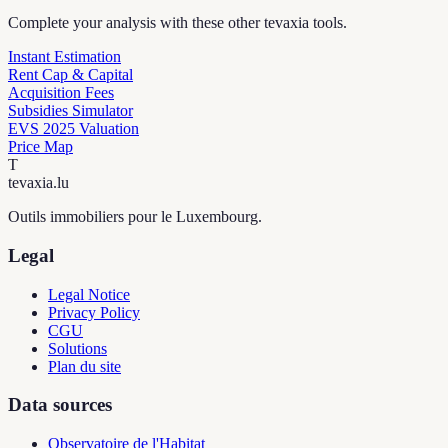
Complete your analysis with these other tevaxia tools.
Instant Estimation
Rent Cap & Capital
Acquisition Fees
Subsidies Simulator
EVS 2025 Valuation
Price Map
T
tevaxia
.lu
Outils immobiliers pour le Luxembourg.
Legal
Legal Notice
Privacy Policy
CGU
Solutions
Plan du site
Data sources
Observatoire de l'Habitat