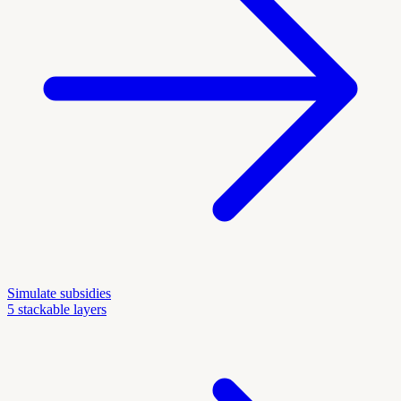
Simulate subsidies
5 stackable layers