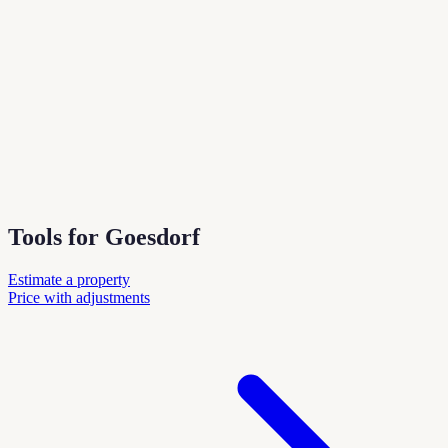
Tools for Goesdorf
Estimate a property
Price with adjustments