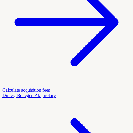
Calculate acquisition fees
Duties, Bëllegen Akt, notary