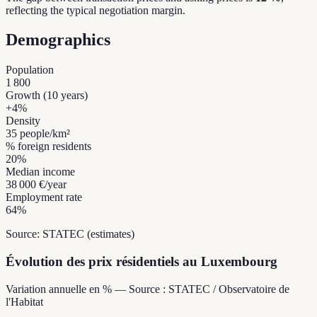
reflecting the typical negotiation margin.
Demographics
Population
1 800
Growth (10 years)
+
4
%
Density
35
people/km²
% foreign residents
20
%
Median income
38 000 €
/year
Employment rate
64
%
Source: STATEC (estimates)
Évolution des prix résidentiels au Luxembourg
Variation annuelle en % — Source : STATEC / Observatoire de
l'Habitat