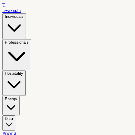
T
tevaxia
.lu
Individuals
Professionals
Hospitality
Energy
Data
Pricing