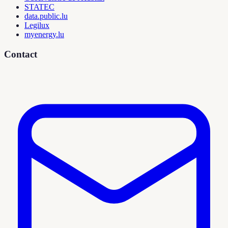
STATEC
data.public.lu
Legilux
myenergy.lu
Contact