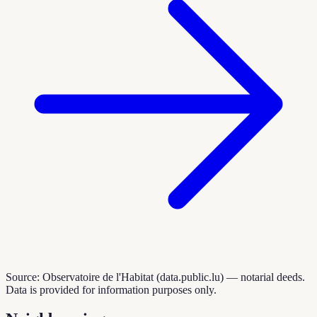
Source: Observatoire de l'Habitat (data.public.lu) — notarial deeds.
Data is provided for information purposes only.