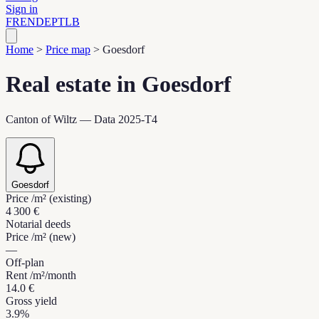
Sign in
FR
EN
DE
PT
LB
Home
>
Price map
>
Goesdorf
Real estate in Goesdorf
Canton of Wiltz — Data 2025-T4
Goesdorf
Price /m² (existing)
4 300 €
Notarial deeds
Price /m² (new)
—
Off-plan
Rent /m²/month
14.0 €
Gross yield
3.9%