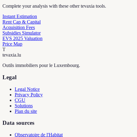
Complete your analysis with these other tevaxia tools.
Instant Estimation
Rent Cap & Capital
Acquisition Fees
Subsidies Simulator
EVS 2025 Valuation
Price Map
T
tevaxia
.lu
Outils immobiliers pour le Luxembourg.
Legal
Legal Notice
Privacy Policy
CGU
Solutions
Plan du site
Data sources
Observatoire de l'Habitat