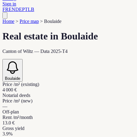
Sign in
FR
EN
DE
PT
LB
Home
>
Price map
>
Boulaide
Real estate in Boulaide
Canton of Wiltz — Data 2025-T4
Boulaide
Price /m² (existing)
4 000 €
Notarial deeds
Price /m² (new)
—
Off-plan
Rent /m²/month
13.0 €
Gross yield
3.9%