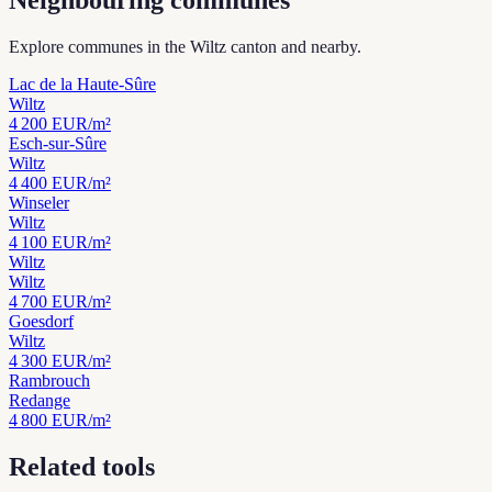
Neighbouring communes
Explore communes in the Wiltz canton and nearby.
Lac de la Haute-Sûre
Wiltz
4 200
EUR/m²
Esch-sur-Sûre
Wiltz
4 400
EUR/m²
Winseler
Wiltz
4 100
EUR/m²
Wiltz
Wiltz
4 700
EUR/m²
Goesdorf
Wiltz
4 300
EUR/m²
Rambrouch
Redange
4 800
EUR/m²
Related tools