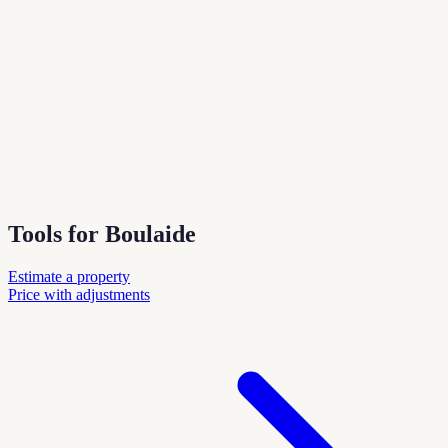
Tools for Boulaide
Estimate a property
Price with adjustments