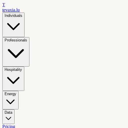
T
tevaxia
.lu
Individuals
Professionals
Hospitality
Energy
Data
Pricing