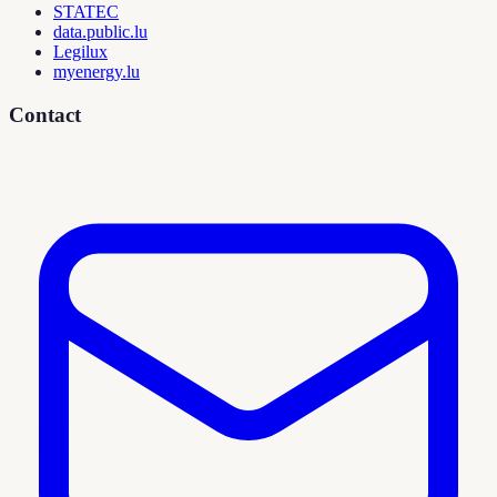
STATEC
data.public.lu
Legilux
myenergy.lu
Contact