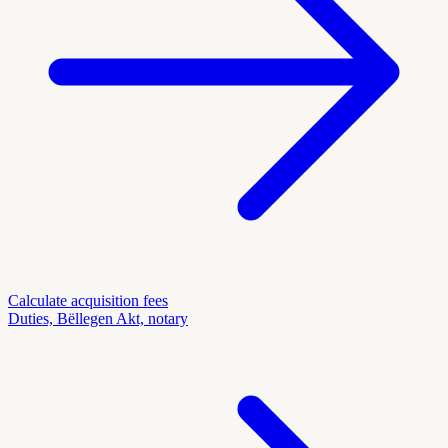
Calculate acquisition fees
Duties, Bëllegen Akt, notary