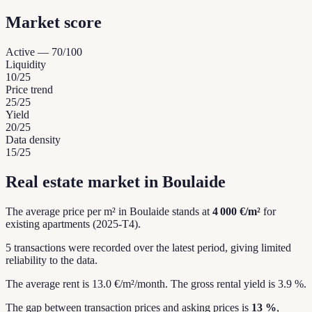
Market score
Active
—
70
/100
Liquidity
10
/25
Price trend
25
/25
Yield
20
/25
Data density
15
/25
Real estate market in Boulaide
The average price per m² in Boulaide stands at
4 000 €/m²
for
existing apartments (2025-T4).
5 transactions were recorded over the latest period, giving limited
reliability to the data.
The average rent is 13.0 €/m²/month.
The gross rental yield is 3.9 %.
The gap between transaction prices and asking prices is
13 %
,