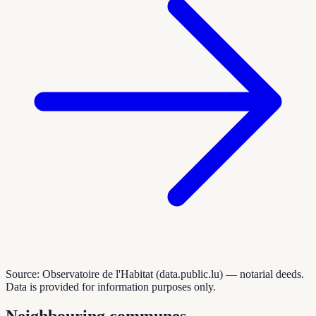
Source: Observatoire de l'Habitat (data.public.lu) — notarial deeds.
Data is provided for information purposes only.