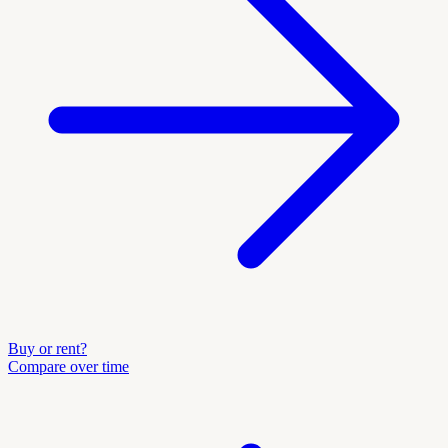
Buy or rent?
Compare over time