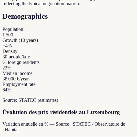
reflecting the typical negotiation margin.
Demographics
Population
1 500
Growth (10 years)
+
4
%
Density
30
people/km²
% foreign residents
22
%
Median income
38 000 €
/year
Employment rate
64
%
Source: STATEC (estimates)
Évolution des prix résidentiels au Luxembourg
Variation annuelle en % — Source : STATEC / Observatoire de
l'Habitat