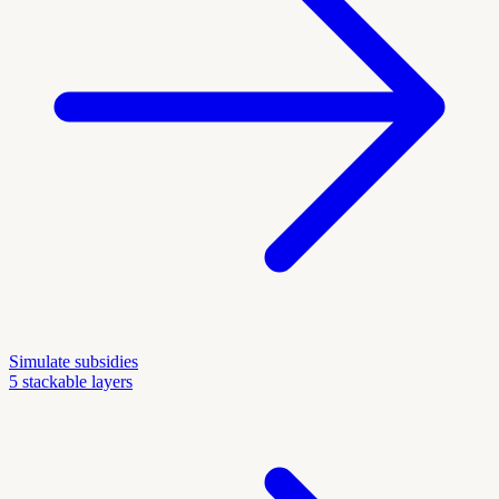
Simulate subsidies
5 stackable layers