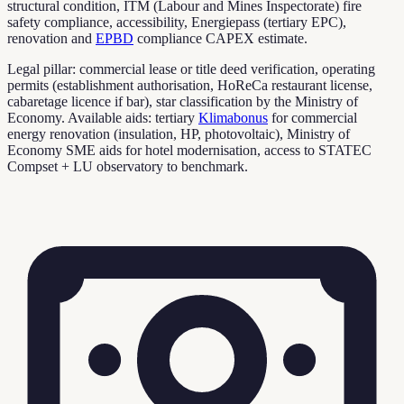
structural condition, ITM (Labour and Mines Inspectorate) fire
safety compliance, accessibility, Energiepass (tertiary EPC),
renovation and
EPBD
compliance CAPEX estimate.
Legal pillar: commercial lease or title deed verification, operating
permits (establishment authorisation, HoReCa restaurant license,
cabaretage licence if bar), star classification by the Ministry of
Economy. Available aids: tertiary
Klimabonus
for commercial
energy renovation (insulation, HP, photovoltaic), Ministry of
Economy SME aids for hotel modernisation, access to STATEC
Compset + LU observatory to benchmark.