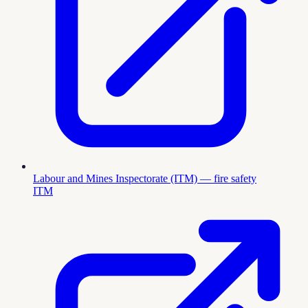
Labour and Mines Inspectorate (ITM) — fire safety
ITM