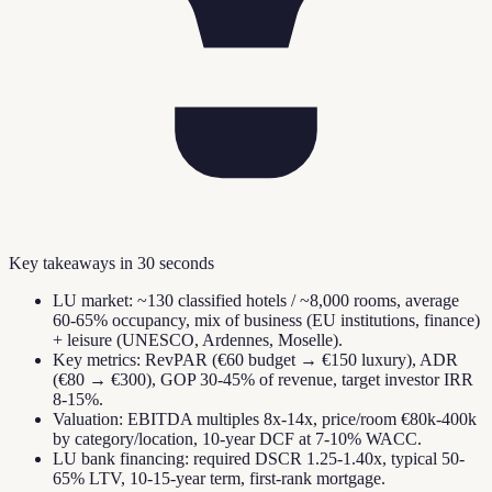
Key takeaways in 30 seconds
LU market: ~130 classified hotels / ~8,000 rooms, average
60-65% occupancy, mix of business (EU institutions, finance)
+ leisure (UNESCO, Ardennes, Moselle).
Key metrics: RevPAR (€60 budget → €150 luxury), ADR
(€80 → €300), GOP 30-45% of revenue, target investor IRR
8-15%.
Valuation: EBITDA multiples 8x-14x, price/room €80k-400k
by category/location, 10-year DCF at 7-10% WACC.
LU bank financing: required DSCR 1.25-1.40x, typical 50-
65% LTV, 10-15-year term, first-rank mortgage.