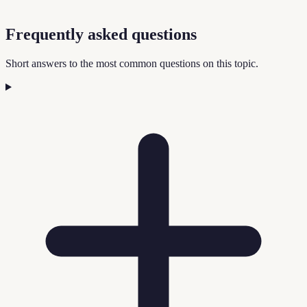
Frequently asked questions
Short answers to the most common questions on this topic.