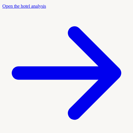
Open the hotel analysis