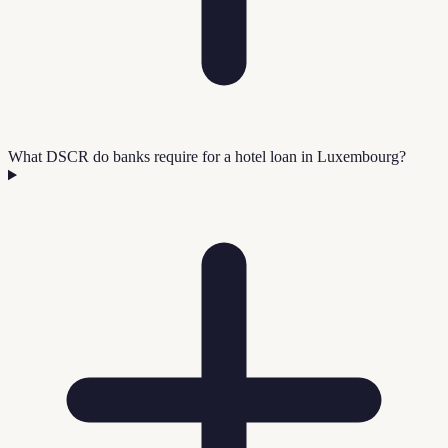
What DSCR do banks require for a hotel loan in Luxembourg?