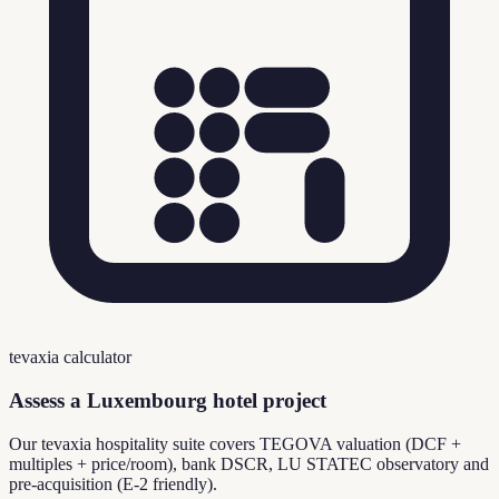
tevaxia calculator
Assess a Luxembourg hotel project
Our tevaxia hospitality suite covers TEGOVA valuation (DCF +
multiples + price/room), bank DSCR, LU STATEC observatory and
pre-acquisition (E-2 friendly).