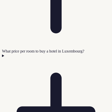
What price per room to buy a hotel in Luxembourg?