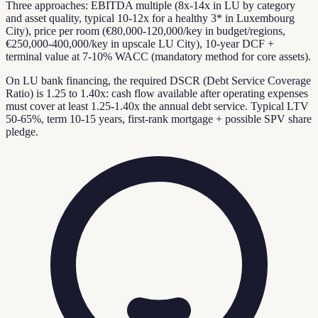
Three approaches: EBITDA multiple (8x-14x in LU by category
and asset quality, typical 10-12x for a healthy 3* in Luxembourg
City), price per room (€80,000-120,000/key in budget/regions,
€250,000-400,000/key in upscale LU City), 10-year DCF +
terminal value at 7-10% WACC (mandatory method for core assets).
On LU bank financing, the required DSCR (Debt Service Coverage
Ratio) is 1.25 to 1.40x: cash flow available after operating expenses
must cover at least 1.25-1.40x the annual debt service. Typical LTV
50-65%, term 10-15 years, first-rank mortgage + possible SPV share
pledge.