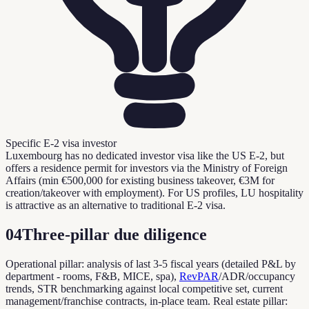
Specific E-2 visa investor
Luxembourg has no dedicated investor visa like the US E-2, but
offers a residence permit for investors via the Ministry of Foreign
Affairs (min €500,000 for existing business takeover, €3M for
creation/takeover with employment). For US profiles, LU hospitality
is attractive as an alternative to traditional E-2 visa.
04
Three-pillar due diligence
Operational pillar: analysis of last 3-5 fiscal years (detailed P&L by
department - rooms, F&B, MICE, spa),
RevPAR
/ADR/occupancy
trends, STR benchmarking against local competitive set, current
management/franchise contracts, in-place team. Real estate pillar: