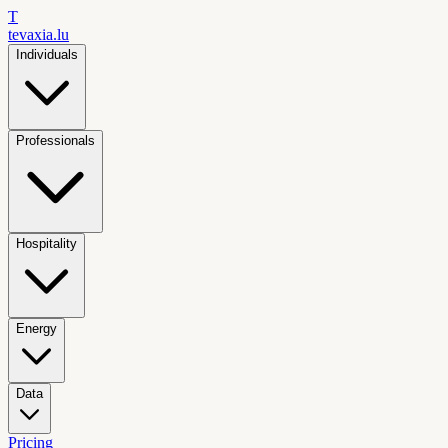
T
tevaxia
.lu
Individuals
Professionals
Hospitality
Energy
Data
Pricing