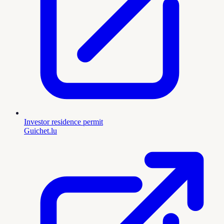
Investor residence permit
Guichet.lu