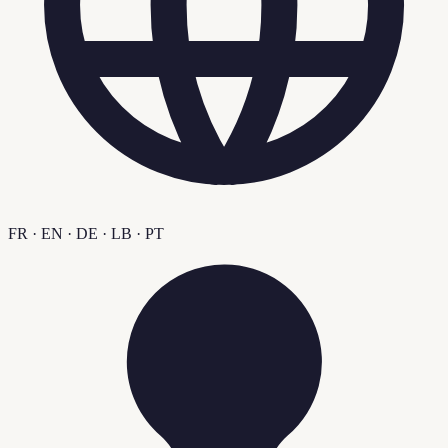
FR · EN · DE · LB · PT