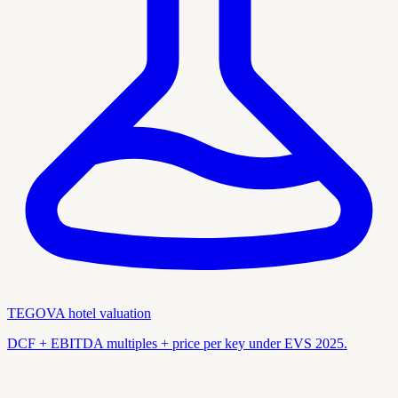
TEGOVA hotel valuation
DCF + EBITDA multiples + price per key under EVS 2025.