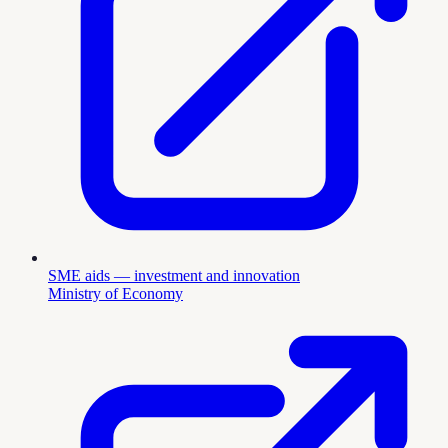
SME aids — investment and innovation
Ministry of Economy