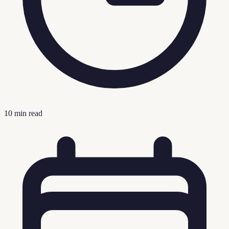
10
min read