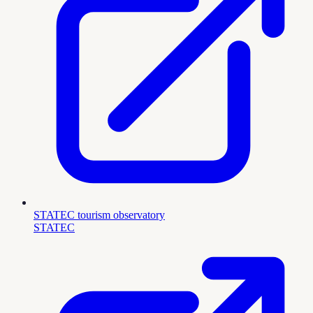
STATEC tourism observatory
STATEC