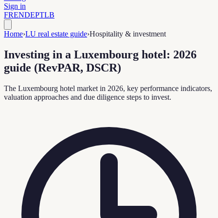
Sign in
FR
EN
DE
PT
LB
Home
›
LU real estate guide
›
Hospitality & investment
Investing in a Luxembourg hotel: 2026
guide (RevPAR, DSCR)
The Luxembourg hotel market in 2026, key performance indicators,
valuation approaches and due diligence steps to invest.