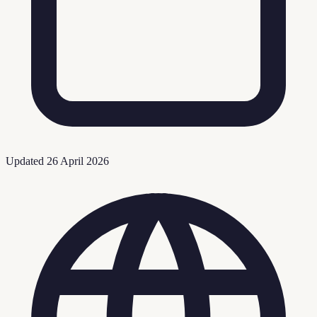
Updated
26 April 2026