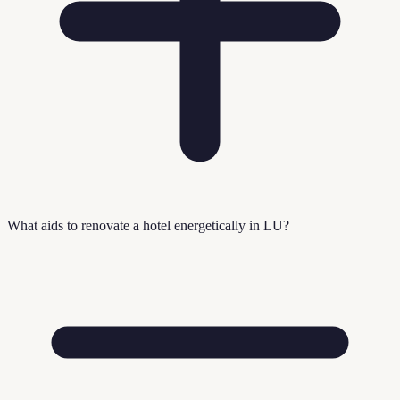
What aids to renovate a hotel energetically in LU?