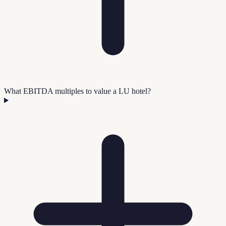
What EBITDA multiples to value a LU hotel?