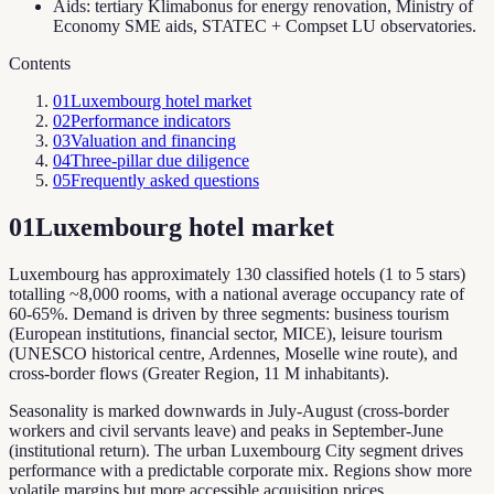
Aids: tertiary Klimabonus for energy renovation, Ministry of
Economy SME aids, STATEC + Compset LU observatories.
Contents
01
Luxembourg hotel market
02
Performance indicators
03
Valuation and financing
04
Three-pillar due diligence
05
Frequently asked questions
01
Luxembourg hotel market
Luxembourg has approximately 130 classified hotels (1 to 5 stars)
totalling ~8,000 rooms, with a national average occupancy rate of
60-65%. Demand is driven by three segments: business tourism
(European institutions, financial sector, MICE), leisure tourism
(UNESCO historical centre, Ardennes, Moselle wine route), and
cross-border flows (Greater Region, 11 M inhabitants).
Seasonality is marked downwards in July-August (cross-border
workers and civil servants leave) and peaks in September-June
(institutional return). The urban Luxembourg City segment drives
performance with a predictable corporate mix. Regions show more
volatile margins but more accessible acquisition prices.