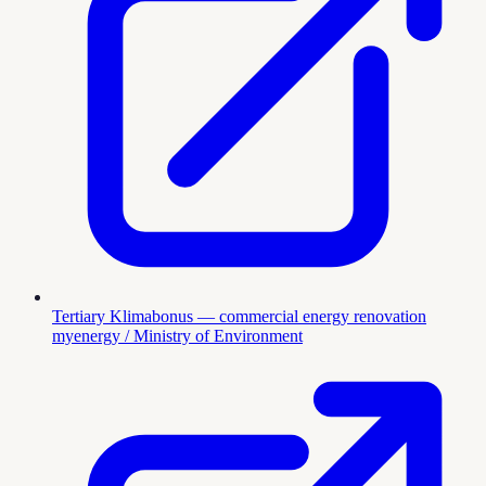
Tertiary Klimabonus — commercial energy renovation
myenergy / Ministry of Environment