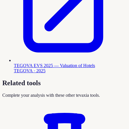
TEGOVA EVS 2025 — Valuation of Hotels
TEGOVA
· 2025
Related tools
Complete your analysis with these other tevaxia tools.