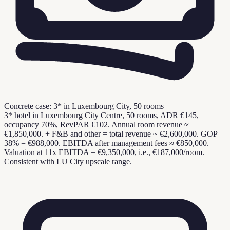
Concrete case: 3* in Luxembourg City, 50 rooms
3* hotel in Luxembourg City Centre, 50 rooms, ADR €145,
occupancy 70%, RevPAR €102. Annual room revenue ≈
€1,850,000. + F&B and other = total revenue ~ €2,600,000. GOP
38% = €988,000. EBITDA after management fees ≈ €850,000.
Valuation at 11x EBITDA = €9,350,000, i.e., €187,000/room.
Consistent with LU City upscale range.