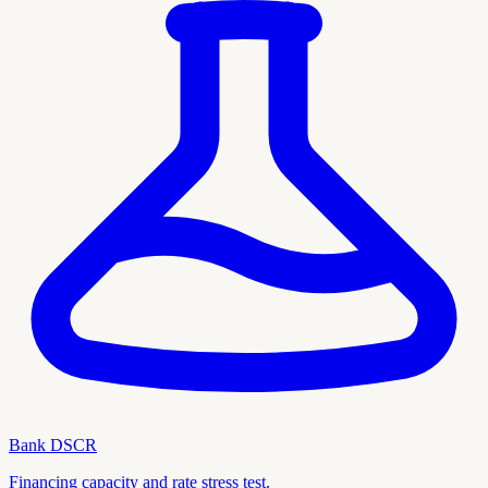
Bank DSCR
Financing capacity and rate stress test.