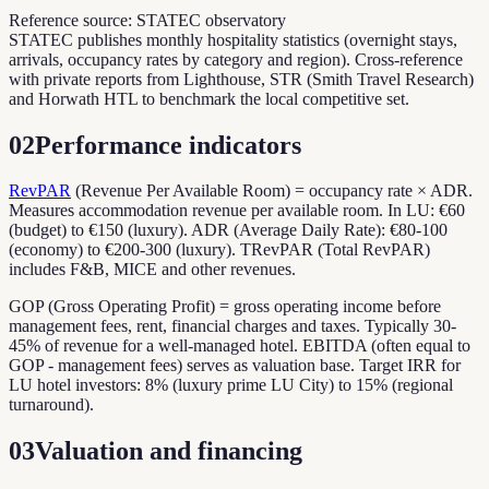
Reference source: STATEC observatory
STATEC publishes monthly hospitality statistics (overnight stays,
arrivals, occupancy rates by category and region). Cross-reference
with private reports from Lighthouse, STR (Smith Travel Research)
and Horwath HTL to benchmark the local competitive set.
02
Performance indicators
RevPAR
(Revenue Per Available Room) = occupancy rate × ADR.
Measures accommodation revenue per available room. In LU: €60
(budget) to €150 (luxury). ADR (Average Daily Rate): €80-100
(economy) to €200-300 (luxury). TRevPAR (Total RevPAR)
includes F&B, MICE and other revenues.
GOP (Gross Operating Profit) = gross operating income before
management fees, rent, financial charges and taxes. Typically 30-
45% of revenue for a well-managed hotel. EBITDA (often equal to
GOP - management fees) serves as valuation base. Target IRR for
LU hotel investors: 8% (luxury prime LU City) to 15% (regional
turnaround).
03
Valuation and financing