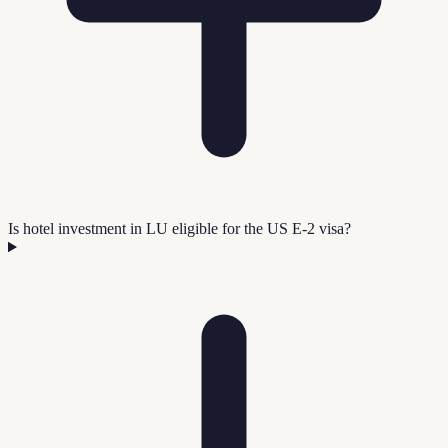
Is hotel investment in LU eligible for the US E-2 visa?