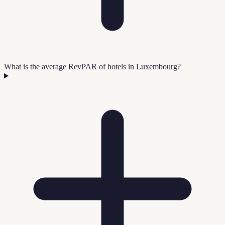
What is the average RevPAR of hotels in Luxembourg?