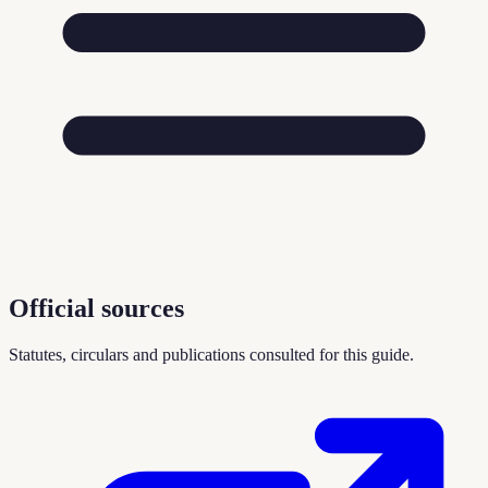
Official sources
Statutes, circulars and publications consulted for this guide.