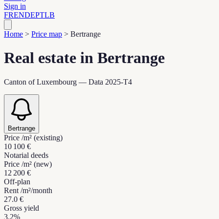
Sign in
FR
EN
DE
PT
LB
Home
>
Price map
>
Bertrange
Real estate in Bertrange
Canton of Luxembourg — Data 2025-T4
Bertrange
Price /m² (existing)
10 100 €
Notarial deeds
Price /m² (new)
12 200 €
Off-plan
Rent /m²/month
27.0 €
Gross yield
3.2%