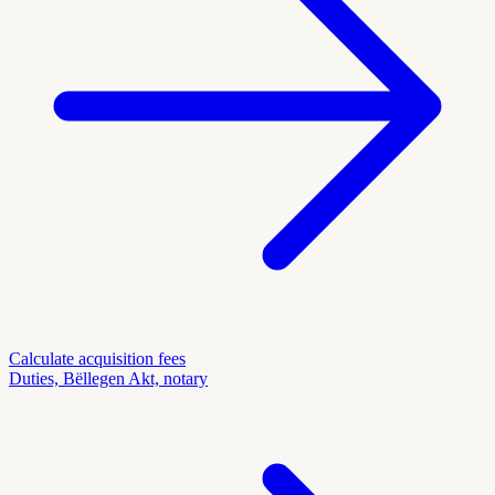
Calculate acquisition fees
Duties, Bëllegen Akt, notary