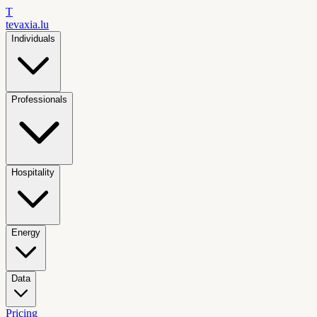
T
tevaxia
.lu
Individuals
Professionals
Hospitality
Energy
Data
Pricing