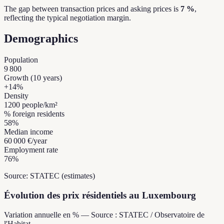
The gap between transaction prices and asking prices is
7 %
,
reflecting the typical negotiation margin.
Demographics
Population
9 800
Growth (10 years)
+
14
%
Density
1200
people/km²
% foreign residents
58
%
Median income
60 000 €
/year
Employment rate
76
%
Source: STATEC (estimates)
Évolution des prix résidentiels au Luxembourg
Variation annuelle en % — Source : STATEC / Observatoire de
l'Habitat