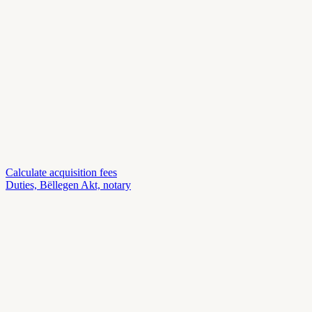
Calculate acquisition fees
Duties, Bëllegen Akt, notary