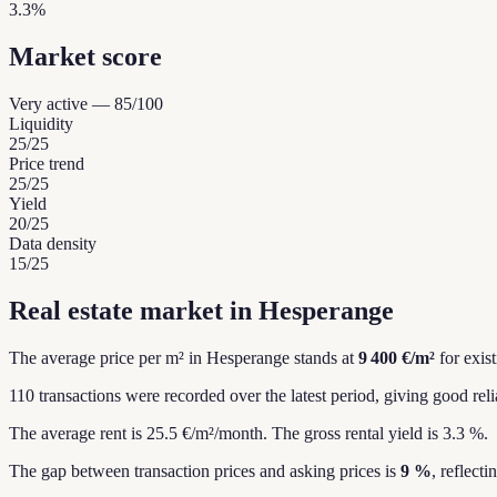
3.3%
Market score
Very active
—
85
/100
Liquidity
25
/25
Price trend
25
/25
Yield
20
/25
Data density
15
/25
Real estate market in Hesperange
The average price per m² in Hesperange stands at
9 400 €/m²
for exis
110 transactions were recorded over the latest period, giving good relia
The average rent is 25.5 €/m²/month.
The gross rental yield is 3.3 %.
The gap between transaction prices and asking prices is
9 %
, reflect