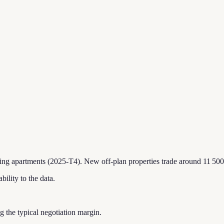
ting apartments (2025-T4).
New off-plan properties trade around 11 500
bility to the data.
ing the typical negotiation margin.