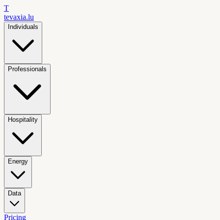
T
tevaxia
.lu
Individuals
Professionals
Hospitality
Energy
Data
Pricing