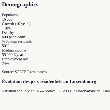
Demographics
Population
16 000
Growth (10 years)
+
18
%
Density
600
people/km²
% foreign residents
50
%
Median income
55 000 €
/year
Employment rate
74
%
Source: STATEC (estimates)
Évolution des prix résidentiels au Luxembourg
Variation annuelle en % — Source : STATEC / Observatoire de l'Habi