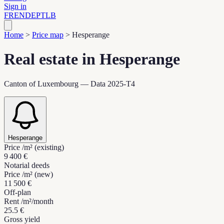
Sign in
FR
EN
DE
PT
LB
Home
>
Price map
>
Hesperange
Real estate in Hesperange
Canton of Luxembourg — Data 2025-T4
Hesperange
Price /m² (existing)
9 400 €
Notarial deeds
Price /m² (new)
11 500 €
Off-plan
Rent /m²/month
25.5 €
Gross yield