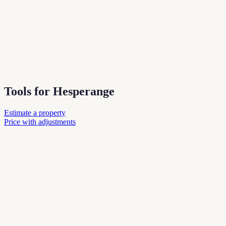
Tools for Hesperange
Estimate a property
Price with adjustments