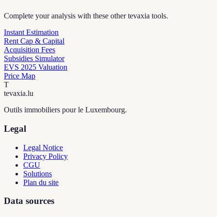
Complete your analysis with these other tevaxia tools.
Instant Estimation
Rent Cap & Capital
Acquisition Fees
Subsidies Simulator
EVS 2025 Valuation
Price Map
T
tevaxia
.lu
Outils immobiliers pour le Luxembourg.
Legal
Legal Notice
Privacy Policy
CGU
Solutions
Plan du site
Data sources