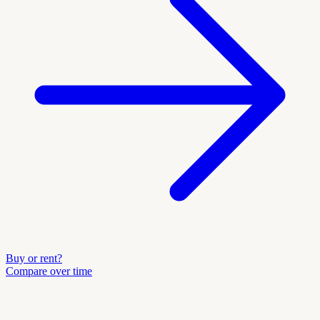
Buy or rent?
Compare over time