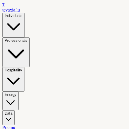
T
tevaxia
.lu
Individuals
Professionals
Hospitality
Energy
Data
Pricing