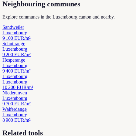
Neighbouring communes
Explore communes in the Luxembourg canton and nearby.
Sandweiler
Luxembourg
9 100
EUR/m²
Schuttrange
Luxembourg
9 200
EUR/m²
Hesperange
Luxembourg
9 400
EUR/m²
Luxembourg
Luxembourg
10 200
EUR/m²
Niederanven
Luxembourg
9 700
EUR/m²
Walferdange
Luxembourg
8 900
EUR/m²
Related tools