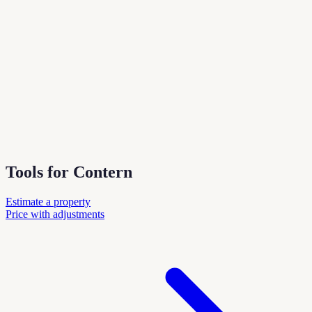
Tools for Contern
Estimate a property
Price with adjustments