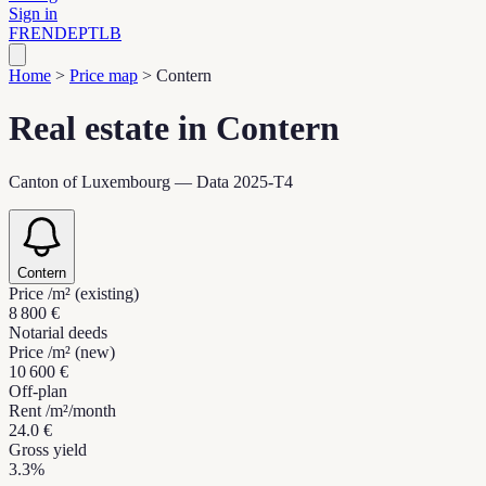
Sign in
FR
EN
DE
PT
LB
Home
>
Price map
>
Contern
Real estate in Contern
Canton of Luxembourg — Data 2025-T4
Contern
Price /m² (existing)
8 800 €
Notarial deeds
Price /m² (new)
10 600 €
Off-plan
Rent /m²/month
24.0 €
Gross yield
3.3%