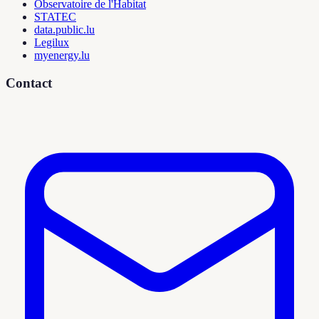
Observatoire de l'Habitat
STATEC
data.public.lu
Legilux
myenergy.lu
Contact