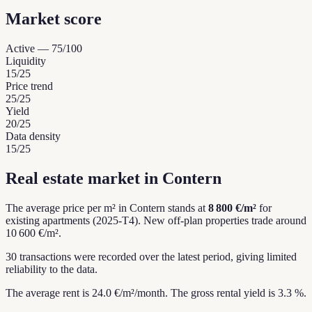
Market score
Active
—
75
/100
Liquidity
15
/25
Price trend
25
/25
Yield
20
/25
Data density
15
/25
Real estate market in Contern
The average price per m² in Contern stands at
8 800 €/m²
for
existing apartments (2025-T4).
New off-plan properties trade around
10 600 €/m².
30 transactions were recorded over the latest period, giving limited
reliability to the data.
The average rent is 24.0 €/m²/month.
The gross rental yield is 3.3 %.