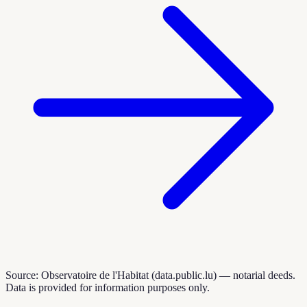
Source: Observatoire de l'Habitat (data.public.lu) — notarial deeds.
Data is provided for information purposes only.