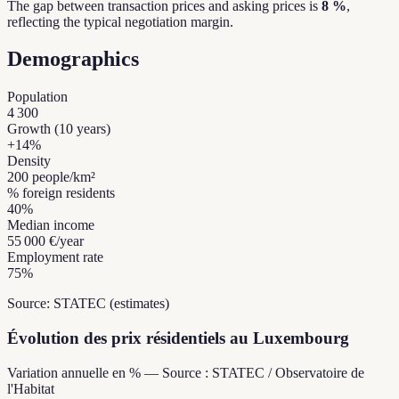
The gap between transaction prices and asking prices is
8 %
,
reflecting the typical negotiation margin.
Demographics
Population
4 300
Growth (10 years)
+
14
%
Density
200
people/km²
% foreign residents
40
%
Median income
55 000 €
/year
Employment rate
75
%
Source: STATEC (estimates)
Évolution des prix résidentiels au Luxembourg
Variation annuelle en % — Source : STATEC / Observatoire de
l'Habitat