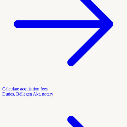
Calculate acquisition fees
Duties, Bëllegen Akt, notary