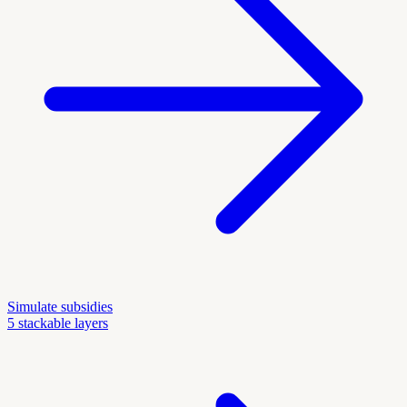
Simulate subsidies
5 stackable layers