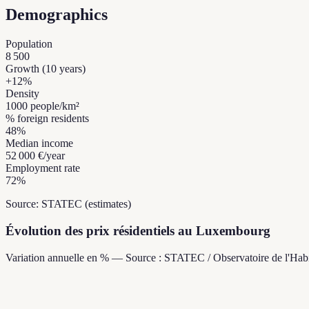
Demographics
Population
8 500
Growth (10 years)
+
12
%
Density
1000
people/km²
% foreign residents
48
%
Median income
52 000 €
/year
Employment rate
72
%
Source: STATEC (estimates)
Évolution des prix résidentiels au Luxembourg
Variation annuelle en % — Source : STATEC / Observatoire de l'Habi