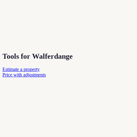
Tools for Walferdange
Estimate a property
Price with adjustments