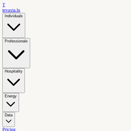
T
tevaxia
.lu
Individuals
Professionals
Hospitality
Energy
Data
Pricing