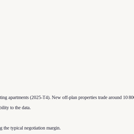
sting apartments (2025-T4).
New off-plan properties trade around 10 80
ility to the data.
ing the typical negotiation margin.