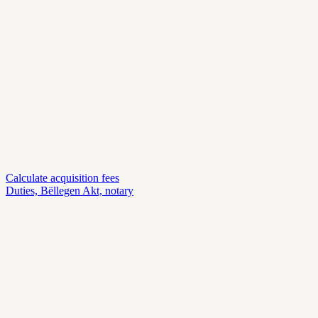
Calculate acquisition fees
Duties, Bëllegen Akt, notary