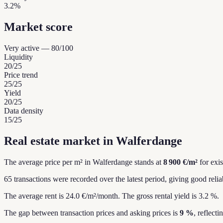
3.2%
Market score
Very active
—
80
/100
Liquidity
20
/25
Price trend
25
/25
Yield
20
/25
Data density
15
/25
Real estate market in Walferdange
The average price per m² in Walferdange stands at
8 900 €/m²
for exi
65 transactions were recorded over the latest period, giving good reliab
The average rent is 24.0 €/m²/month.
The gross rental yield is 3.2 %.
The gap between transaction prices and asking prices is
9 %
, reflect