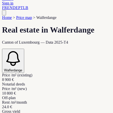
Sign in
FR
EN
DE
PT
LB
Home
>
Price map
>
Walferdange
Real estate in Walferdange
Canton of Luxembourg — Data 2025-T4
Walferdange
Price /m² (existing)
8 900 €
Notarial deeds
Price /m² (new)
10 800 €
Off-plan
Rent /m²/month
24.0 €
Gross yield