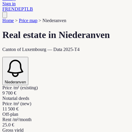
Sign in
FR
EN
DE
PT
LB
Home
>
Price map
>
Niederanven
Real estate in Niederanven
Canton of Luxembourg — Data 2025-T4
Niederanven
Price /m² (existing)
9 700 €
Notarial deeds
Price /m² (new)
11 500 €
Off-plan
Rent /m²/month
25.0 €
Gross yield