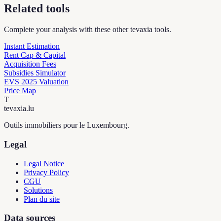
Related tools
Complete your analysis with these other tevaxia tools.
Instant Estimation
Rent Cap & Capital
Acquisition Fees
Subsidies Simulator
EVS 2025 Valuation
Price Map
T
tevaxia
.lu
Outils immobiliers pour le Luxembourg.
Legal
Legal Notice
Privacy Policy
CGU
Solutions
Plan du site
Data sources