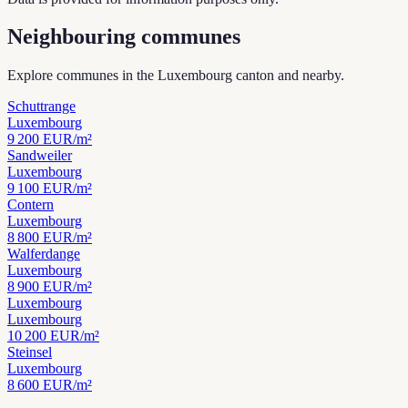
Neighbouring communes
Explore communes in the Luxembourg canton and nearby.
Schuttrange
Luxembourg
9 200
EUR/m²
Sandweiler
Luxembourg
9 100
EUR/m²
Contern
Luxembourg
8 800
EUR/m²
Walferdange
Luxembourg
8 900
EUR/m²
Luxembourg
Luxembourg
10 200
EUR/m²
Steinsel
Luxembourg
8 600
EUR/m²