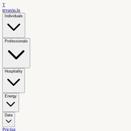
T
tevaxia
.lu
Individuals
Professionals
Hospitality
Energy
Data
Pricing