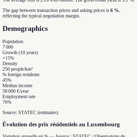
The gap between transaction prices and asking prices is
6 %
,
reflecting the typical negotiation margin.
Demographics
Population
7 000
Growth (10 years)
+
15
%
Density
250
people/km²
% foreign residents
45
%
Median income
58 000 €
/year
Employment rate
76
%
Source: STATEC (estimates)
Évolution des prix résidentiels au Luxembourg
Variation annuelle en % — Source : STATEC / Observatoire de