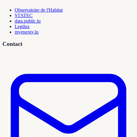
Observatoire de l'Habitat
STATEC
data.public.lu
Legilux
myenergy.lu
Contact