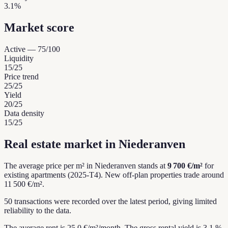
3.1%
Market score
Active
—
75
/100
Liquidity
15
/25
Price trend
25
/25
Yield
20
/25
Data density
15
/25
Real estate market in Niederanven
The average price per m² in Niederanven stands at
9 700 €/m²
for
existing apartments (2025-T4).
New off-plan properties trade around
11 500 €/m².
50 transactions were recorded over the latest period, giving limited
reliability to the data.
The average rent is 25.0 €/m²/month.
The gross rental yield is 3.1 %.