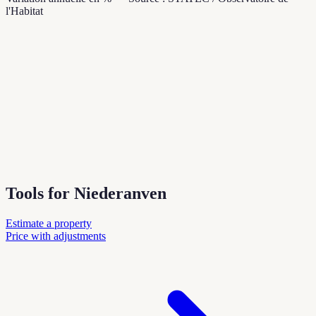
l'Habitat
Tools for Niederanven
Estimate a property
Price with adjustments