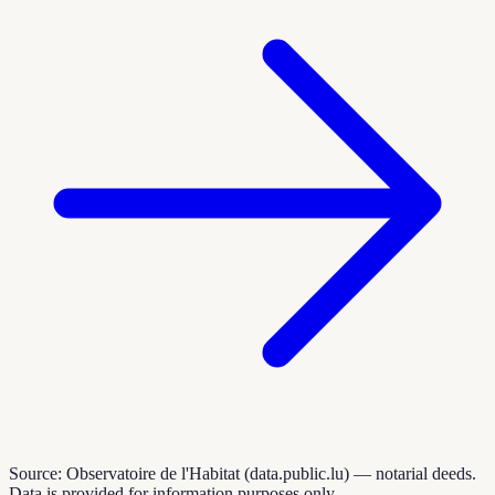
Source: Observatoire de l'Habitat (data.public.lu) — notarial deeds.
Data is provided for information purposes only.