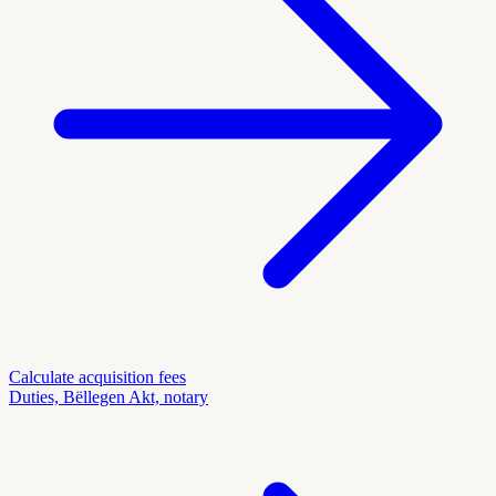
Calculate acquisition fees
Duties, Bëllegen Akt, notary