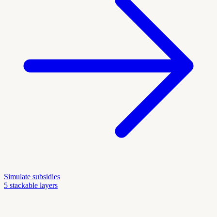
Simulate subsidies
5 stackable layers