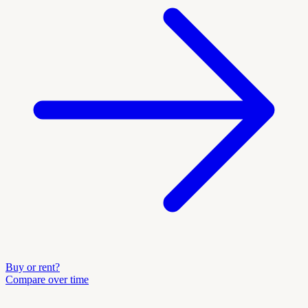
Buy or rent?
Compare over time