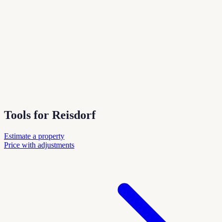
Tools for Reisdorf
Estimate a property
Price with adjustments