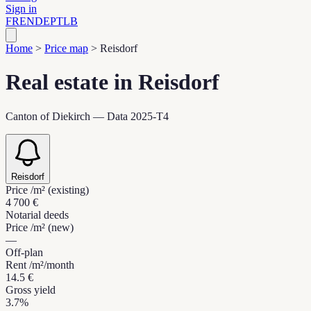
Sign in
FR
EN
DE
PT
LB
Home
>
Price map
>
Reisdorf
Real estate in Reisdorf
Canton of Diekirch — Data 2025-T4
Reisdorf
Price /m² (existing)
4 700 €
Notarial deeds
Price /m² (new)
—
Off-plan
Rent /m²/month
14.5 €
Gross yield
3.7%