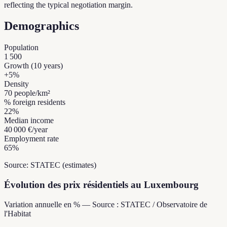
reflecting the typical negotiation margin.
Demographics
Population
1 500
Growth (10 years)
+
5
%
Density
70
people/km²
% foreign residents
22
%
Median income
40 000 €
/year
Employment rate
65
%
Source: STATEC (estimates)
Évolution des prix résidentiels au Luxembourg
Variation annuelle en % — Source : STATEC / Observatoire de
l'Habitat