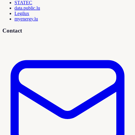
STATEC
data.public.lu
Legilux
myenergy.lu
Contact