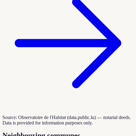
Source: Observatoire de l'Habitat (data.public.lu) — notarial deeds.
Data is provided for information purposes only.
Neighbouring communes