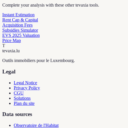
Complete your analysis with these other tevaxia tools.
Instant Estimation
Rent Cap & Capital
Acquisition Fees
Subsidies Simulator
EVS 2025 Valuation
Price Map
T
tevaxia
.lu
Outils immobiliers pour le Luxembourg.
Legal
Legal Notice
Privacy Policy
CGU
Solutions
Plan du site
Data sources
Observatoire de l'Habitat