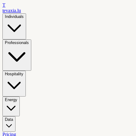
T
tevaxia
.lu
Individuals
Professionals
Hospitality
Energy
Data
Pricing