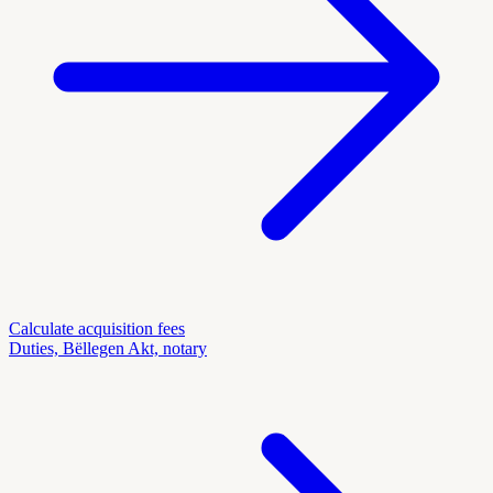
Calculate acquisition fees
Duties, Bëllegen Akt, notary