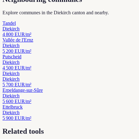
Explore communes in the Diekirch canton and nearby.
Tandel
Diekirch
4 800
EUR/m²
Vallée de l'Ernz
Diekirch
5 200
EUR/m²
Putscheid
Diekirch
4 500
EUR/m²
Diekirch
Diekirch
5 700
EUR/m²
Erpeldange-sur-Sûre
Diekirch
5 600
EUR/m²
Ettelbruck
Diekirch
5 900
EUR/m²
Related tools