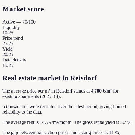
Market score
Active
—
70
/100
Liquidity
10
/25
Price trend
25
/25
Yield
20
/25
Data density
15
/25
Real estate market in Reisdorf
The average price per m² in Reisdorf stands at
4 700 €/m²
for
existing apartments (2025-T4).
5 transactions were recorded over the latest period, giving limited
reliability to the data.
The average rent is 14.5 €/m²/month.
The gross rental yield is 3.7 %.
The gap between transaction prices and asking prices is
11 %
,