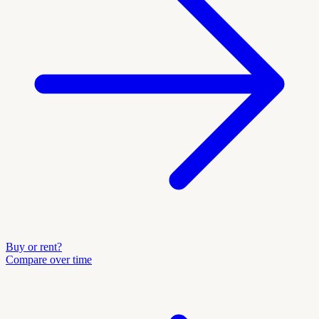
Buy or rent?
Compare over time