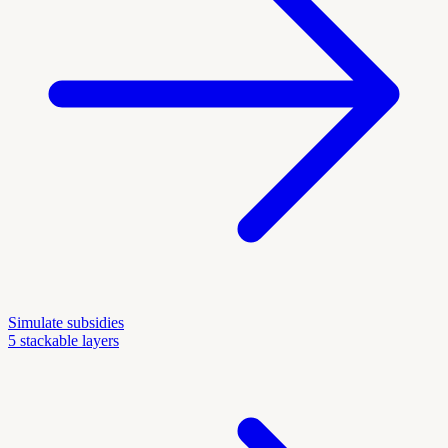
Simulate subsidies
5 stackable layers