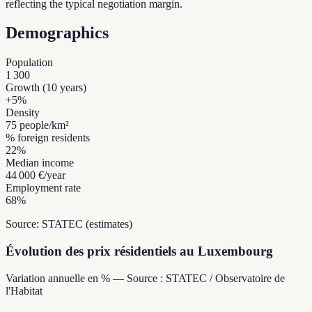
reflecting the typical negotiation margin.
Demographics
Population
1 300
Growth (10 years)
+
5
%
Density
75
people/km²
% foreign residents
22
%
Median income
44 000 €
/year
Employment rate
68
%
Source: STATEC (estimates)
Évolution des prix résidentiels au Luxembourg
Variation annuelle en % — Source : STATEC / Observatoire de
l'Habitat