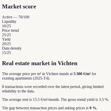
Market score
Active
—
70
/100
Liquidity
10
/25
Price trend
25
/25
Yield
20
/25
Data density
15
/25
Real estate market in Vichten
The average price per m² in Vichten stands at
5 300 €/m²
for
existing apartments (2025-T4).
8 transactions were recorded over the latest period, giving limited
reliability to the data.
The average rent is 15.5 €/m²/month.
The gross rental yield is 3.5 %.
The gap between transaction prices and asking prices is
9 %
,