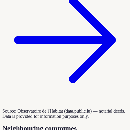
Source: Observatoire de l'Habitat (data.public.lu) — notarial deeds.
Data is provided for information purposes only.
Neighbouring communes