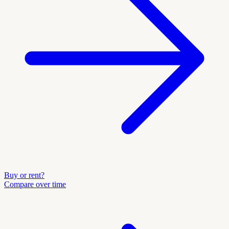
Buy or rent?
Compare over time