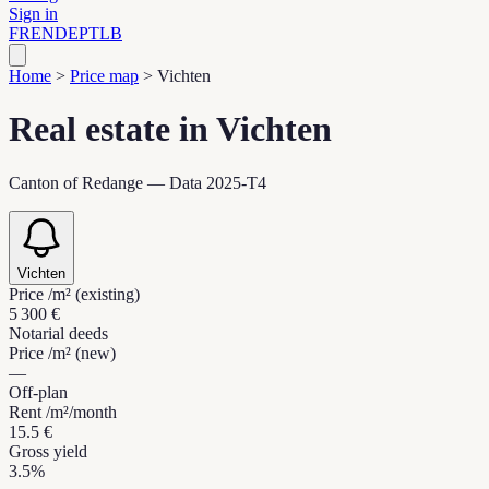
Sign in
FR
EN
DE
PT
LB
Home
>
Price map
>
Vichten
Real estate in Vichten
Canton of Redange — Data 2025-T4
Vichten
Price /m² (existing)
5 300 €
Notarial deeds
Price /m² (new)
—
Off-plan
Rent /m²/month
15.5 €
Gross yield
3.5%