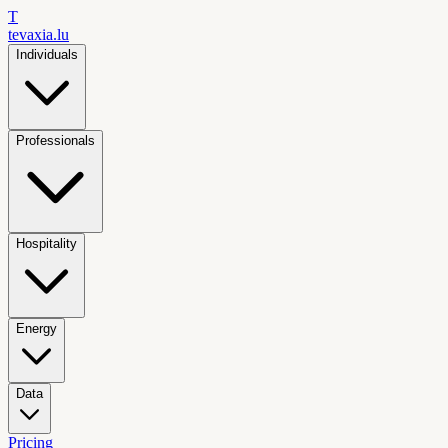
T
tevaxia
.lu
Individuals
Professionals
Hospitality
Energy
Data
Pricing