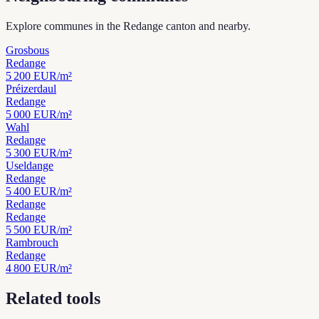
Explore communes in the Redange canton and nearby.
Grosbous
Redange
5 200
EUR/m²
Préizerdaul
Redange
5 000
EUR/m²
Wahl
Redange
5 300
EUR/m²
Useldange
Redange
5 400
EUR/m²
Redange
Redange
5 500
EUR/m²
Rambrouch
Redange
4 800
EUR/m²
Related tools