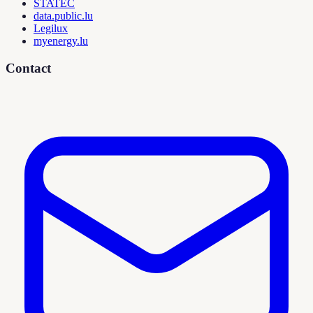
STATEC
data.public.lu
Legilux
myenergy.lu
Contact