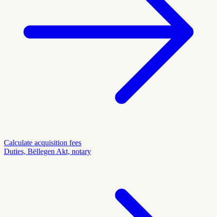
Calculate acquisition fees
Duties, Bëllegen Akt, notary