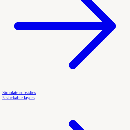
Simulate subsidies
5 stackable layers