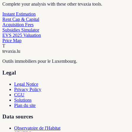
Complete your analysis with these other tevaxia tools.
Instant Estimation
Rent Cap & Capital
Acquisition Fees
Subsidies Simulator
EVS 2025 Valuation
Price Map
T
tevaxia
.lu
Outils immobiliers pour le Luxembourg.
Legal
Legal Notice
Privacy Policy
CGU
Solutions
Plan du site
Data sources
Observatoire de l'Habitat