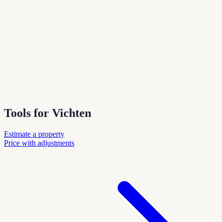
Tools for Vichten
Estimate a property
Price with adjustments