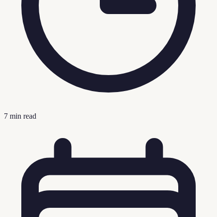
7
min read