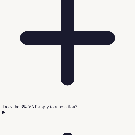
Does the 3% VAT apply to renovation?