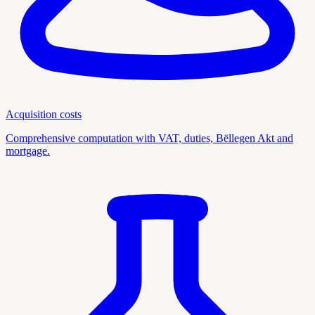
Acquisition costs
Comprehensive computation with VAT, duties, Bëllegen Akt and
mortgage.