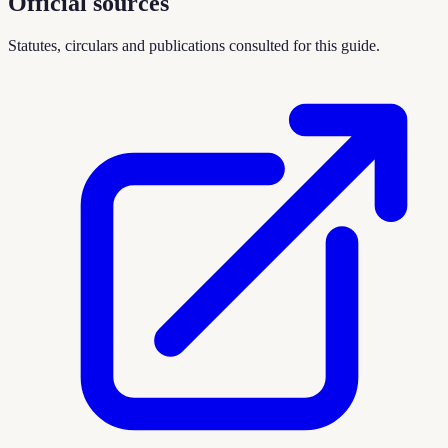
Official sources
Statutes, circulars and publications consulted for this guide.