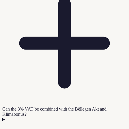
Can the 3% VAT be combined with the Bëllegen Akt and
Klimabonus?