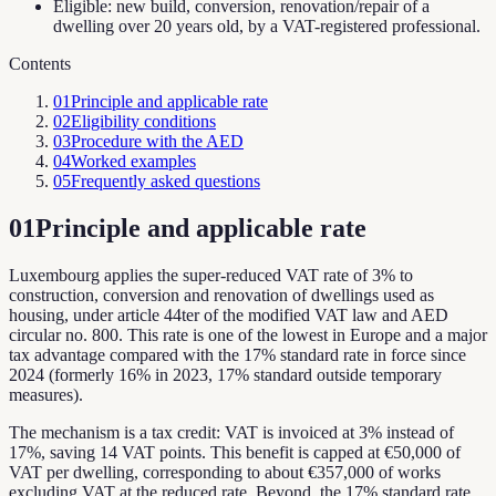
Eligible: new build, conversion, renovation/repair of a
dwelling over 20 years old, by a VAT-registered professional.
Contents
01
Principle and applicable rate
02
Eligibility conditions
03
Procedure with the AED
04
Worked examples
05
Frequently asked questions
01
Principle and applicable rate
Luxembourg applies the super-reduced VAT rate of 3% to
construction, conversion and renovation of dwellings used as
housing, under article 44ter of the modified VAT law and AED
circular no. 800. This rate is one of the lowest in Europe and a major
tax advantage compared with the 17% standard rate in force since
2024 (formerly 16% in 2023, 17% standard outside temporary
measures).
The mechanism is a tax credit: VAT is invoiced at 3% instead of
17%, saving 14 VAT points. This benefit is capped at €50,000 of
VAT per dwelling, corresponding to about €357,000 of works
excluding VAT at the reduced rate. Beyond, the 17% standard rate