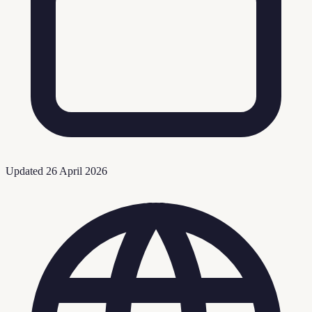
Updated
26 April 2026