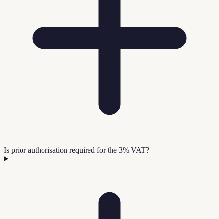
Is prior authorisation required for the 3% VAT?