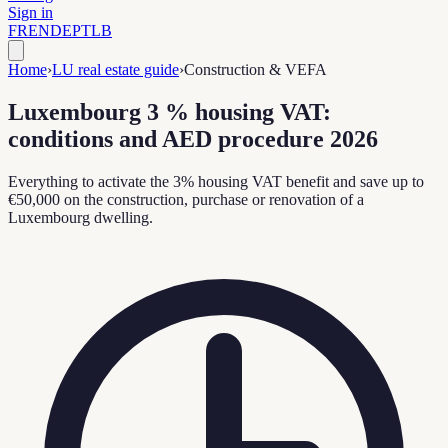
Sign in
FR
EN
DE
PT
LB
Home
›
LU real estate guide
›
Construction & VEFA
Luxembourg 3 % housing VAT:
conditions and AED procedure 2026
Everything to activate the 3% housing VAT benefit and save up to
€50,000 on the construction, purchase or renovation of a
Luxembourg dwelling.