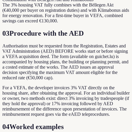
The 3% housing VAT fully combines with the Bëllegen Akt
(€40,000 per buyer on registration duties) and with Klimabonus aids
for energy renovation. For a first-time buyer in VEFA, combined
savings can exceed €130,000.
03
Procedure with the AED
Authorisation must be requested from the Registration, Estates and
VAT Administration (AED) BEFORE works start or before signing
a VEFA acquisition deed. The form (available on guichet.lu) is
accompanied by housing plans, the building or planning permit, and
a costed estimate of the works. The AED issues an approval
decision specifying the maximum VAT amount eligible for the
reduced rate (€50,000 cap).
For a VEFA, the developer invoices 3% VAT directly on the
housing share, after obtaining the approval. For an individual builder
or owner, two methods exist: direct 3% invoicing by tradespeople (if
they hold the approval) or 17% invoicing followed by AED
reimbursement of the difference upon presentation of invoices. The
reimbursement request goes via the eAED teleprocedures.
04
Worked examples