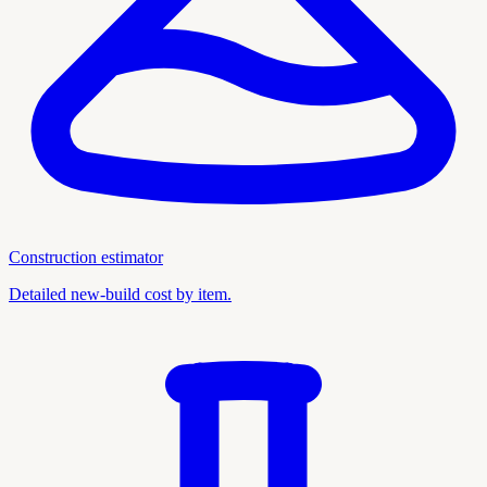
Construction estimator
Detailed new-build cost by item.