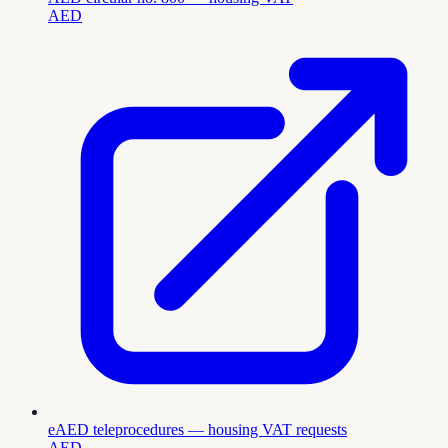
AED
eAED teleprocedures — housing VAT requests
AED