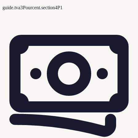
guide.tva3Pourcent.section4P1