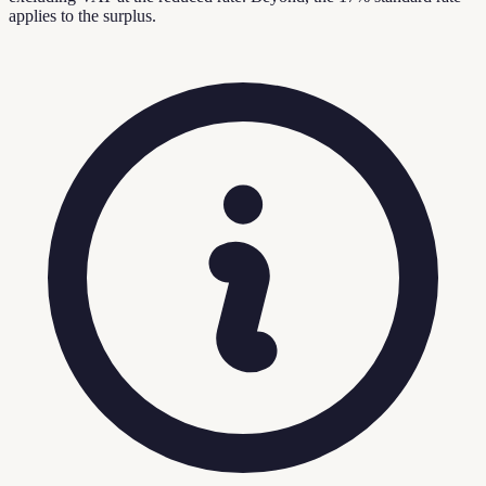
applies to the surplus.