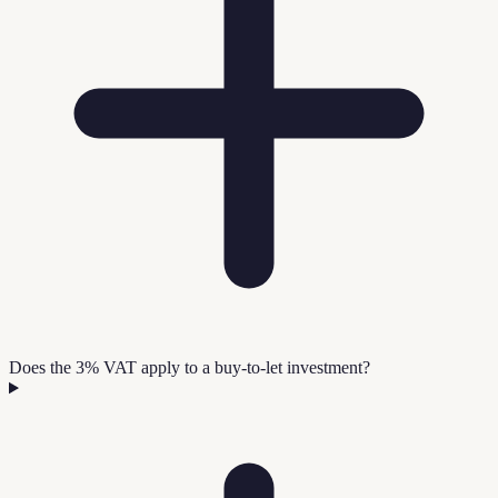
Does the 3% VAT apply to a buy-to-let investment?