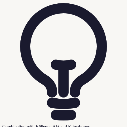
Combination with Bëllegen Akt and Klimabonus