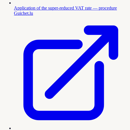
Application of the super-reduced VAT rate — procedure
Guichet.lu