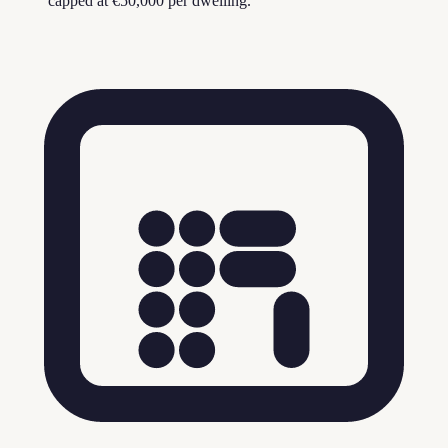
capped at €50,000 per dwelling.