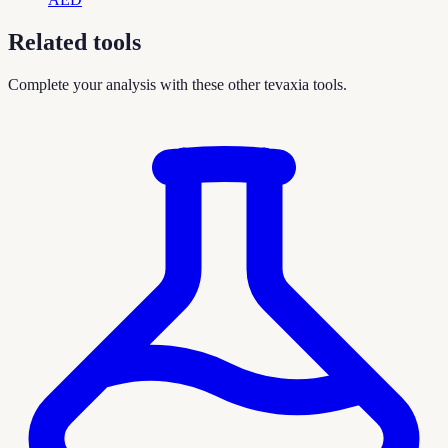
Related tools
Complete your analysis with these other tevaxia tools.