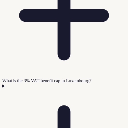
What is the 3% VAT benefit cap in Luxembourg?