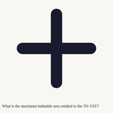
What is the maximum habitable area entitled to the 3% VAT?