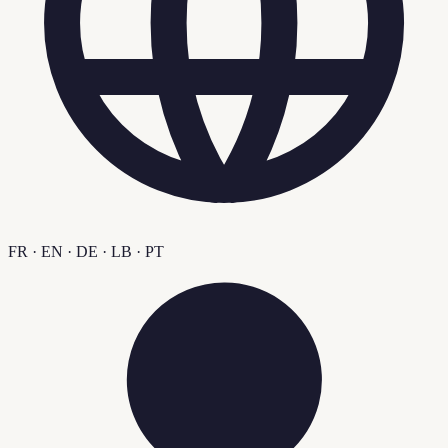
FR · EN · DE · LB · PT