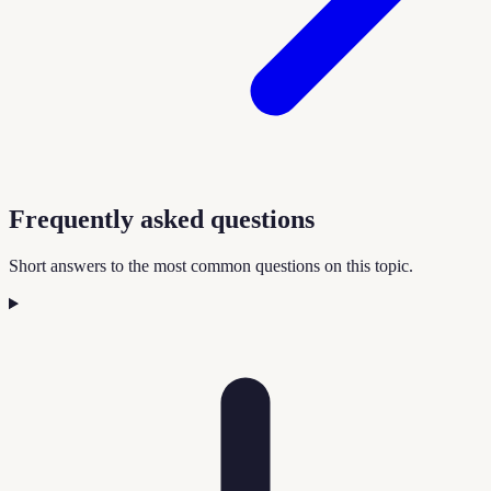
Frequently asked questions
Short answers to the most common questions on this topic.