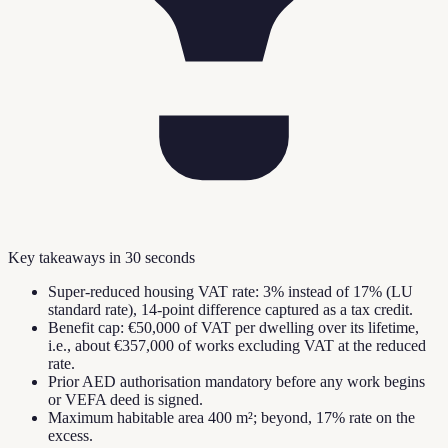
Key takeaways in 30 seconds
Super-reduced housing VAT rate: 3% instead of 17% (LU
standard rate), 14-point difference captured as a tax credit.
Benefit cap: €50,000 of VAT per dwelling over its lifetime,
i.e., about €357,000 of works excluding VAT at the reduced
rate.
Prior AED authorisation mandatory before any work begins
or VEFA deed is signed.
Maximum habitable area 400 m²; beyond, 17% rate on the
excess.