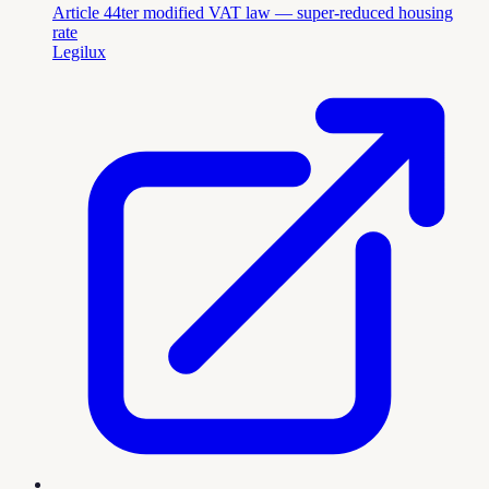
Article 44ter modified VAT law — super-reduced housing
rate
Legilux