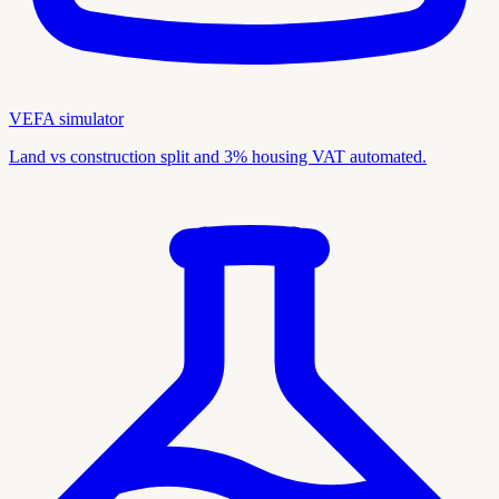
VEFA simulator
Land vs construction split and 3% housing VAT automated.