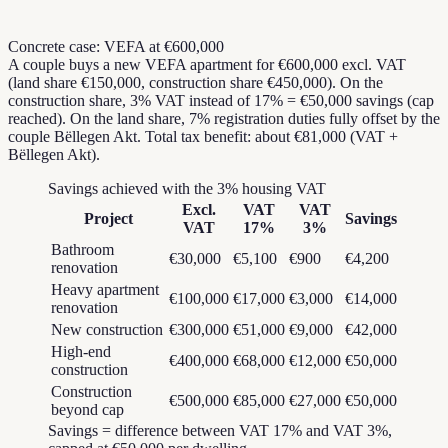
Concrete case: VEFA at €600,000
A couple buys a new VEFA apartment for €600,000 excl. VAT
(land share €150,000, construction share €450,000). On the
construction share, 3% VAT instead of 17% = €50,000 savings (cap
reached). On the land share, 7% registration duties fully offset by the
couple Bëllegen Akt. Total tax benefit: about €81,000 (VAT +
Bëllegen Akt).
Savings achieved with the 3% housing VAT
Excl.
VAT
VAT
Project
Savings
VAT
17%
3%
Bathroom
€30,000
€5,100
€900
€4,200
renovation
Heavy apartment
€100,000
€17,000
€3,000
€14,000
renovation
New construction
€300,000
€51,000
€9,000
€42,000
High-end
€400,000
€68,000
€12,000
€50,000
construction
Construction
€500,000
€85,000
€27,000
€50,000
beyond cap
Savings = difference between VAT 17% and VAT 3%,