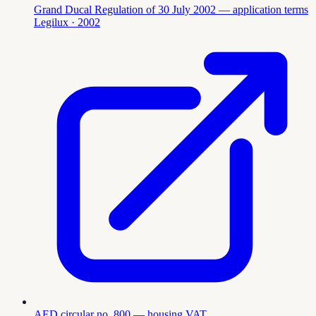
Grand Ducal Regulation of 30 July 2002 — application terms
Legilux
· 2002
AED circular no. 800 — housing VAT