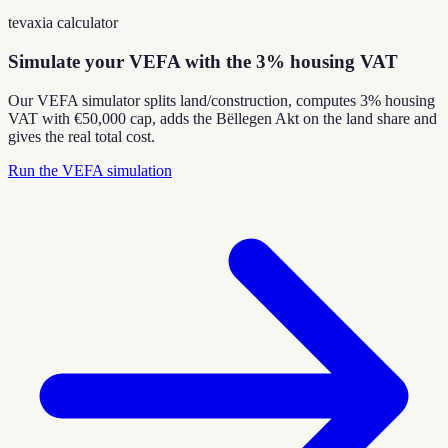
tevaxia calculator
Simulate your VEFA with the 3% housing VAT
Our VEFA simulator splits land/construction, computes 3% housing
VAT with €50,000 cap, adds the Bëllegen Akt on the land share and
gives the real total cost.
Run the VEFA simulation