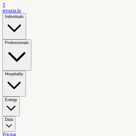
T
tevaxia
.lu
Individuals
Professionals
Hospitality
Energy
Data
Pricing