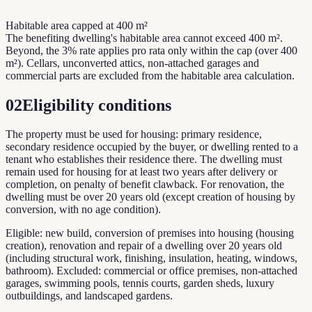
Habitable area capped at 400 m²
The benefiting dwelling's habitable area cannot exceed 400 m².
Beyond, the 3% rate applies pro rata only within the cap (over 400
m²). Cellars, unconverted attics, non-attached garages and
commercial parts are excluded from the habitable area calculation.
02
Eligibility conditions
The property must be used for housing: primary residence,
secondary residence occupied by the buyer, or dwelling rented to a
tenant who establishes their residence there. The dwelling must
remain used for housing for at least two years after delivery or
completion, on penalty of benefit clawback. For renovation, the
dwelling must be over 20 years old (except creation of housing by
conversion, with no age condition).
Eligible: new build, conversion of premises into housing (housing
creation), renovation and repair of a dwelling over 20 years old
(including structural work, finishing, insulation, heating, windows,
bathroom). Excluded: commercial or office premises, non-attached
garages, swimming pools, tennis courts, garden sheds, luxury
outbuildings, and landscaped gardens.