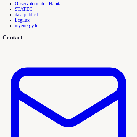
Observatoire de l'Habitat
STATEC
data.public.lu
Legilux
myenergy.lu
Contact