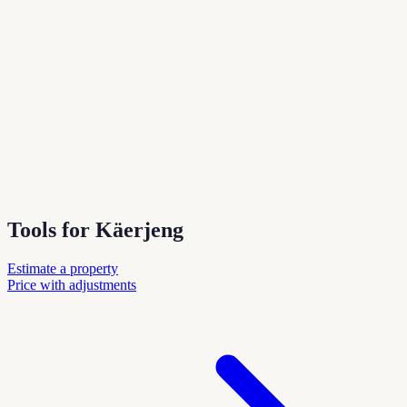
Tools for Käerjeng
Estimate a property
Price with adjustments