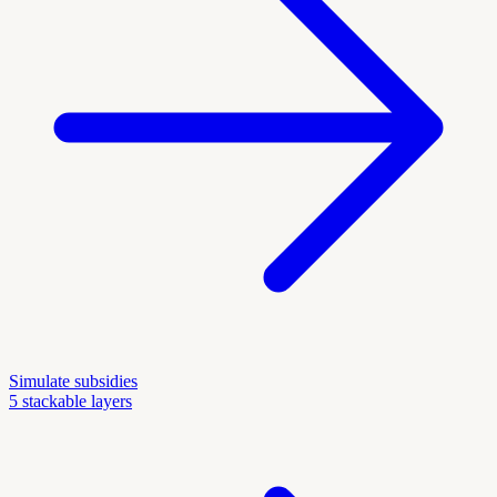
Simulate subsidies
5 stackable layers