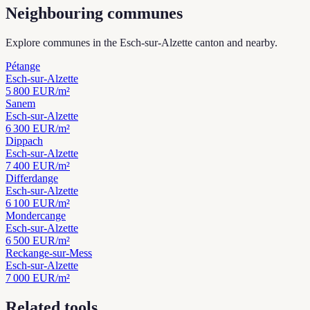
Neighbouring communes
Explore communes in the Esch-sur-Alzette canton and nearby.
Pétange
Esch-sur-Alzette
5 800
EUR/m²
Sanem
Esch-sur-Alzette
6 300
EUR/m²
Dippach
Esch-sur-Alzette
7 400
EUR/m²
Differdange
Esch-sur-Alzette
6 100
EUR/m²
Mondercange
Esch-sur-Alzette
6 500
EUR/m²
Reckange-sur-Mess
Esch-sur-Alzette
7 000
EUR/m²
Related tools