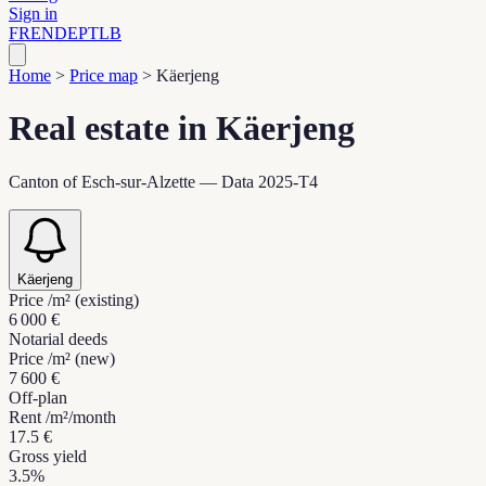
Sign in
FR
EN
DE
PT
LB
Home
>
Price map
>
Käerjeng
Real estate in Käerjeng
Canton of Esch-sur-Alzette — Data 2025-T4
Käerjeng
Price /m² (existing)
6 000 €
Notarial deeds
Price /m² (new)
7 600 €
Off-plan
Rent /m²/month
17.5 €
Gross yield
3.5%