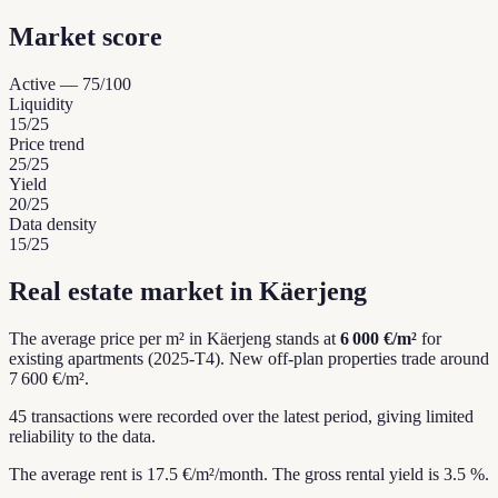
Market score
Active
—
75
/100
Liquidity
15
/25
Price trend
25
/25
Yield
20
/25
Data density
15
/25
Real estate market in Käerjeng
The average price per m² in Käerjeng stands at
6 000 €/m²
for
existing apartments (2025-T4).
New off-plan properties trade around
7 600 €/m².
45 transactions were recorded over the latest period, giving limited
reliability to the data.
The average rent is 17.5 €/m²/month.
The gross rental yield is 3.5 %.