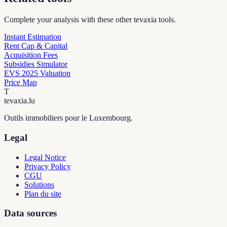
Complete your analysis with these other tevaxia tools.
Instant Estimation
Rent Cap & Capital
Acquisition Fees
Subsidies Simulator
EVS 2025 Valuation
Price Map
T
tevaxia
.lu
Outils immobiliers pour le Luxembourg.
Legal
Legal Notice
Privacy Policy
CGU
Solutions
Plan du site
Data sources