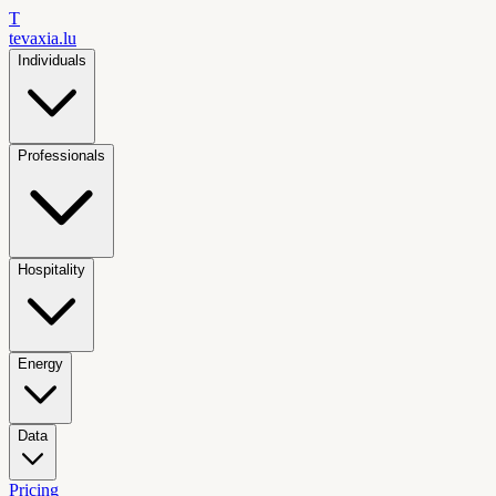
T
tevaxia
.lu
Individuals
Professionals
Hospitality
Energy
Data
Pricing