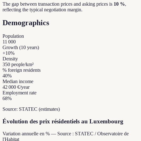
The gap between transaction prices and asking prices is
10 %
,
reflecting the typical negotiation margin.
Demographics
Population
11 000
Growth (10 years)
+
10
%
Density
350
people/km²
% foreign residents
40
%
Median income
42 000 €
/year
Employment rate
68
%
Source: STATEC (estimates)
Évolution des prix résidentiels au Luxembourg
Variation annuelle en % — Source : STATEC / Observatoire de
l'Habitat