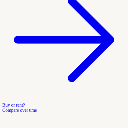
Buy or rent?
Compare over time