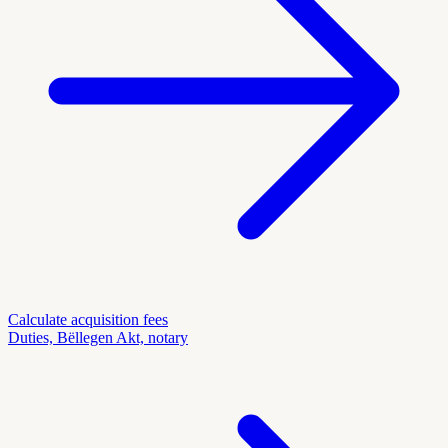
Calculate acquisition fees
Duties, Bëllegen Akt, notary