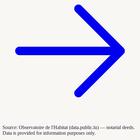
Source: Observatoire de l'Habitat (data.public.lu) — notarial deeds.
Data is provided for information purposes only.