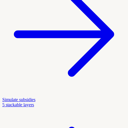
Simulate subsidies
5 stackable layers