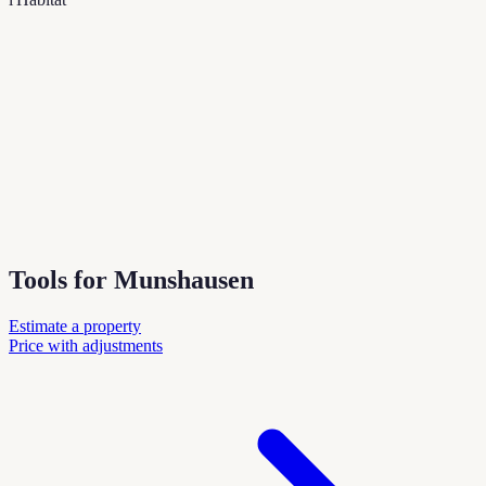
Tools for Munshausen
Estimate a property
Price with adjustments