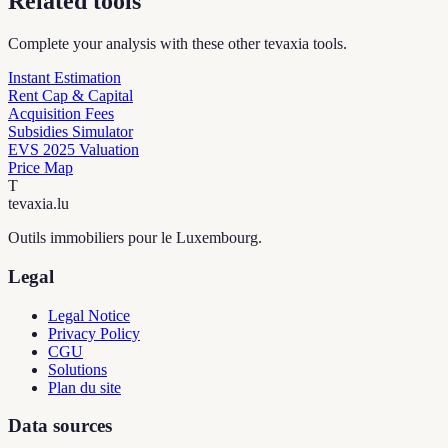
Related tools
Complete your analysis with these other tevaxia tools.
Instant Estimation
Rent Cap & Capital
Acquisition Fees
Subsidies Simulator
EVS 2025 Valuation
Price Map
T
tevaxia
.lu
Outils immobiliers pour le Luxembourg.
Legal
Legal Notice
Privacy Policy
CGU
Solutions
Plan du site
Data sources