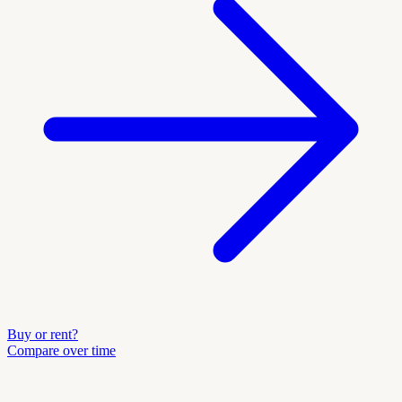
Buy or rent?
Compare over time