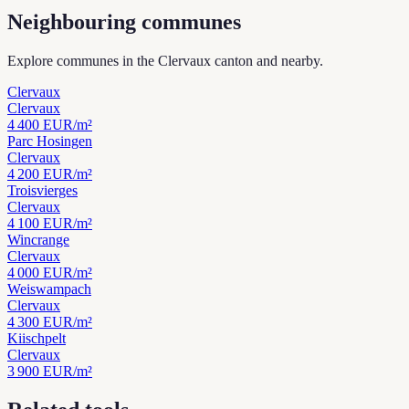
Neighbouring communes
Explore communes in the Clervaux canton and nearby.
Clervaux
Clervaux
4 400
EUR/m²
Parc Hosingen
Clervaux
4 200
EUR/m²
Troisvierges
Clervaux
4 100
EUR/m²
Wincrange
Clervaux
4 000
EUR/m²
Weiswampach
Clervaux
4 300
EUR/m²
Kiischpelt
Clervaux
3 900
EUR/m²