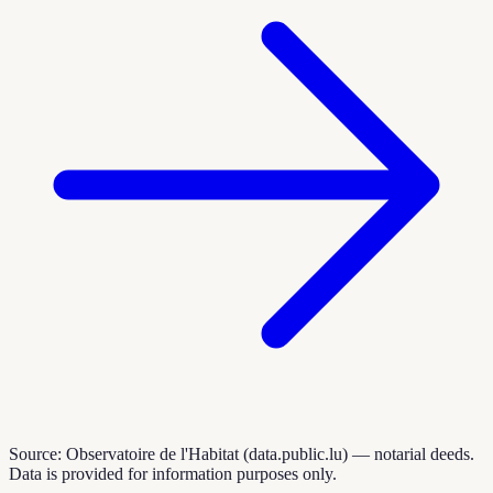
Source: Observatoire de l'Habitat (data.public.lu) — notarial deeds.
Data is provided for information purposes only.