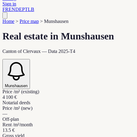
Sign in
FR
EN
DE
PT
LB
Home
>
Price map
>
Munshausen
Real estate in Munshausen
Canton of Clervaux — Data 2025-T4
Munshausen
Price /m² (existing)
4 100 €
Notarial deeds
Price /m² (new)
—
Off-plan
Rent /m²/month
13.5 €
Gross yield