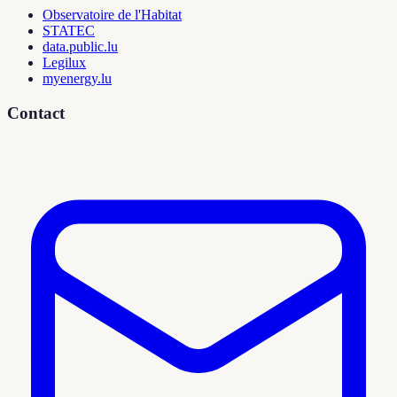
Observatoire de l'Habitat
STATEC
data.public.lu
Legilux
myenergy.lu
Contact