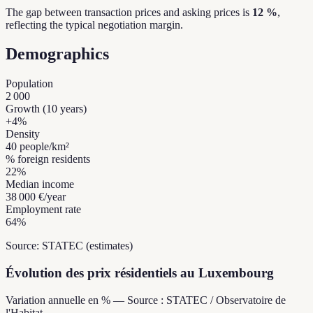
The gap between transaction prices and asking prices is
12 %
,
reflecting the typical negotiation margin.
Demographics
Population
2 000
Growth (10 years)
+
4
%
Density
40
people/km²
% foreign residents
22
%
Median income
38 000 €
/year
Employment rate
64
%
Source: STATEC (estimates)
Évolution des prix résidentiels au Luxembourg
Variation annuelle en % — Source : STATEC / Observatoire de
l'Habitat