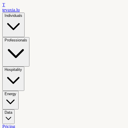
T
tevaxia
.lu
Individuals
Professionals
Hospitality
Energy
Data
Pricing