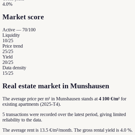
4.0%
Market score
Active
—
70
/100
Liquidity
10
/25
Price trend
25
/25
Yield
20
/25
Data density
15
/25
Real estate market in Munshausen
The average price per m² in Munshausen stands at
4 100 €/m²
for
existing apartments (2025-T4).
5 transactions were recorded over the latest period, giving limited
reliability to the data.
The average rent is 13.5 €/m²/month.
The gross rental yield is 4.0 %.