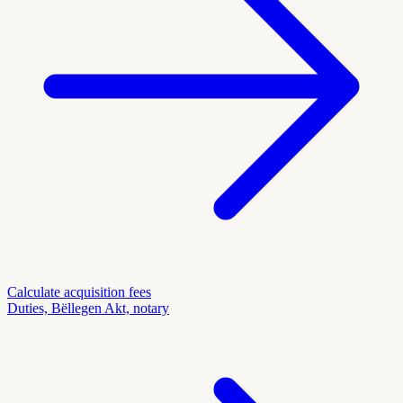
Calculate acquisition fees
Duties, Bëllegen Akt, notary