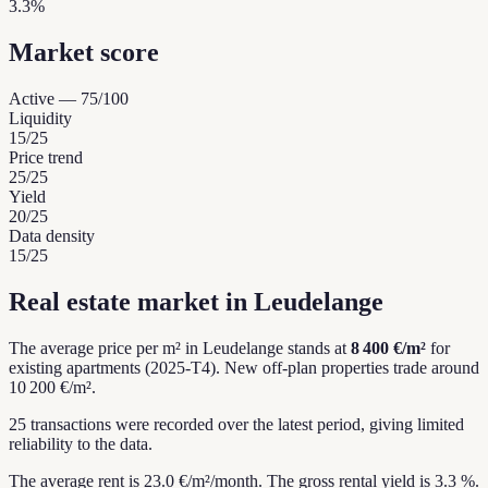
3.3%
Market score
Active
—
75
/100
Liquidity
15
/25
Price trend
25
/25
Yield
20
/25
Data density
15
/25
Real estate market in Leudelange
The average price per m² in Leudelange stands at
8 400 €/m²
for
existing apartments (2025-T4).
New off-plan properties trade around
10 200 €/m².
25 transactions were recorded over the latest period, giving limited
reliability to the data.
The average rent is 23.0 €/m²/month.
The gross rental yield is 3.3 %.