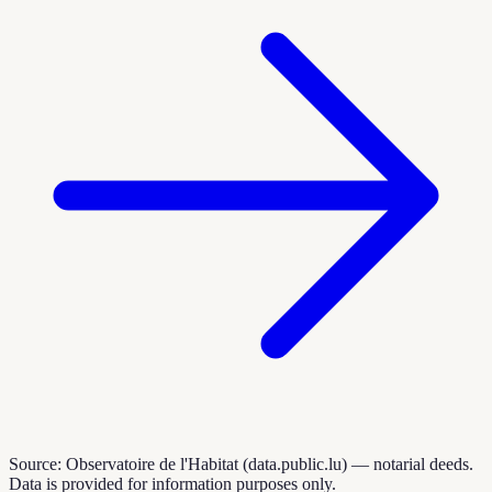
Source: Observatoire de l'Habitat (data.public.lu) — notarial deeds.
Data is provided for information purposes only.