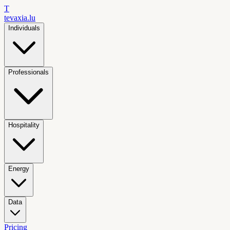
T
tevaxia
.lu
Individuals
Professionals
Hospitality
Energy
Data
Pricing