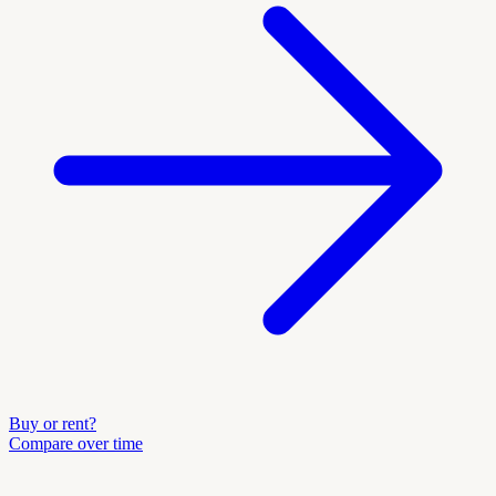
Buy or rent?
Compare over time