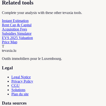
Related tools
Complete your analysis with these other tevaxia tools.
Instant Estimation
Rent Cap & Capital
Acquisition Fees
Subsidies Simulator
EVS 2025 Valuation
Price Map
T
tevaxia
.lu
Outils immobiliers pour le Luxembourg.
Legal
Legal Notice
Privacy Policy
CGU
Solutions
Plan du site
Data sources