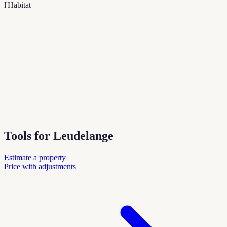
l'Habitat
Tools for Leudelange
Estimate a property
Price with adjustments